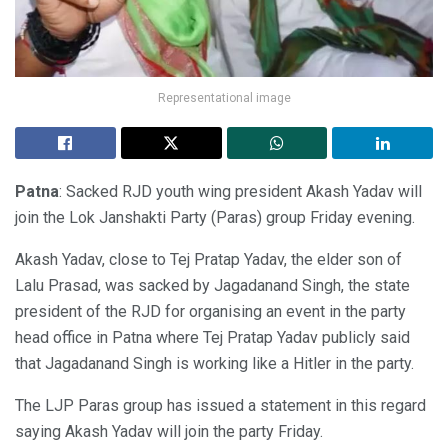
Representational image
Patna
: Sacked RJD youth wing president Akash Yadav will
join the Lok Janshakti Party (Paras) group Friday evening.
Akash Yadav, close to Tej Pratap Yadav, the elder son of
Lalu Prasad, was sacked by Jagadanand Singh, the state
president of the RJD for organising an event in the party
head office in Patna where Tej Pratap Yadav publicly said
that Jagadanand Singh is working like a Hitler in the party.
The LJP Paras group has issued a statement in this regard
saying Akash Yadav will join the party Friday.