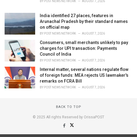
BY
POST NEWS NETWORK
AUGUST 7, 2026
India identified 27 places, features in
Arunachal Pradesh by their standard names
on official map
BY
POST NEWS NETWORK
AUGUST 7, 2026
Consumers, small merchants unlikely to pay
charges for UPI transaction: Payments
Council of India
BY
POST NEWS NETWORK
AUGUST 7, 2026
Internal matter, several nations regulate flow
of foreign funds: MEA rejects US lawmaker's
remarks on FCRA Bill
BY
POST NEWS NETWORK
AUGUST 7, 2026
BACK TO TOP
© 2025 All rights Reserved by OrissaPOST