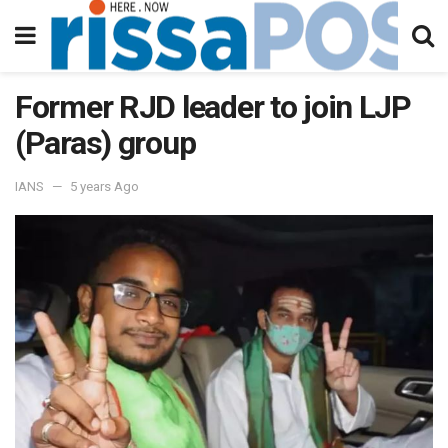
Former RJD leader to join LJP
(Paras) group
IANS
5 years Ago