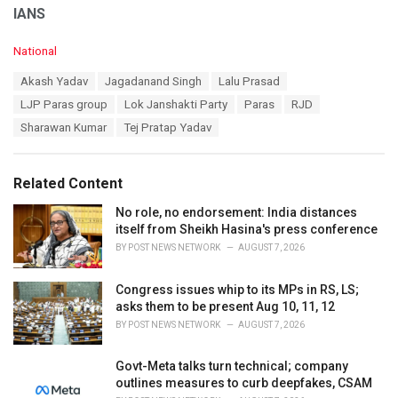
IANS
C
National
a
T
Akash Yadav
Jagadanand Singh
Lalu Prasad
t
a
e
LJP Paras group
Lok Janshakti Party
Paras
RJD
g
g
s
Sharawan Kumar
Tej Pratap Yadav
o
:
r
i
e
Related Content
s
:
No role, no endorsement: India distances
itself from Sheikh Hasina's press conference
BY
POST NEWS NETWORK
AUGUST 7, 2026
Congress issues whip to its MPs in RS, LS;
asks them to be present Aug 10, 11, 12
BY
POST NEWS NETWORK
AUGUST 7, 2026
Govt-Meta talks turn technical; company
outlines measures to curb deepfakes, CSAM