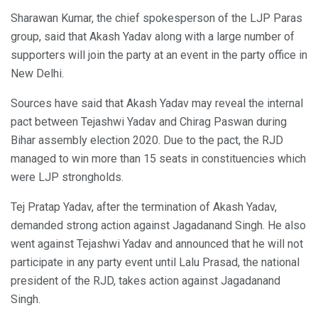
Sharawan Kumar, the chief spokesperson of the LJP Paras
group, said that Akash Yadav along with a large number of
supporters will join the party at an event in the party office in
New Delhi.
Sources have said that Akash Yadav may reveal the internal
pact between Tejashwi Yadav and Chirag Paswan during
Bihar assembly election 2020. Due to the pact, the RJD
managed to win more than 15 seats in constituencies which
were LJP strongholds.
Tej Pratap Yadav, after the termination of Akash Yadav,
demanded strong action against Jagadanand Singh. He also
went against Tejashwi Yadav and announced that he will not
participate in any party event until Lalu Prasad, the national
president of the RJD, takes action against Jagadanand
Singh.