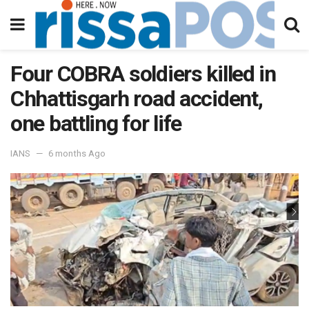
Four COBRA soldiers killed in
Chhattisgarh road accident,
one battling for life
IANS
6 months Ago