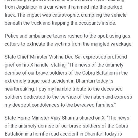
from Jagdalpur in a car when it rammed into the parked
truck. The impact was catastrophic, crumpling the vehicle
beneath the truck and trapping the occupants inside.
Police and ambulance teams rushed to the spot, using gas
cutters to extricate the victims from the mangled wreckage.
State Chief Minister Vishnu Deo Sai expressed profound
grief on his X handle, stating, “The news of the untimely
demise of our brave soldiers of the Cobra Battalion in the
extremely tragic road accident in Dhamtari today is
heartbreaking. I pay my humble tribute to the deceased
soldiers dedicated to the service of the nation and express
my deepest condolences to the bereaved families.”
State Home Minister Vijay Sharma shared on X, “The news
of the untimely demise of our brave soldiers of the Cobra
Battalion in a horrific road accident in Dhamtari today is