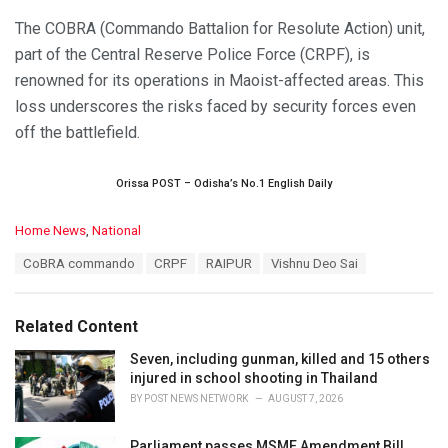
The COBRA (Commando Battalion for Resolute Action) unit,
part of the Central Reserve Police Force (CRPF), is
renowned for its operations in Maoist-affected areas. This
loss underscores the risks faced by security forces even
off the battlefield.
Orissa POST – Odisha’s No.1 English Daily
C
Home News
,
National
a
T
CoBRA commando
CRPF
RAIPUR
Vishnu Deo Sai
t
a
e
g
g
s
o
Related Content
:
r
i
Seven, including gunman, killed and 15 others
e
injured in school shooting in Thailand
s
BY
POST NEWS NETWORK
AUGUST 7, 2026
:
Parliament passes MSME Amendment Bill