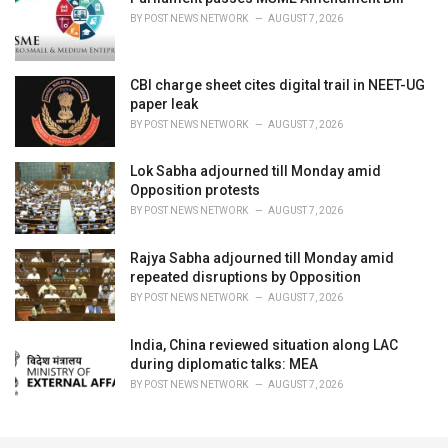
BY
POST NEWS NETWORK
AUGUST 7, 2026
CBI charge sheet cites digital trail in NEET-UG
paper leak
BY
POST NEWS NETWORK
AUGUST 7, 2026
Lok Sabha adjourned till Monday amid
Opposition protests
BY
POST NEWS NETWORK
AUGUST 7, 2026
Rajya Sabha adjourned till Monday amid
repeated disruptions by Opposition
BY
POST NEWS NETWORK
AUGUST 7, 2026
India, China reviewed situation along LAC
during diplomatic talks: MEA
BY
POST NEWS NETWORK
AUGUST 7, 2026