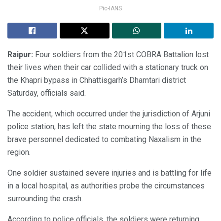
Pic-IANS
Raipur:
Four soldiers from the 201st COBRA Battalion lost
their lives when their car collided with a stationary truck on
the Khapri bypass in Chhattisgarh’s Dhamtari district
Saturday, officials said.
The accident, which occurred under the jurisdiction of Arjuni
police station, has left the state mourning the loss of these
brave personnel dedicated to combating Naxalism in the
region.
One soldier sustained severe injuries and is battling for life
in a local hospital, as authorities probe the circumstances
surrounding the crash.
According to police officials, the soldiers were returning