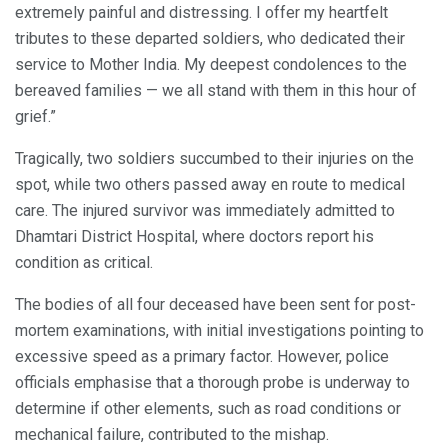
extremely painful and distressing. I offer my heartfelt
tributes to these departed soldiers, who dedicated their
service to Mother India. My deepest condolences to the
bereaved families — we all stand with them in this hour of
grief.”
Tragically, two soldiers succumbed to their injuries on the
spot, while two others passed away en route to medical
care. The injured survivor was immediately admitted to
Dhamtari District Hospital, where doctors report his
condition as critical.
The bodies of all four deceased have been sent for post-
mortem examinations, with initial investigations pointing to
excessive speed as a primary factor. However, police
officials emphasise that a thorough probe is underway to
determine if other elements, such as road conditions or
mechanical failure, contributed to the mishap.