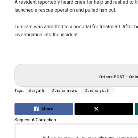
A resident reportedly heard cries for help and rushed to th
launched a rescue operation and pulled him out.
Tulsiram was admitted to a hospital for treatment. After 
investigation into the incident.
Orissa POST – Odis
Tags:
Bargarh
Odisha news
Odisha youth
Share
Tweet
Suggest A Correction
Enter your email to get our daily news in your inbo