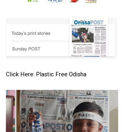
Click Here: Plastic Free Odisha