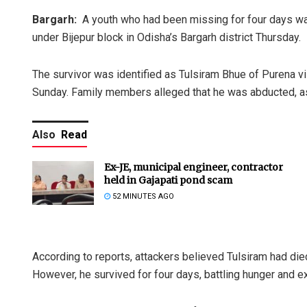
Bargarh:
A youth who had been missing for four days w
under Bijepur block in Odisha’s Bargarh district Thursday.
The survivor was identified as Tulsiram Bhue of Purena v
Sunday. Family members alleged that he was abducted, assa
Also
Read
Ex-JE, municipal engineer, contractor
held in Gajapati pond scam
52 MINUTES AGO
According to reports, attackers believed Tulsiram had di
However, he survived for four days, battling hunger and 