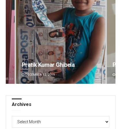
Pratyasharani Ghibela
Diptir
DECEMBER 12, 2019
DECEMBE
Archives
Archives