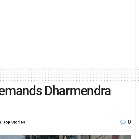
 demands Dharmendra
0
e
,
Top Stories