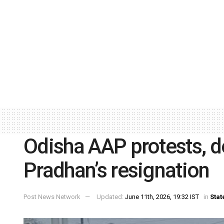
Odisha AAP protests,
Pradhan’s resignation
Post News Network
Updated:
June 11th, 2026, 19:32 IST
in
Stat