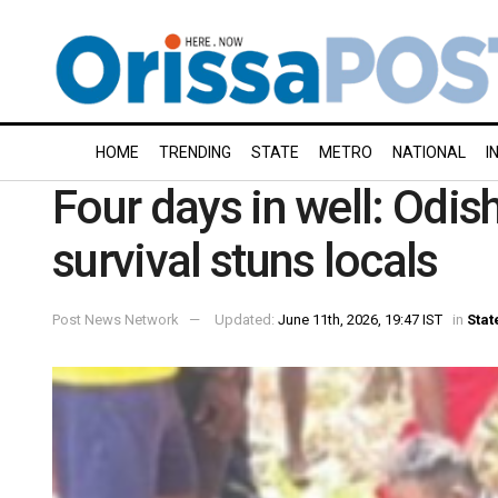
HOME
TRENDING
STATE
METRO
NATIONAL
I
Four days in well: Odis
survival stuns locals
Post News Network
Updated:
June 11th, 2026, 19:47 IST
in
Stat