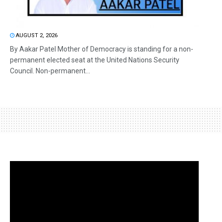
AUGUST 2, 2026
By Aakar Patel Mother of Democracy is standing for a non-
permanent elected seat at the United Nations Security
Council. Non-permanent...