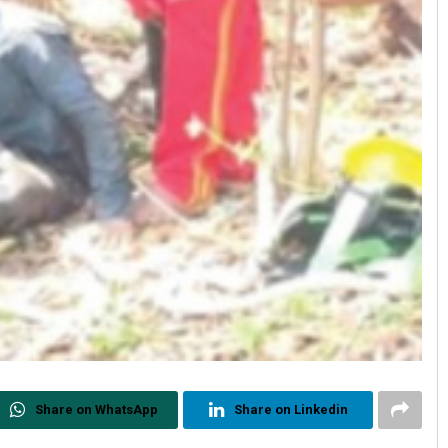
Share on WhatsApp
Share on Linkedin