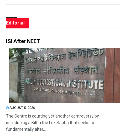
Editorial
ISI After NEET
AUGUST 5, 2026
The Centre is courting yet another controversy by
introducing a Bill in the Lok Sabha that seeks to
fundamentally alter...