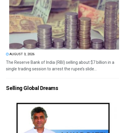
AUGUST 3, 2026
The Reserve Bank of India (RBI) selling about $7 billion in a
single trading session to arrest the rupee’s slide...
Selling Global Dreams