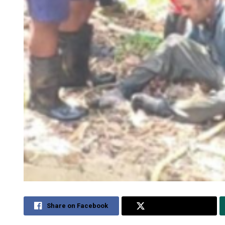
Share on Facebook
Share on Twitter