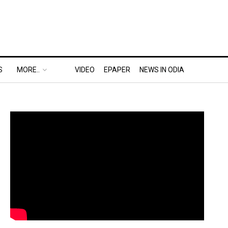
S
MORE..
VIDEO
EPAPER
NEWS IN ODIA