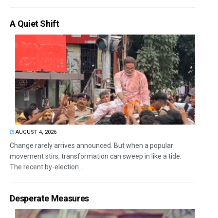
A Quiet Shift
AUGUST 4, 2026
Change rarely arrives announced. But when a popular
movement stirs, transformation can sweep in like a tide.
The recent by-election...
Desperate Measures