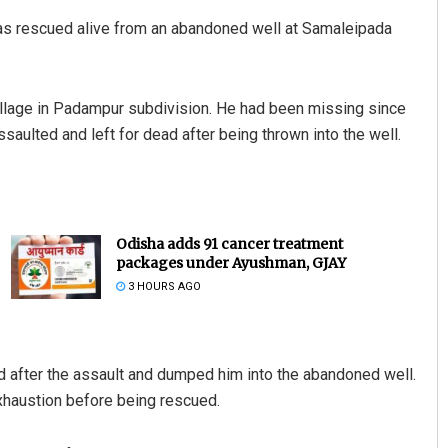
as rescued alive from an abandoned well at Samaleipada
illage in Padampur subdivision. He had been missing since
ulted and left for dead after being thrown into the well.
Odisha adds 91 cancer treatment
packages under Ayushman, GJAY
3 HOURS AGO
ed after the assault and dumped him into the abandoned well.
exhaustion before being rescued.