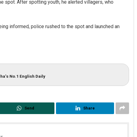
e spot. After spotting youth, he alerted villagers, who
being informed, police rushed to the spot and launched an
Pratik Kumar Ghibela
ha’s No.1 English Daily
DECEMBER 12, 2019
Send
Share
x.