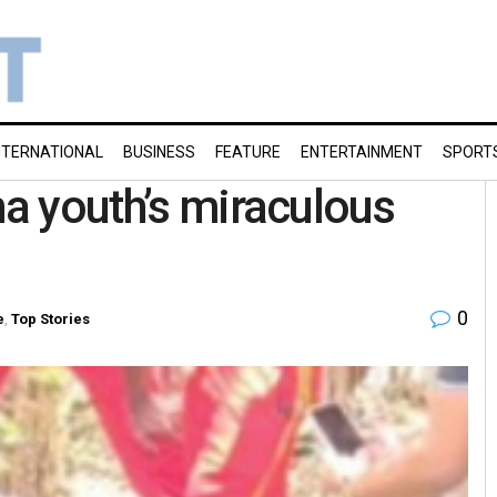
NTERNATIONAL
BUSINESS
FEATURE
ENTERTAINMENT
SPORT
ha youth’s miraculous
0
e
,
Top Stories