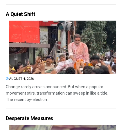
A Quiet Shift
AUGUST 4, 2026
Change rarely arrives announced. But when a popular
movement stirs, transformation can sweep in like a tide.
The recent by-election...
Desperate Measures