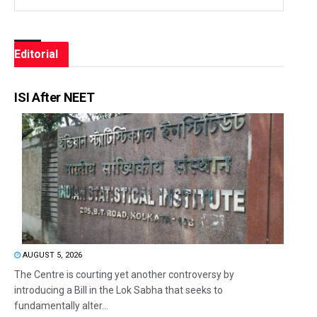
Editorial
ISI After NEET
AUGUST 5, 2026
The Centre is courting yet another controversy by
introducing a Bill in the Lok Sabha that seeks to
fundamentally alter...