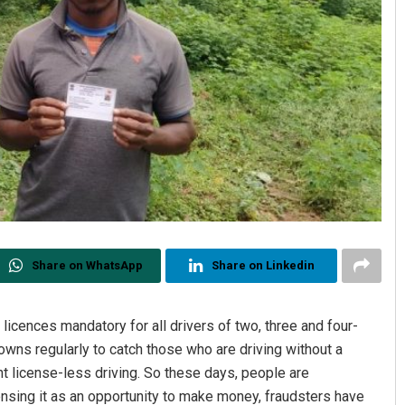
Share on WhatsApp
Share on Linkedin
icences mandatory for all drivers of two, three and four-
owns regularly to catch those who are driving without a
t license-less driving. So these days, people are
nsing it as an opportunity to make money, fraudsters have