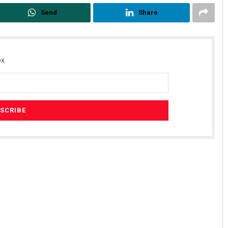
Send
Share
x.