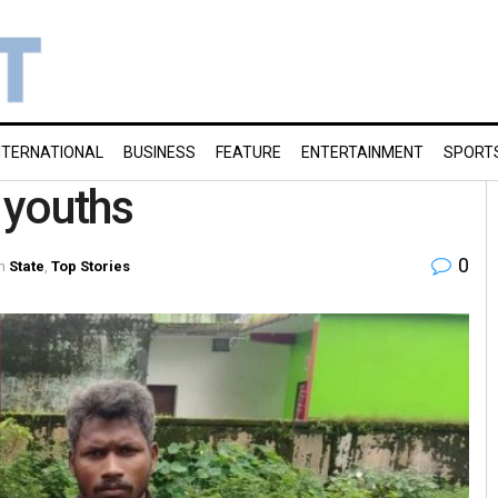
NTERNATIONAL
BUSINESS
FEATURE
ENTERTAINMENT
SPORT
l youths
0
n
State
,
Top Stories