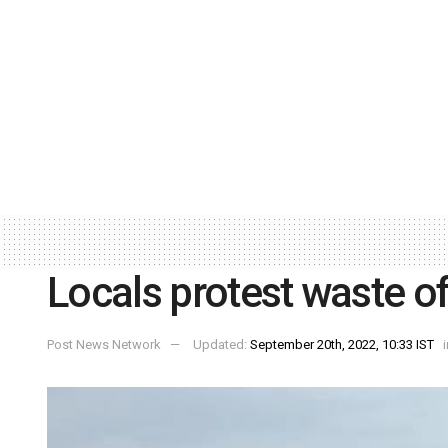
Locals protest waste 
Post News Network
Updated:
September 20th, 2022, 10:33 IST
i