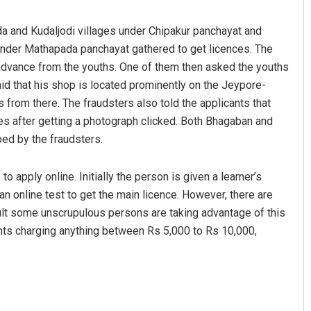
da and Kudaljodi villages under Chipakur panchayat and
nder Mathapada panchayat gathered to get licences. The
dvance from the youths. One of them then asked the youths
 said that his shop is located prominently on the Jeypore-
 from there. The fraudsters also told the applicants that
ences after getting a photograph clicked. Both Bhagaban and
ped by the fraudsters.
mangal Jena
Mandakini Dakua
to apply online. Initially the person is given a learner’s
 12, 2019
DECEMBER 12, 2019
an online test to get the main licence. However, there are
esult some unscrupulous persons are taking advantage of this
cants charging anything between Rs 5,000 to Rs 10,000,