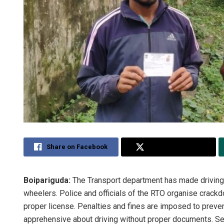
Share on Facebook
Share on Twitter
Boipariguda:
The Transport department has made driving l
wheelers. Police and officials of the RTO organise crackd
proper license. Penalties and fines are imposed to preven
apprehensive about driving without proper documents. Se