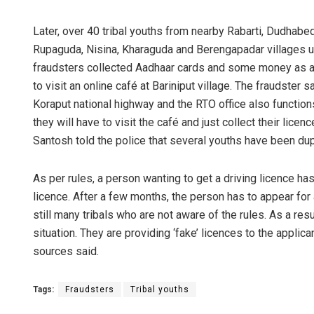
Later, over 40 tribal youths from nearby Rabarti, Dudhabe
Rupaguda, Nisina, Kharaguda and Berengapadar villages u
fraudsters collected Aadhaar cards and some money as a
to visit an online café at Bariniput village. The fraudster
Koraput national highway and the RTO office also functions
they will have to visit the café and just collect their lic
Santosh told the police that several youths have been du
Matru
As per rules, a person wanting to get a driving licence has 
DECEMBER
licence. After a few months, the person has to appear for 
still many tribals who are not aware of the rules. As a r
situation. They are providing ‘fake’ licences to the appli
sources said.
Tags:
Fraudsters
Tribal youths