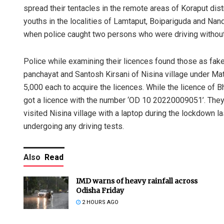
spread their tentacles in the remote areas of Koraput distri
youths in the localities of Lamtaput, Boipariguda and Nan
when police caught two persons who were driving without
Police while examining their licences found those as fak
panchayat and Santosh Kirsani of Nisina village under Mat
5,000 each to acquire the licences. While the licence o
got a licence with the number ‘OD 10 20220009051’. They 
visited Nisina village with a laptop during the lockdown l
undergoing any driving tests.
Also
Read
IMD warns of heavy rainfall across
Odisha Friday
2 HOURS AGO