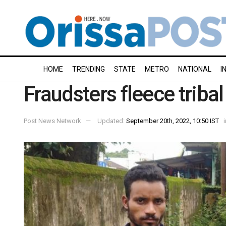
HOME
TRENDING
STATE
METRO
NATIONAL
I
Fraudsters fleece triba
Post News Network
Updated:
September 20th, 2022, 10:50 IST
i