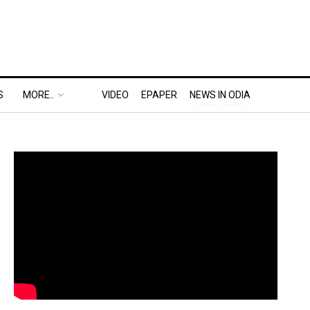
S
MORE..
VIDEO
EPAPER
NEWS IN ODIA