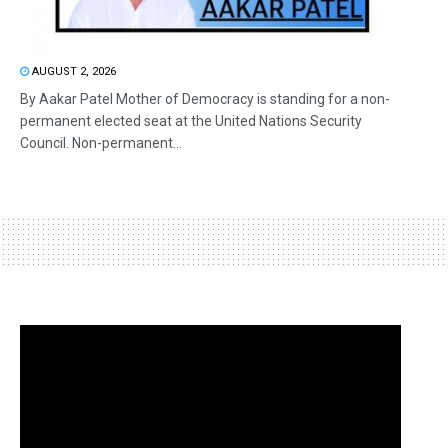
AUGUST 2, 2026
By Aakar Patel Mother of Democracy is standing for a non-
permanent elected seat at the United Nations Security
Council. Non-permanent...