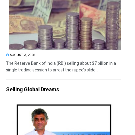
AUGUST 3, 2026
The Reserve Bank of India (RBI) selling about $7 billion in a
single trading session to arrest the rupee’s slide...
Selling Global Dreams