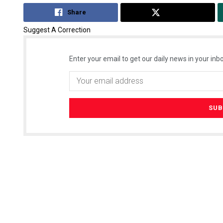
Share
Tweet
Suggest A Correction
Enter your email to get our daily news in your inbo