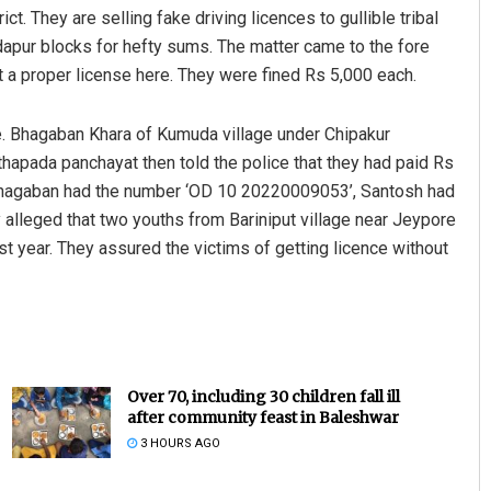
ct. They are selling fake driving licences to gullible tribal
dapur blocks for hefty sums. The matter came to the fore
 a proper license here. They were fined Rs 5,000 each.
e. Bhagaban Khara of Kumuda village under Chipakur
hapada panchayat then told the police that they had paid Rs
f Bhagaban had the number ‘OD 10 20220009053’, Santosh had
alleged that two youths from Bariniput village near Jeypore
ast year. They assured the victims of getting licence without
Over 70, including 30 children fall ill
after community feast in Baleshwar
3 HOURS AGO