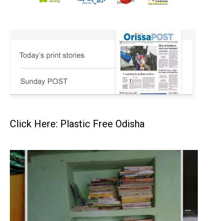
Click Here: Plastic Free Odisha