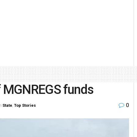
of MGNREGS funds
0
n
State
,
Top Stories