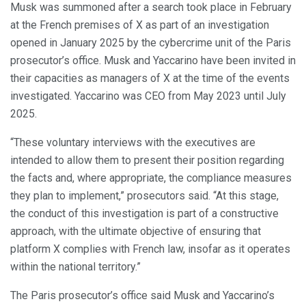
Musk was summoned after a search took place in February
at the French premises of X as part of an investigation
opened in January 2025 by the cybercrime unit of the Paris
prosecutor’s office. Musk and Yaccarino have been invited in
their capacities as managers of X at the time of the events
investigated. Yaccarino was CEO from May 2023 until July
2025.
“These voluntary interviews with the executives are
intended to allow them to present their position regarding
the facts and, where appropriate, the compliance measures
they plan to implement,” prosecutors said. “At this stage,
the conduct of this investigation is part of a constructive
approach, with the ultimate objective of ensuring that
platform X complies with French law, insofar as it operates
within the national territory.”
The Paris prosecutor’s office said Musk and Yaccarino’s