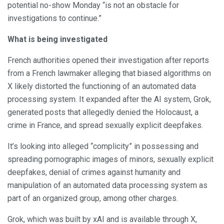
potential no-show Monday “is not an obstacle for
investigations to continue.”
What is being investigated
French authorities opened their investigation after reports
from a French lawmaker alleging that biased algorithms on
X likely distorted the functioning of an automated data
processing system. It expanded after the AI system, Grok,
generated posts that allegedly denied the Holocaust, a
crime in France, and spread sexually explicit deepfakes.
It’s looking into alleged “complicity” in possessing and
spreading pornographic images of minors, sexually explicit
deepfakes, denial of crimes against humanity and
manipulation of an automated data processing system as
part of an organized group, among other charges.
Grok, which was built by xAI and is available through X,