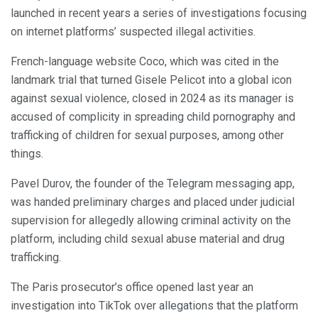
launched in recent years a series of investigations focusing
on internet platforms’ suspected illegal activities.
French-language website Coco, which was cited in the
landmark trial that turned Gisele Pelicot into a global icon
against sexual violence, closed in 2024 as its manager is
accused of complicity in spreading child pornography and
trafficking of children for sexual purposes, among other
things.
Pavel Durov, the founder of the Telegram messaging app,
was handed preliminary charges and placed under judicial
supervision for allegedly allowing criminal activity on the
platform, including child sexual abuse material and drug
trafficking.
The Paris prosecutor’s office opened last year an
investigation into TikTok over allegations that the platform