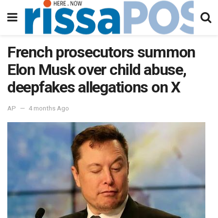
French prosecutors summon
Elon Musk over child abuse,
deepfakes allegations on X
AP
4 months Ago