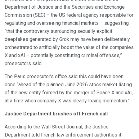
Department of Justice and the Securities and Exchange
Commission (SEC) – the US federal agency responsible for
regulating and overseeing financial markets – suggesting
“that the controversy surrounding sexually explicit
deepfakes generated by Grok may have been deliberately
orchestrated to artificially boost the value of the companies
X and xAI – potentially constituting criminal offenses,”
prosecutors said.
The Paris prosecutor’s office said this could have been
done “ahead of the planned June 2026 stock market listing
of the new entity formed by the merger of Space X and xAI,
at a time when company X was clearly losing momentum.”
Justice Department brushes off French call
According to the Wall Street Journal, the Justice
Department told French law enforcement authorities it