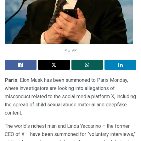
Pic- AP
Paris:
Elon Musk has been summoned to Paris Monday,
where investigators are looking into allegations of
misconduct related to the social media platform X, including
the spread of child sexual abuse material and deepfake
content.
The world’s richest man and Linda Yaccarino – the former
CEO of X – have been summoned for “voluntary interviews,”