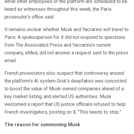
while other employees of the platform are scheduled to be
heard as witnesses throughout this week, the Paris
prosecutor’s office said.
It remains unclear whether Musk and Yaccarino will travel to
Paris. A spokesperson for X did not respond to questions
from The Associated Press and Yaccarino’s current
company, eMed, did not answer a request sent to the press
email.
French prosecutors also suspect that controversy around
the platform’s AI system Grok’s deepfakes was concocted
to boost the value of Musk-owned companies ahead of a
key market listing, and alerted US authorities. Musk
welcomed a report that US justice officials refused to help
French investigators, posting on X, “This needs to stop.”
The reason for summoning Musk