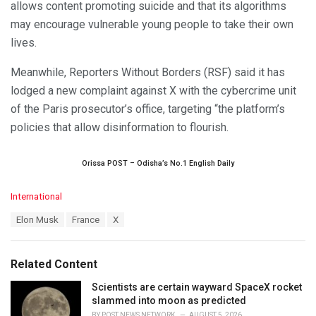
allows content promoting suicide and that its algorithms
may encourage vulnerable young people to take their own
lives.
Meanwhile, Reporters Without Borders (RSF) said it has
lodged a new complaint against X with the cybercrime unit
of the Paris prosecutor’s office, targeting “the platform’s
policies that allow disinformation to flourish.
Orissa POST – Odisha’s No.1 English Daily
C
International
a
T
Elon Musk
France
X
t
a
e
g
g
s
o
Related Content
:
r
i
Scientists are certain wayward SpaceX rocket
e
slammed into moon as predicted
s
BY
POST NEWS NETWORK
AUGUST 5, 2026