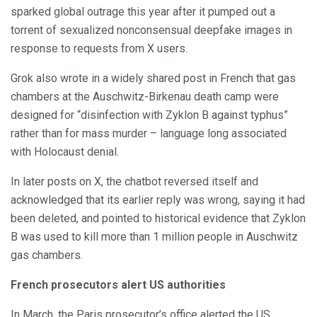
sparked global outrage this year after it pumped out a
torrent of sexualized nonconsensual deepfake images in
response to requests from X users.
Grok also wrote in a widely shared post in French that gas
chambers at the Auschwitz-Birkenau death camp were
designed for “disinfection with Zyklon B against typhus”
rather than for mass murder – language long associated
with Holocaust denial.
In later posts on X, the chatbot reversed itself and
acknowledged that its earlier reply was wrong, saying it had
been deleted, and pointed to historical evidence that Zyklon
B was used to kill more than 1 million people in Auschwitz
gas chambers.
French prosecutors alert US authorities
In March, the Paris prosecutor’s office alerted the US