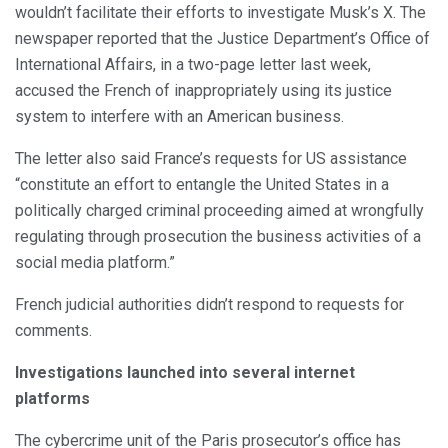
wouldn’t facilitate their efforts to investigate Musk’s X. The
newspaper reported that the Justice Department’s Office of
International Affairs, in a two-page letter last week,
accused the French of inappropriately using its justice
system to interfere with an American business.
The letter also said France’s requests for US assistance
“constitute an effort to entangle the United States in a
politically charged criminal proceeding aimed at wrongfully
regulating through prosecution the business activities of a
social media platform.”
French judicial authorities didn’t respond to requests for
comments.
Investigations launched into several internet
platforms
The cybercrime unit of the Paris prosecutor’s office has