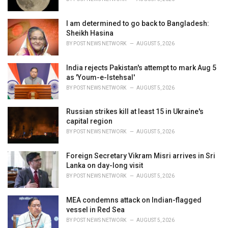
:
I am determined to go back to Bangladesh:
Sheikh Hasina
BY
POST NEWS NETWORK
AUGUST 5, 2026
India rejects Pakistan's attempt to mark Aug 5
as 'Youm-e-Istehsal'
BY
POST NEWS NETWORK
AUGUST 5, 2026
Russian strikes kill at least 15 in Ukraine's
capital region
BY
POST NEWS NETWORK
AUGUST 5, 2026
Foreign Secretary Vikram Misri arrives in Sri
Lanka on day-long visit
BY
POST NEWS NETWORK
AUGUST 5, 2026
MEA condemns attack on Indian-flagged
vessel in Red Sea
BY
POST NEWS NETWORK
AUGUST 5, 2026