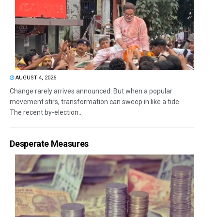
AUGUST 4, 2026
Change rarely arrives announced. But when a popular
movement stirs, transformation can sweep in like a tide.
The recent by-election...
Desperate Measures