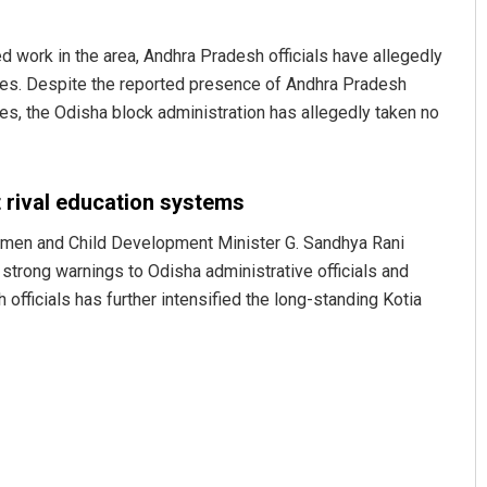
 work in the area, Andhra Pradesh officials have allegedly
lages. Despite the reported presence of Andhra Pradesh
es, the Odisha block administration has allegedly taken no
 rival education systems
Sahoo
Pratyasharani Ghibela
men and Child Development Minister G. Sandhya Rani
 strong warnings to Odisha administrative officials and
9
DECEMBER 12, 2019
fficials has further intensified the long-standing Kotia