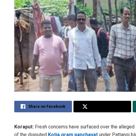
Share on Facebook
Share on Twitter
Koraput:
Fresh concerns have surfaced over the alleged in
of the disputed
Kotia gram panchayat
under Pattangi blo