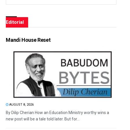
Editorial
Mandi House Reset
AUGUST 8, 2026
By Dilip Cherian How an Education Ministry worthy wins a
new post will be a tale told later. But for...