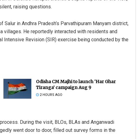
ilent, raising questions.
f Salur in Andhra Pradesh’s Parvathipuram Manyam district,
 villages. He reportedly interacted with residents and
l Intensive Revision (SIR) exercise being conducted by the
Odisha CM Majhi to launch ‘Har Ghar
Tiranga’ campaign Aug 9
2 HOURS AGO
n process. During the visit, BLOs, BLAs and Anganwadi
ly went door to door, filled out survey forms in the