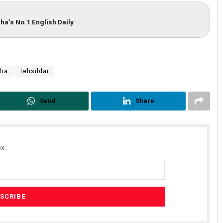
ha’s No.1 English Daily
sha
Tehsildar
Send
Share
x.