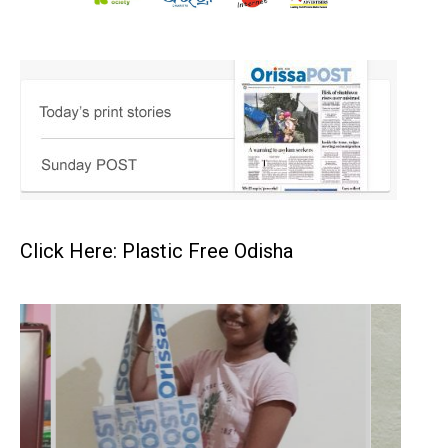
Click Here: Plastic Free Odisha