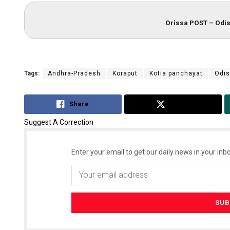
Orissa POST – Odis
Tags:
Andhra-Pradesh
Koraput
Kotia panchayat
Odi
Share
Tweet
Suggest A Correction
Enter your email to get our daily news in your inbo