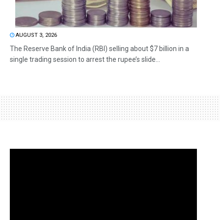
AUGUST 3, 2026
The Reserve Bank of India (RBI) selling about $7 billion in a
single trading session to arrest the rupee’s slide...