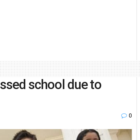
issed school due to
0