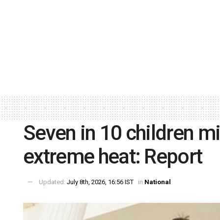
Seven in 10 children m
extreme heat: Report
Updated:
July 8th, 2026, 16:56 IST
in
National