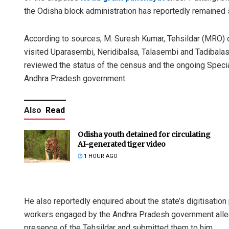
the Odisha block administration has reportedly remained s
According to sources, M. Suresh Kumar, Tehsildar (MRO) o
visited Uparasembi, Neridibalsa, Talasembi and Tadibalasa
reviewed the status of the census and the ongoing Specia
Andhra Pradesh government.
Also
Read
Odisha youth detained for circulating
AI-generated tiger video
1 HOUR AGO
He also reportedly enquired about the state’s digitisatio
workers engaged by the Andhra Pradesh government alleged
presence of the Tehsildar and submitted them to him.