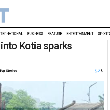
NTERNATIONAL
BUSINESS
FEATURE
ENTERTAINMENT
SPORT
into Kotia sparks
0
Top Stories