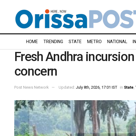
HOME
TRENDING
STATE
METRO
NATIONAL
I
Fresh Andhra incursion 
concern
Post News Network
Updated:
July 8th, 2026, 17:01 IST
in
State
,