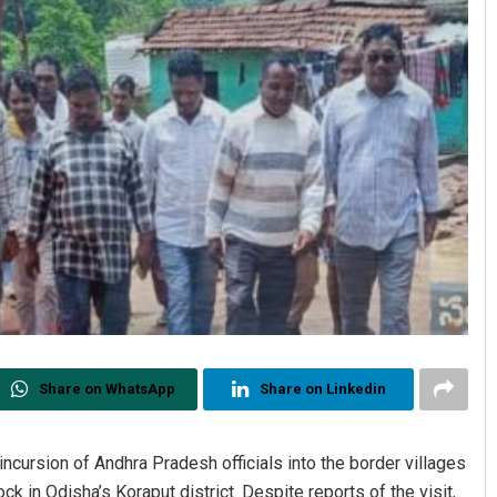
Share on WhatsApp
Share on Linkedin
cursion of Andhra Pradesh officials into the border villages
ck in Odisha’s Koraput district. Despite reports of the visit,