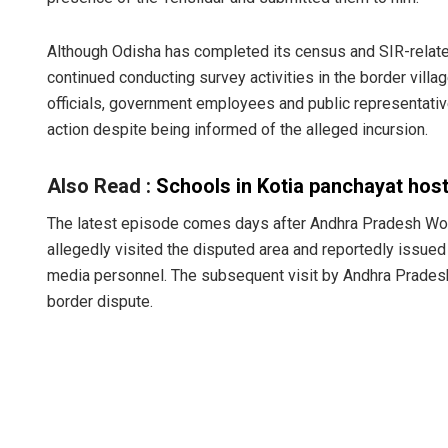
Although Odisha has completed its census and SIR-related
continued conducting survey activities in the border vil
officials, government employees and public representativ
action despite being informed of the alleged incursion.
Also Read :
Schools in Kotia panchayat host
Ramakanta 
The latest episode comes days after Andhra Pradesh Wo
allegedly visited the disputed area and reportedly issued
DECEMBER 12, 201
media personnel. The subsequent visit by Andhra Pradesh o
border dispute.