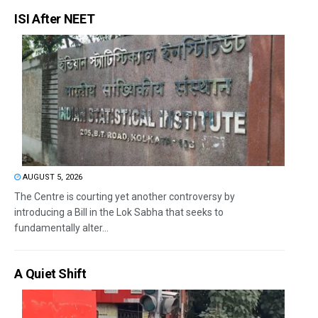
ISI After NEET
AUGUST 5, 2026
The Centre is courting yet another controversy by
introducing a Bill in the Lok Sabha that seeks to
fundamentally alter...
A Quiet Shift