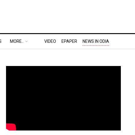
S
MORE..
VIDEO
EPAPER
NEWS IN ODIA