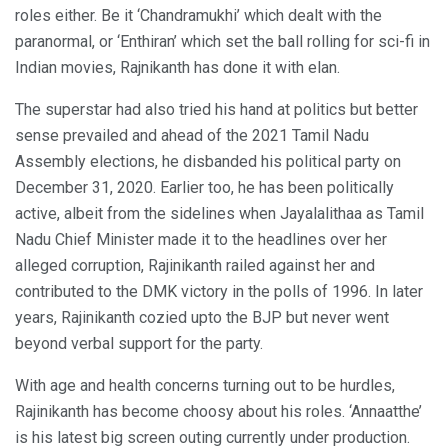
roles either. Be it ‘Chandramukhi’ which dealt with the
paranormal, or ‘Enthiran’ which set the ball rolling for sci-fi in
Indian movies, Rajnikanth has done it with elan.
The superstar had also tried his hand at politics but better
sense prevailed and ahead of the 2021 Tamil Nadu
Assembly elections, he disbanded his political party on
December 31, 2020. Earlier too, he has been politically
active, albeit from the sidelines when Jayalalithaa as Tamil
Nadu Chief Minister made it to the headlines over her
alleged corruption, Rajinikanth railed against her and
contributed to the DMK victory in the polls of 1996. In later
years, Rajinikanth cozied upto the BJP but never went
beyond verbal support for the party.
With age and health concerns turning out to be hurdles,
Rajinikanth has become choosy about his roles. ‘Annaatthe’
is his latest big screen outing currently under production.