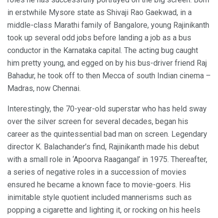
in erstwhile Mysore state as Shivaji Rao Gaekwad, in a
middle-class Marathi family of Bangalore, young Rajinikanth
took up several odd jobs before landing a job as a bus
conductor in the Karnataka capital. The acting bug caught
him pretty young, and egged on by his bus-driver friend Raj
Bahadur, he took off to then Mecca of south Indian cinema –
Madras, now Chennai.
Interestingly, the 70-year-old superstar who has held sway
over the silver screen for several decades, began his
career as the quintessential bad man on screen. Legendary
director K. Balachander’s find, Rajinikanth made his debut
with a small role in ‘Apoorva Raagangal’ in 1975. Thereafter,
a series of negative roles in a succession of movies
ensured he became a known face to movie-goers. His
inimitable style quotient included mannerisms such as
popping a cigarette and lighting it, or rocking on his heels