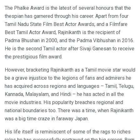
The Phalke Award is the latest of several honours that the
thespian has garnered through his career. Apart from four
Tamil Nadu State Film Best Actor Awards, and a Filmfare
Best Tamil Actor Award, Rajinikanth is the recipient of
Padma Bhushan in 2000, and the Padma Vibhushan in 2016.
He is the second Tamil actor after Sivaji Ganesan to receive
the prestigious film award.
However, bracketing Rajinikanth as a Tamil movie star would
be a grave injustice to the legions of fans and admirers he
has acquired across regions and languages – Tamil, Telugu,
Kannada, Malayalam, and Hindi – he has acted in all the
movie industries. His popularity breaches regional and
national boundaries too. There was a time, when Rajinikanth
was a big time craze in faraway Japan.
His life itself is reminiscent of some of the rags to riches
roles he has successfully portrayed on the big screen. Born