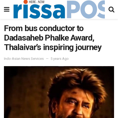
From bus conductor to
Dadasaheb Phalke Award,
Thalaivar’s inspiring journey
Indo-Asian News Services
5 years Ago