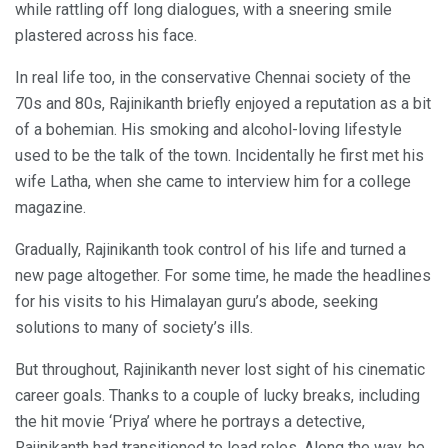
while rattling off long dialogues, with a sneering smile
plastered across his face.
In real life too, in the conservative Chennai society of the
70s and 80s, Rajinikanth briefly enjoyed a reputation as a bit
of a bohemian. His smoking and alcohol-loving lifestyle
used to be the talk of the town. Incidentally he first met his
wife Latha, when she came to interview him for a college
magazine.
Gradually, Rajinikanth took control of his life and turned a
new page altogether. For some time, he made the headlines
for his visits to his Himalayan guru’s abode, seeking
solutions to many of society’s ills.
But throughout, Rajinikanth never lost sight of his cinematic
career goals. Thanks to a couple of lucky breaks, including
the hit movie ‘Priya’ where he portrays a detective,
Rajinikanth had transitioned to lead roles. Along the way, he