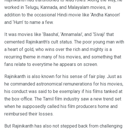
worked in Telugu, Kannada, and Malayalam movies, in
addition to the occasional Hindi movie like ‘Andha Kanoon’
and ‘Hum’ to name a few.
It was movies like ‘Baasha’, ‘Annamalai’, and ‘Sivaji’ that
cemented Rajinikanth’s cult status. The poor young man with
a heart of gold, who wins over the rich and mighty is a
recurring theme in many of his movies, and something that
fans relate to everytime he appears on screen.
Rajinikanth is also known for his sense of fair play. Just as
he commanded astronomical remunerations for his movies,
his conduct was said to be exemplary if his films tanked at
the box-office. The Tamil film industry saw a new trend set
when he supposedly called his film producers home and
reimbursed their losses.
But Rajinikanth has also not stepped back from challenging