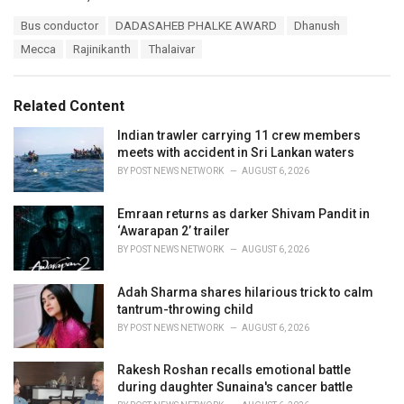
a
T
Bus conductor
DADASAHEB PHALKE AWARD
Dhanush
t
a
e
Mecca
Rajinikanth
Thalaivar
g
g
s
o
:
r
Related Content
i
e
Indian trawler carrying 11 crew members
s
meets with accident in Sri Lankan waters
:
BY
POST NEWS NETWORK
AUGUST 6, 2026
Emraan returns as darker Shivam Pandit in
‘Awarapan 2’ trailer
BY
POST NEWS NETWORK
AUGUST 6, 2026
Adah Sharma shares hilarious trick to calm
tantrum-throwing child
BY
POST NEWS NETWORK
AUGUST 6, 2026
Rakesh Roshan recalls emotional battle
during daughter Sunaina's cancer battle