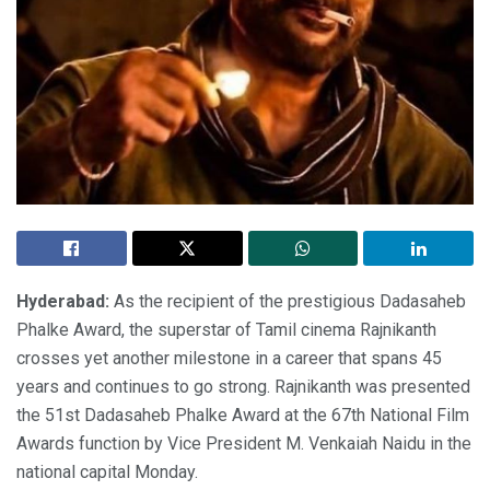
Hyderabad:
As the recipient of the prestigious Dadasaheb
Phalke Award, the superstar of Tamil cinema Rajnikanth
crosses yet another milestone in a career that spans 45
years and continues to go strong. Rajnikanth was presented
the 51st Dadasaheb Phalke Award at the 67th National Film
Awards function by Vice President M. Venkaiah Naidu in the
national capital Monday.