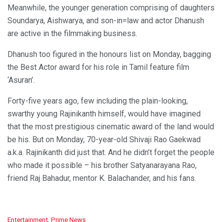
Meanwhile, the younger generation comprising of daughters
Soundarya, Aishwarya, and son-in=law and actor Dhanush
are active in the filmmaking business.
Dhanush too figured in the honours list on Monday, bagging
the Best Actor award for his role in Tamil feature film
‘Asuran’.
Forty-five years ago, few including the plain-looking,
swarthy young Rajinikanth himself, would have imagined
that the most prestigious cinematic award of the land would
be his. But on Monday, 70-year-old Shivaji Rao Gaekwad
a.k.a. Rajinikanth did just that. And he didn’t forget the people
who made it possible – his brother Satyanarayana Rao,
friend Raj Bahadur, mentor K. Balachander, and his fans.
C
Entertainment
,
Prime News