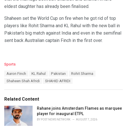
eldest daughter has already been finalised.
Shaheen set the World Cup on fire when he got rid of top
players like Rohit Sharma and KL Rahul with the new ball in
Pakistan’s big match against India and even in the semifinal
sent back Australian captain Finch in the first over.
C
Sports
a
T
Aaron Finch
KL Rahul
Pakistan
Rohit Sharma
t
a
e
Shaheen Shah Afridi
SHAHID AFRIDI
g
g
s
o
:
r
Related Content
i
e
Rahane joins Amsterdam Flames as marquee
s
player for inaugural ETPL
:
BY
POST NEWS NETWORK
AUGUST 7, 2026