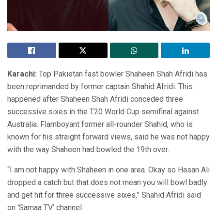
Karachi:
Top Pakistan fast bowler Shaheen Shah Afridi has
been reprimanded by former captain Shahid Afridi. This
happened after Shaheen Shah Afridi conceded three
successive sixes in the T20 World Cup semifinal against
Australia. Flamboyant former all-rounder Shahid, who is
known for his straight forward views, said he was not happy
with the way Shaheen had bowled the 19th over.
“I am not happy with Shaheen in one area. Okay so Hasan Ali
dropped a catch but that does not mean you will bowl badly
and get hit for three successive sixes,” Shahid Afridi said
on ‘Samaa TV’ channel.