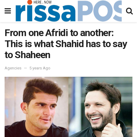
From one Afridi to another:
This is what Shahid has to say
to Shaheen
Agencies
5 years Ago