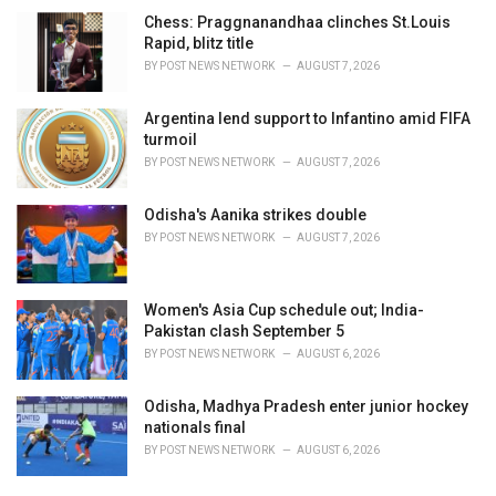
Chess: Praggnanandhaa clinches St.Louis
Rapid, blitz title
BY
POST NEWS NETWORK
AUGUST 7, 2026
Argentina lend support to Infantino amid FIFA
turmoil
BY
POST NEWS NETWORK
AUGUST 7, 2026
Odisha's Aanika strikes double
BY
POST NEWS NETWORK
AUGUST 7, 2026
Women's Asia Cup schedule out; India-
Pakistan clash September 5
BY
POST NEWS NETWORK
AUGUST 6, 2026
Odisha, Madhya Pradesh enter junior hockey
nationals final
BY
POST NEWS NETWORK
AUGUST 6, 2026