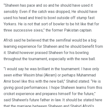
“Shaheen has pace and so and he should have used it
sensibly. Even if the catch was dropped, He should have
used his head and tried to bowl outside off stump fast
Yorkers. He is not that sort of bowler to be hit like that for
three successive sixes,” the former Pakistan captain.
Afridi said he believed that the semifinal would be a big
learning experience for Shaheen and he should benefit from
it. Shahid however praised Shaheen for his bowling
throughout the tournament, especially with the new ball.
“I would say he was brilliant in the tournament. I have only
seen either Wasim bhai (Akram) or perhaps Muhammad
Amir bowl like this with the new ball,” Shahid stated. “He is
giving good performances. I hope Shaheen learns from this
cricket experience and prepares himself for the future,”
said Shaheen’s future father in-law. It should be stated here
that the marriage between Shaheen and Shahid Afridi’s