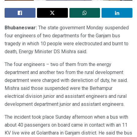
Bhubaneswar:
The state government Monday suspended
four engineers of two departments for the Ganjam bus
tragedy in which 10 people were electrocuted and burnt to
death, Energy Minister DS Mishra said.
The four engineers – two of them from the energy
department and another two from the rural development
department were charged with dereliction of duty, he said.
Mishra said those suspended were the Berhampur
electrical division junior and assistant engineers and rural
development department junior and assistant engineers.
The incident took place Sunday afternoon when a bus with
about 40 passengers on board came in contact with an 11
KV live wire at Golanthara in Ganjam district. He said the bus