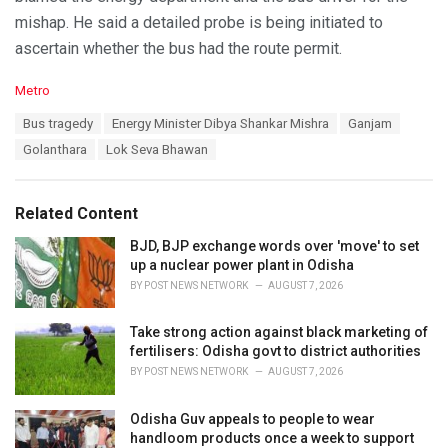
mishap. He said a detailed probe is being initiated to
ascertain whether the bus had the route permit.
C
Metro
a
T
Bus tragedy
Energy Minister Dibya Shankar Mishra
Ganjam
t
a
e
Golanthara
Lok Seva Bhawan
g
g
s
o
:
r
Related Content
i
e
BJD, BJP exchange words over 'move' to set
s
up a nuclear power plant in Odisha
:
BY
POST NEWS NETWORK
AUGUST 7, 2026
Take strong action against black marketing of
fertilisers: Odisha govt to district authorities
BY
POST NEWS NETWORK
AUGUST 7, 2026
Odisha Guv appeals to people to wear
handloom products once a week to support