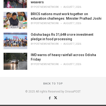
weavers
BY
POST NEWS NETWORK
AUGUST 7, 2026
BRICS nations must work together on
education challenges: Minister Pralhad Joshi
BY
POST NEWS NETWORK
AUGUST 7, 2026
Odisha bags Rs 31,648 crore investment
pledge in food processing
BY
POST NEWS NETWORK
AUGUST 7, 2026
IMD warns of heavy rainfall across Odisha
Friday
BY
POST NEWS NETWORK
AUGUST 7, 2026
BACK TO TOP
© 2025 All rights Reserved by OrissaPOST