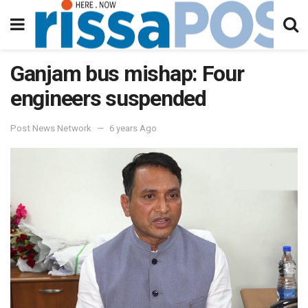
Ganjam bus mishap: Four
engineers suspended
Post News Network
6 years Ago