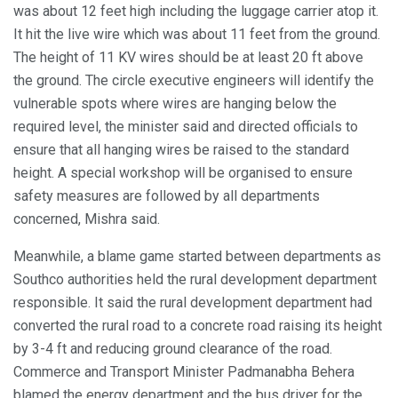
was about 12 feet high including the luggage carrier atop it.
It hit the live wire which was about 11 feet from the ground.
The height of 11 KV wires should be at least 20 ft above
the ground. The circle executive engineers will identify the
vulnerable spots where wires are hanging below the
required level, the minister said and directed officials to
ensure that all hanging wires be raised to the standard
height. A special workshop will be organised to ensure
safety measures are followed by all departments
concerned, Mishra said.
Meanwhile, a blame game started between departments as
Southco authorities held the rural development department
responsible. It said the rural development department had
converted the rural road to a concrete road raising its height
by 3-4 ft and reducing ground clearance of the road.
Commerce and Transport Minister Padmanabha Behera
blamed the energy department and the bus driver for the