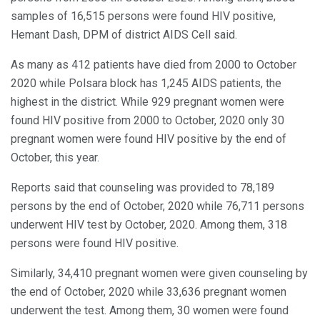
samples of 16,515 persons were found HIV positive,
Hemant Dash, DPM of district AIDS Cell said.
As many as 412 patients have died from 2000 to October
2020 while Polsara block has 1,245 AIDS patients, the
highest in the district. While 929 pregnant women were
found HIV positive from 2000 to October, 2020 only 30
pregnant women were found HIV positive by the end of
October, this year.
Reports said that counseling was provided to 78,189
persons by the end of October, 2020 while 76,711 persons
underwent HIV test by October, 2020. Among them, 318
persons were found HIV positive.
Similarly, 34,410 pregnant women were given counseling by
the end of October, 2020 while 33,636 pregnant women
underwent the test. Among them, 30 women were found