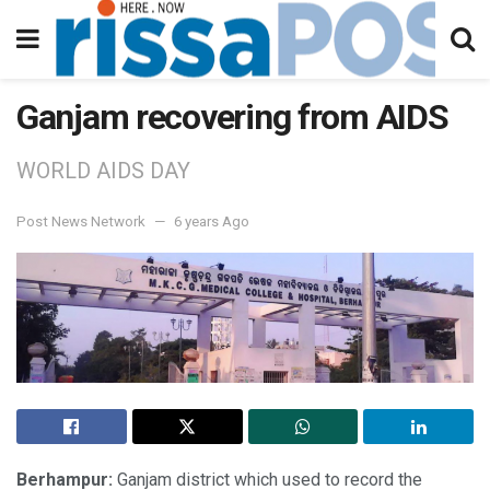
Ganjam recovering from AIDS
WORLD AIDS DAY
Post News Network
6 years Ago
Berhampur:
Ganjam district which used to record the