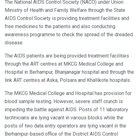
The National AIDS Control Society (NACO) under Union
Ministry of Health and Family Welfare through the State
AIDS Control Society is providing treatment facilities and
free medicines to the patients and also conducting
awareness programme to check the spread of the dreaded
disease.
The AIDS patients are being provided treatment facilities
through the ART centres at MKCG Medical College and
Hospital in Berhampur, Bhanjanagar hospital and through the
link ART centres at Aska, Polsara and Khallikote hospitals .
The MKCG Medical College and Hospital has provision for
blood sample testing. However, severe staff crunch is
impeding the battle against AIDS. Posts of 11 laboratory
technicians are lying vacant in various blocks while the
posts of two data entry operators are lying vacant in the
Berhampur-based office of the District AIDS Control