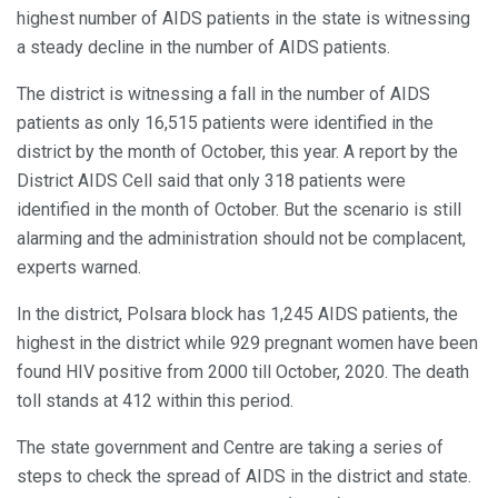
highest number of AIDS patients in the state is witnessing
a steady decline in the number of AIDS patients.
The district is witnessing a fall in the number of AIDS
patients as only 16,515 patients were identified in the
district by the month of October, this year. A report by the
District AIDS Cell said that only 318 patients were
identified in the month of October. But the scenario is still
alarming and the administration should not be complacent,
experts warned.
In the district, Polsara block has 1,245 AIDS patients, the
highest in the district while 929 pregnant women have been
found HIV positive from 2000 till October, 2020. The death
toll stands at 412 within this period.
The state government and Centre are taking a series of
steps to check the spread of AIDS in the district and state.