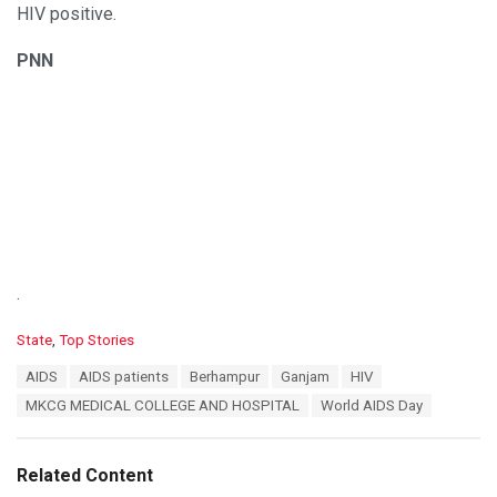
HIV positive.
PNN
.
C
State
,
Top Stories
a
T
AIDS
AIDS patients
Berhampur
Ganjam
HIV
t
a
e
MKCG MEDICAL COLLEGE AND HOSPITAL
World AIDS Day
g
g
s
o
:
r
Related Content
i