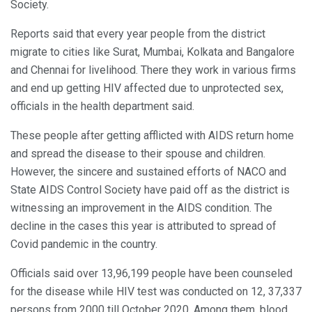
Society.
Reports said that every year people from the district
migrate to cities like Surat, Mumbai, Kolkata and Bangalore
and Chennai for livelihood. There they work in various firms
and end up getting HIV affected due to unprotected sex,
officials in the health department said.
These people after getting afflicted with AIDS return home
and spread the disease to their spouse and children.
However, the sincere and sustained efforts of NACO and
State AIDS Control Society have paid off as the district is
witnessing an improvement in the AIDS condition. The
decline in the cases this year is attributed to spread of
Covid pandemic in the country.
Officials said over 13,96,199 people have been counseled
for the disease while HIV test was conducted on 12, 37,337
persons from 2000 till October 2020. Among them, blood