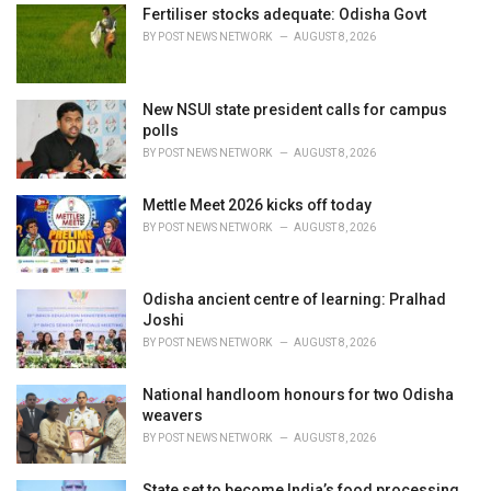
e
Fertiliser stocks adequate: Odisha Govt
s
BY
POST NEWS NETWORK
AUGUST 8, 2026
:
New NSUI state president calls for campus
polls
BY
POST NEWS NETWORK
AUGUST 8, 2026
Mettle Meet 2026 kicks off today
BY
POST NEWS NETWORK
AUGUST 8, 2026
Odisha ancient centre of learning: Pralhad
Joshi
BY
POST NEWS NETWORK
AUGUST 8, 2026
National handloom honours for two Odisha
weavers
BY
POST NEWS NETWORK
AUGUST 8, 2026
State set to become India’s food processing