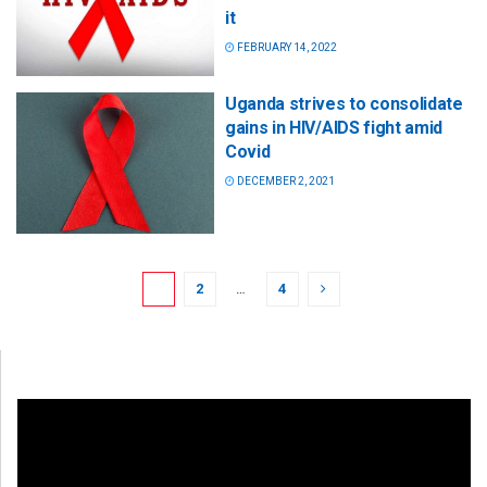
it
FEBRUARY 14, 2022
Uganda strives to consolidate
gains in HIV/AIDS fight amid
Covid
DECEMBER 2, 2021
1
2
…
4