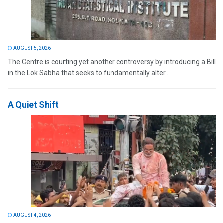
AUGUST 5, 2026
The Centre is courting yet another controversy by introducing a Bill
in the Lok Sabha that seeks to fundamentally alter...
A Quiet Shift
AUGUST 4, 2026