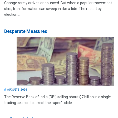
Change rarely arrives announced. But when a popular movement
stirs, transformation can sweep in like a tide. The recent by-
election...
Desperate Measures
AUGUST 3, 2026
The Reserve Bank of India (RBI) selling about $7 billion in a single
trading session to arrest the rupee’s slide...