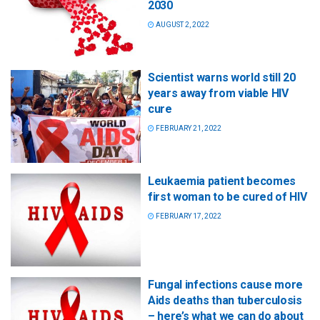
2030
AUGUST 2, 2022
Scientist warns world still 20
years away from viable HIV
cure
FEBRUARY 21, 2022
Leukaemia patient becomes
first woman to be cured of HIV
FEBRUARY 17, 2022
Fungal infections cause more
Aids deaths than tuberculosis
– here’s what we can do about