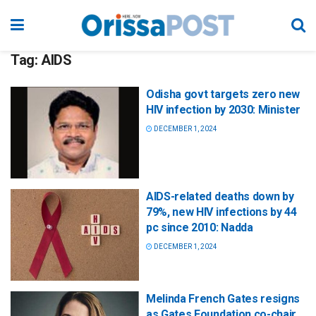
Tag:
AIDS
Odisha govt targets zero new
HIV infection by 2030: Minister
DECEMBER 1, 2024
AIDS-related deaths down by
79%, new HIV infections by 44
pc since 2010: Nadda
DECEMBER 1, 2024
Melinda French Gates resigns
as Gates Foundation co-chair,