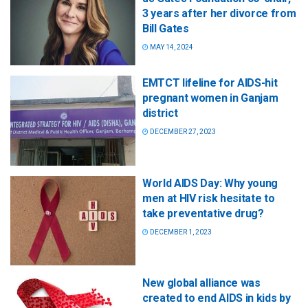
3 years after her divorce from
Bill Gates
MAY 14, 2024
EMTCT lifeline for AIDS-hit
pregnant women in Ganjam
district
DECEMBER 27, 2023
World AIDS Day: Why young
men at HIV risk hesitate to
take preventative drug?
DECEMBER 1, 2023
New global alliance was
created to end AIDS in kids by