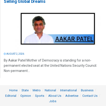
Selling Global Dreams
AUGUST 2, 2026
By Aakar Patel Mother of Democracy is standing for a non-
permanent elected seat at the United Nations Security Council.
Non-permanent...
Home
State
Metro
National
International
Business
Editorial
Opinion
Sports
About Us
Advertise
Contact Us
Jobs