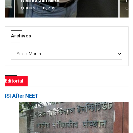
DECEMBER 12, 2019
DE
Archives
Archives
Editorial
ISI After NEET