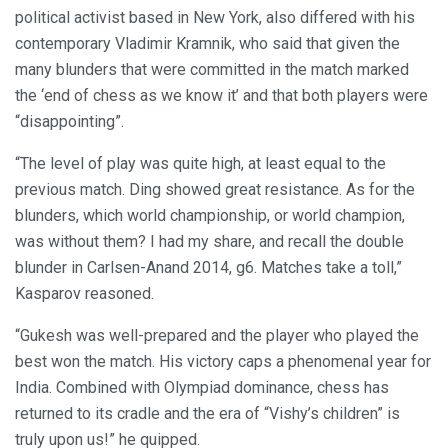
political activist based in New York, also differed with his
contemporary Vladimir Kramnik, who said that given the
many blunders that were committed in the match marked
the ‘end of chess as we know it’ and that both players were
“disappointing”.
“The level of play was quite high, at least equal to the
previous match. Ding showed great resistance. As for the
blunders, which world championship, or world champion,
was without them? I had my share, and recall the double
blunder in Carlsen-Anand 2014, g6. Matches take a toll,”
Kasparov reasoned.
“Gukesh was well-prepared and the player who played the
best won the match. His victory caps a phenomenal year for
India. Combined with Olympiad dominance, chess has
returned to its cradle and the era of “Vishy’s children” is
truly upon us!” he quipped.