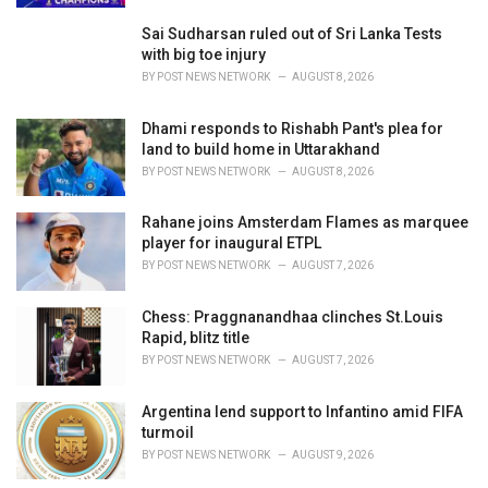
Sai Sudharsan ruled out of Sri Lanka Tests
with big toe injury
BY
POST NEWS NETWORK
AUGUST 8, 2026
Dhami responds to Rishabh Pant's plea for
land to build home in Uttarakhand
BY
POST NEWS NETWORK
AUGUST 8, 2026
Rahane joins Amsterdam Flames as marquee
player for inaugural ETPL
BY
POST NEWS NETWORK
AUGUST 7, 2026
Chess: Praggnanandhaa clinches St.Louis
Rapid, blitz title
BY
POST NEWS NETWORK
AUGUST 7, 2026
Argentina lend support to Infantino amid FIFA
turmoil
BY
POST NEWS NETWORK
AUGUST 9, 2026