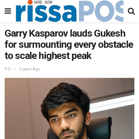
Garry Kasparov lauds Gukesh
for surmounting every obstacle
to scale highest peak
PTI
2 years Ago