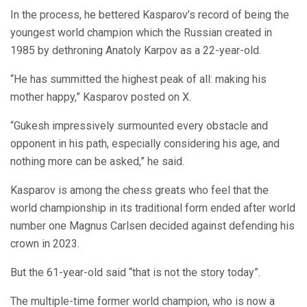
In the process, he bettered Kasparov’s record of being the
youngest world champion which the Russian created in
1985 by dethroning Anatoly Karpov as a 22-year-old.
“He has summitted the highest peak of all: making his
mother happy,” Kasparov posted on X.
“Gukesh impressively surmounted every obstacle and
opponent in his path, especially considering his age, and
nothing more can be asked,” he said.
Kasparov is among the chess greats who feel that the
world championship in its traditional form ended after world
number one Magnus Carlsen decided against defending his
crown in 2023.
But the 61-year-old said “that is not the story today”.
The multiple-time former world champion, who is now a