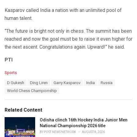
Kasparov called India a nation with an unlimited pool of
human talent.
“The future is bright not only in chess. The summit has been
reached and now the goal must be to raise it even higher for
the next ascent. Congratulations again. Upward!” he said.
PTI
C
Sports
a
T
D Gukesh
Ding Liren
Garry Kasparov
India
Russia
t
a
e
World Chess Championship
g
g
s
o
:
r
Related Content
i
e
Odisha clinch 16th Hockey India Junior Men
s
National Championship 2026 title
:
BY
POST NEWS NETWORK
AUGUST 8, 2026