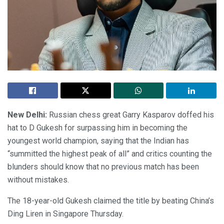
New Delhi:
Russian chess great Garry Kasparov doffed his
hat to D Gukesh for surpassing him in becoming the
youngest world champion, saying that the Indian has
“summitted the highest peak of all” and critics counting the
blunders should know that no previous match has been
without mistakes.
The 18-year-old Gukesh claimed the title by beating China’s
Ding Liren in Singapore Thursday.