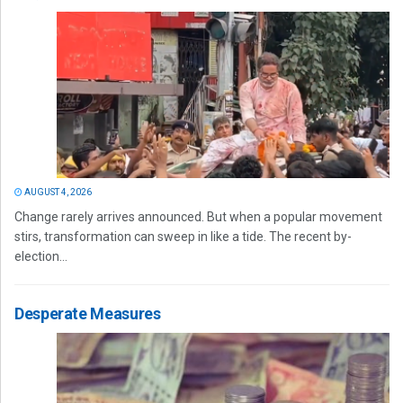
AUGUST 4, 2026
Change rarely arrives announced. But when a popular movement
stirs, transformation can sweep in like a tide. The recent by-
election...
Desperate Measures