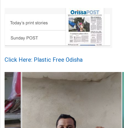
Click Here: Plastic Free Odisha