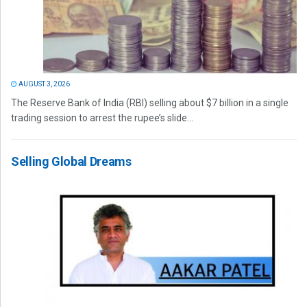
AUGUST 3, 2026
The Reserve Bank of India (RBI) selling about $7 billion in a single
trading session to arrest the rupee’s slide...
Selling Global Dreams