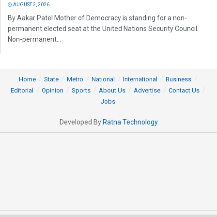
AUGUST 2, 2026
By Aakar Patel Mother of Democracy is standing for a non-
permanent elected seat at the United Nations Security Council.
Non-permanent...
Home
State
Metro
National
International
Business
Editorial
Opinion
Sports
About Us
Advertise
Contact Us
Jobs
Developed By
Ratna Technology