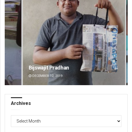
Bijswajit Pradhan
Ma
DECEMBER 12, 2019
DE
Archives
Archives