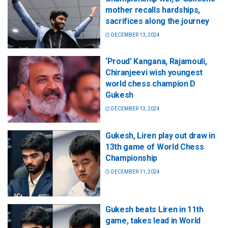
mother recalls hardships,
sacrifices along the journey
DECEMBER 13, 2024
‘Proud’ Kangana, Rajamouli,
Chiranjeevi wish youngest
world chess champion D
Gukesh
DECEMBER 13, 2024
Gukesh, Liren play out draw in
13th game of World Chess
Championship
DECEMBER 11, 2024
Gukesh beats Liren in 11th
game, takes lead in World