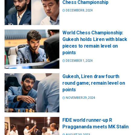
Chess Championship
DECEMBER 8, 2024
World Chess Championship:
Gukesh holds Liren with black
pieces to remain level on
points
DECEMBER 1, 2024
Gukesh, Liren draw fourth
round game; remain level on
points
NOVEMBER 29, 2024
FIDE world runner-up R
Praggananda meets MK Stalin
AUGUST 30, 2023