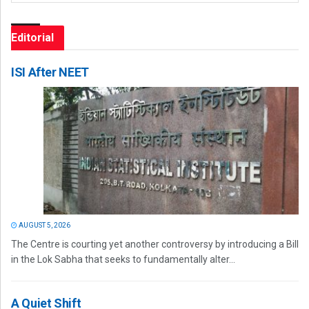
Editorial
ISI After NEET
AUGUST 5, 2026
The Centre is courting yet another controversy by introducing a Bill
in the Lok Sabha that seeks to fundamentally alter...
A Quiet Shift