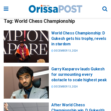
Tag:
World Chess Championship
World Chess Championship: D
Gukesh gets his trophy, revels
in stardom
DECEMBER 13, 2024
Garry Kasparov lauds Gukesh
for surmounting every
obstacle to scale highest peak
DECEMBER 13, 2024
After World Chess
Championship win, D Gukesh’s