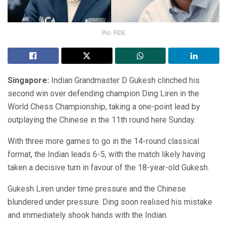
Pic- FIDE
Singapore:
Indian Grandmaster D Gukesh clinched his
second win over defending champion Ding Liren in the
World Chess Championship, taking a one-point lead by
outplaying the Chinese in the 11th round here Sunday.
With three more games to go in the 14-round classical
format, the Indian leads 6-5, with the match likely having
taken a decisive turn in favour of the 18-year-old Gukesh.
Gukesh Liren under time pressure and the Chinese
blundered under pressure. Ding soon realised his mistake
and immediately shook hands with the Indian.