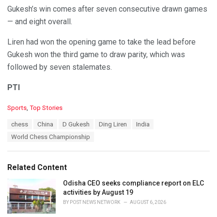
Gukesh’s win comes after seven consecutive drawn games
— and eight overall.
Liren had won the opening game to take the lead before
Gukesh won the third game to draw parity, which was
followed by seven stalemates.
PTI
C
Sports
,
Top Stories
a
T
chess
China
D Gukesh
Ding Liren
India
t
a
e
World Chess Championship
g
g
s
o
:
r
Related Content
i
e
Odisha CEO seeks compliance report on ELC
s
activities by August 19
:
BY
POST NEWS NETWORK
AUGUST 6, 2026