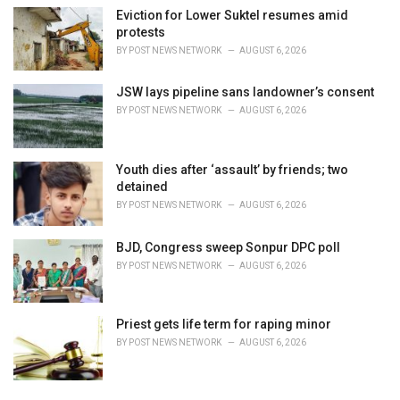
Eviction for Lower Suktel resumes amid
protests
BY
POST NEWS NETWORK
AUGUST 6, 2026
JSW lays pipeline sans landowner’s consent
BY
POST NEWS NETWORK
AUGUST 6, 2026
Youth dies after ‘assault’ by friends; two
detained
BY
POST NEWS NETWORK
AUGUST 6, 2026
BJD, Congress sweep Sonpur DPC poll
BY
POST NEWS NETWORK
AUGUST 6, 2026
Priest gets life term for raping minor
BY
POST NEWS NETWORK
AUGUST 6, 2026