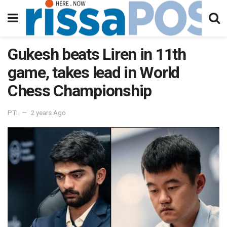
Gukesh beats Liren in 11th
game, takes lead in World
Chess Championship
PTI
2 years Ago