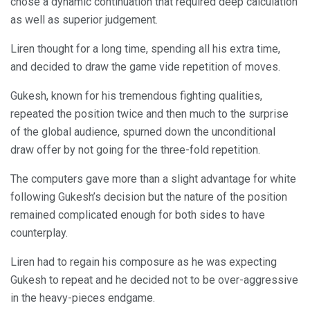
chose a dynamic continuation that required deep calculation
as well as superior judgement.
Liren thought for a long time, spending all his extra time,
and decided to draw the game vide repetition of moves.
Gukesh, known for his tremendous fighting qualities,
repeated the position twice and then much to the surprise
of the global audience, spurned down the unconditional
draw offer by not going for the three-fold repetition.
The computers gave more than a slight advantage for white
following Gukesh’s decision but the nature of the position
remained complicated enough for both sides to have
counterplay.
Liren had to regain his composure as he was expecting
Gukesh to repeat and he decided not to be over-aggressive
in the heavy-pieces endgame.