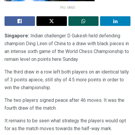
Pic- IANS
Singapore:
Indian challenger D Gukesh held defending
champion Ding Liren of China to a draw with black pieces in
an intense sixth game of the World Chess Championship to
remain level on points here Sunday.
The third draw in a row left both players on an identical tally
of 3 points apiece, still shy of 4.5 more points in order to
win the championship.
The two players signed peace after 46 moves. It was the
fourth draw of the match.
It remains to be seen what strategy the players would opt
for as the match moves towards the half-way mark.