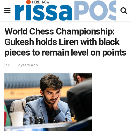
World Chess Championship:
Gukesh holds Liren with black
pieces to remain level on points
PTI
2 years Ago