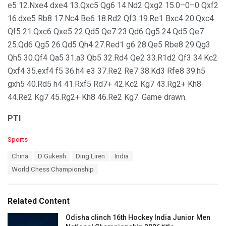
e5 12.Nxe4 dxe4 13.Qxc5 Qg6 14.Nd2 Qxg2 15.0–0–0 Qxf2
16.dxe5 Rb8 17.Nc4 Be6 18.Rd2 Qf3 19.Re1 Bxc4 20.Qxc4
Qf5 21.Qxc6 Qxe5 22.Qd5 Qe7 23.Qd6 Qg5 24.Qd5 Qe7
25.Qd6 Qg5 26.Qd5 Qh4 27.Red1 g6 28.Qe5 Rbe8 29.Qg3
Qh5 30.Qf4 Qa5 31.a3 Qb5 32.Rd4 Qe2 33.R1d2 Qf3 34.Kc2
Qxf4 35.exf4 f5 36.h4 e3 37.Re2 Re7 38.Kd3 Rfe8 39.h5
gxh5 40.Rd5 h4 41.Rxf5 Rd7+ 42.Kc2 Kg7 43.Rg2+ Kh8
44.Re2 Kg7 45.Rg2+ Kh8 46.Re2 Kg7. Game drawn.
PTI
C
Sports
a
T
China
D Gukesh
Ding Liren
India
t
a
e
World Chess Championship
g
g
s
o
:
r
Related Content
i
e
Odisha clinch 16th Hockey India Junior Men
s