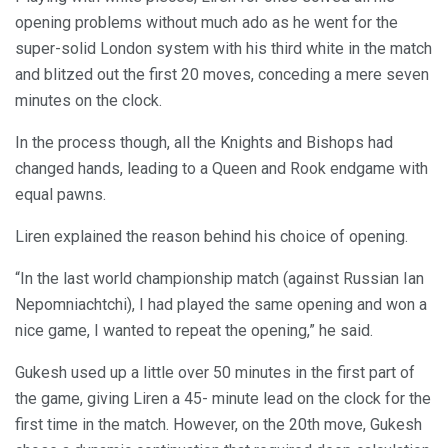
opening problems without much ado as he went for the
super-solid London system with his third white in the match
and blitzed out the first 20 moves, conceding a mere seven
minutes on the clock.
In the process though, all the Knights and Bishops had
changed hands, leading to a Queen and Rook endgame with
equal pawns.
Liren explained the reason behind his choice of opening.
“In the last world championship match (against Russian Ian
Nepomniachtchi), I had played the same opening and won a
nice game, I wanted to repeat the opening,” he said.
Gukesh used up a little over 50 minutes in the first part of
the game, giving Liren a 45- minute lead on the clock for the
first time in the match. However, on the 20th move, Gukesh