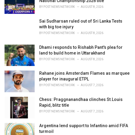
National Championship 2026 title
:
BY
POST NEWS NETWORK
AUGUST 8, 2026
Sai Sudharsan ruled out of Sri Lanka Tests
with big toe injury
BY
POST NEWS NETWORK
AUGUST 8, 2026
Dhami responds to Rishabh Pant's plea for
land to build home in Uttarakhand
BY
POST NEWS NETWORK
AUGUST 8, 2026
Rahane joins Amsterdam Flames as marquee
player for inaugural ETPL
BY
POST NEWS NETWORK
AUGUST 7, 2026
Chess: Praggnanandhaa clinches St.Louis
Rapid, blitz title
BY
POST NEWS NETWORK
AUGUST 7, 2026
Argentina lend support to Infantino amid FIFA
turmoil