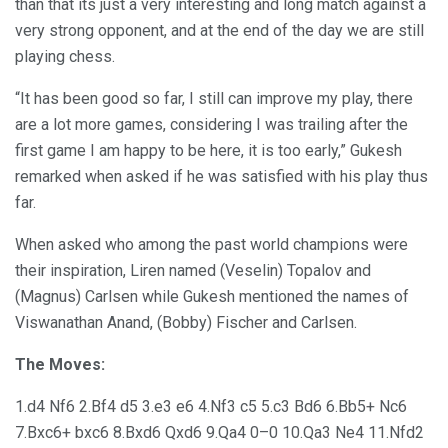
than that its just a very interesting and long match against a
very strong opponent, and at the end of the day we are still
playing chess.
“It has been good so far, I still can improve my play, there
are a lot more games, considering I was trailing after the
first game I am happy to be here, it is too early,” Gukesh
remarked when asked if he was satisfied with his play thus
far.
When asked who among the past world champions were
their inspiration, Liren named (Veselin) Topalov and
(Magnus) Carlsen while Gukesh mentioned the names of
Viswanathan Anand, (Bobby) Fischer and Carlsen.
The Moves:
1.d4 Nf6 2.Bf4 d5 3.e3 e6 4.Nf3 c5 5.c3 Bd6 6.Bb5+ Nc6
7.Bxc6+ bxc6 8.Bxd6 Qxd6 9.Qa4 0–0 10.Qa3 Ne4 11.Nfd2