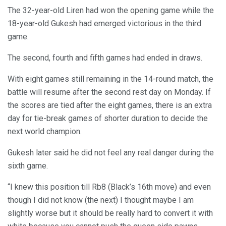
The 32-year-old Liren had won the opening game while the
18-year-old Gukesh had emerged victorious in the third
game.
The second, fourth and fifth games had ended in draws.
With eight games still remaining in the 14-round match, the
battle will resume after the second rest day on Monday. If
the scores are tied after the eight games, there is an extra
day for tie-break games of shorter duration to decide the
next world champion.
Gukesh later said he did not feel any real danger during the
sixth game.
“I knew this position till Rb8 (Black’s 16th move) and even
though I did not know (the next) I thought maybe I am
slightly worse but it should be really hard to convert it with