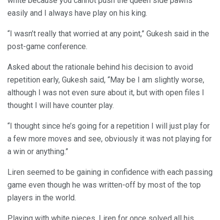
white because you cannot push the queen side pawns
easily and I always have play on his king.
“I wasn’t really that worried at any point,” Gukesh said in the
post-game conference.
Asked about the rationale behind his decision to avoid
repetition early, Gukesh said, “May be I am slightly worse,
although I was not even sure about it, but with open files I
thought I will have counter play.
“I thought since he’s going for a repetition I will just play for
a few more moves and see, obviously it was not playing for
a win or anything.”
Liren seemed to be gaining in confidence with each passing
game even though he was written-off by most of the top
players in the world.
Playing with white pieces, Liren for once solved all his