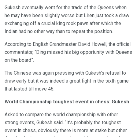
Gukesh eventually went for the trade of the Queens when
he may have been slightly worse but Liren just took a draw
exchanging off a crucial king rook pawn after which the
Indian had no other way than to repeat the position.
According to English Grandmaster David Howell, the official
commentator, “Ding missed his big opportunity with Queens
on the board”.
The Chinese was again pressing with Gukesh’s refusal to
draw early but it was indeed a great fight in the sixth game
that lasted till move 46.
World Championship toughest event in chess: Gukesh
Asked to compare the world championship with other
strong events, Gukesh said, “It’s probably the toughest
event in chess, obviously there is more at stake but other