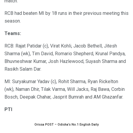
match.
RCB had beaten MI by 18 runs in their previous meeting this
season.
Teams:
RCB: Rajat Patidar (c), Virat Kohli, Jacob Bethell, Jitesh
Sharma (wk), Tim David, Romario Shepherd, Krunal Pandya,
Bhuvneshwar Kumar, Josh Hazlewood, Suyash Sharma and
Rasikh Salam Dar.
MI: Suryakumar Yadav (c), Rohit Sharma, Ryan Rickelton
(wk), Naman Dhir, Tilak Varma, Will Jacks, Raj Bawa, Corbin
Bosch, Deepak Chahar, Jasprit Bumrah and AM Ghazanfar.
PTI
Orissa POST – Odisha’s No.1 English Daily