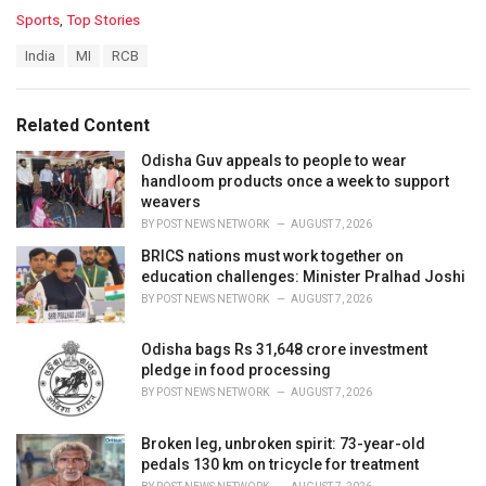
C
Sports
,
Top Stories
a
T
India
MI
RCB
t
a
e
g
g
s
o
Related Content
:
r
i
Odisha Guv appeals to people to wear
e
handloom products once a week to support
s
weavers
:
BY
POST NEWS NETWORK
AUGUST 7, 2026
BRICS nations must work together on
education challenges: Minister Pralhad Joshi
BY
POST NEWS NETWORK
AUGUST 7, 2026
Odisha bags Rs 31,648 crore investment
pledge in food processing
BY
POST NEWS NETWORK
AUGUST 7, 2026
Broken leg, unbroken spirit: 73-year-old
pedals 130 km on tricycle for treatment