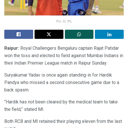
Pic- X/ IPL
Raipur:
Royal Challengers Bengaluru captain Rajat Patidar
won the toss and elected to field against Mumbai Indians in
their Indian Premier League match in Raipur Sunday.
Suryakumar Yadav is once again standing-in for Hardik
Pandya who missed a second consecutive game due to a
back spasm.
“Hardik has not been cleared by the medical team to take
the field,” stated MI.
Both RCB and MI retained their playing eleven from the last