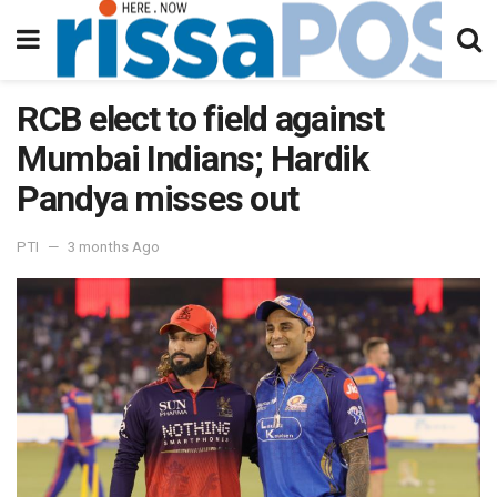
RCB elect to field against
Mumbai Indians; Hardik
Pandya misses out
PTI
3 months Ago