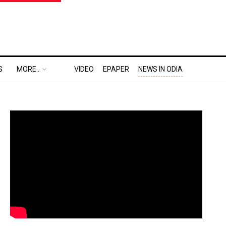
S
MORE..
VIDEO
EPAPER
NEWS IN ODIA