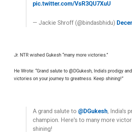
pic.twitter.com/VsR3QU7XuU
— Jackie Shroff (@bindasbhidu)
Decem
Jr. NTR wished Gukesh “many more victories.”
He Wrote: “Grand salute to @DGukesh, India’s prodigy an
victories on your journey to greatness. Keep shining!”
A grand salute to
@DGukesh
, India's
champion. Here's to many more victori
shining!