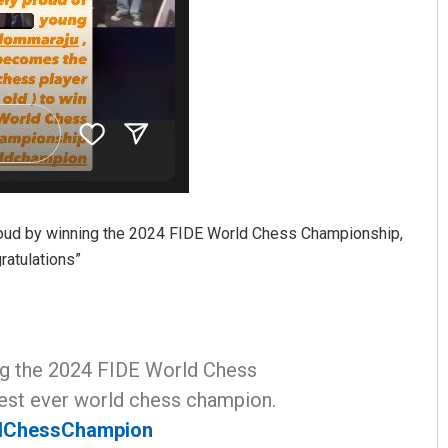
roud by winning the 2024 FIDE World Chess Championship,
atulations”
ng the 2024 FIDE World Chess
est ever world chess champion.
dChessChampion