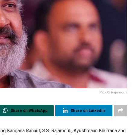
Pic- X/ Rajamouli
Share on WhatsApp
Share on Linkedin
uding Kangana Ranaut, S.S. Rajamouli, Ayushmaan Khurrana and