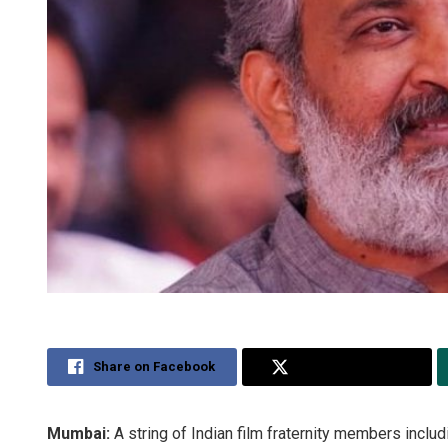
Share on Facebook
Share on Twitter
Mumbai:
A string of Indian film fraternity members incl