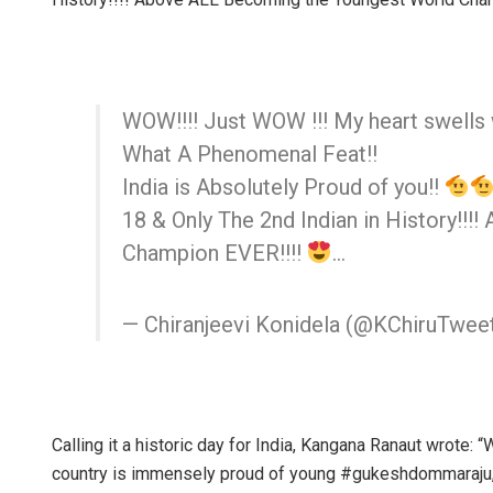
WOW!!!! Just WOW !!! My heart swells 
What A Phenomenal Feat!!
India is Absolutely Proud of you!!
18 & Only The 2nd Indian in History!!
Champion EVER!!!!
…
— Chiranjeevi Konidela (@KChiruTwee
Calling it a historic day for India, Kangana Ranaut wrote: 
country is immensely proud of young #gukeshdommaraju,