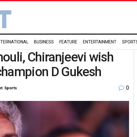
NTERNATIONAL
BUSINESS
FEATURE
ENTERTAINMENT
SPORT
ouli, Chiranjeevi wish
 champion D Gukesh
0
nt
,
Sports