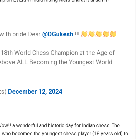
with pride Dear
@DGukesh
!!!
18th World Chess Champion at the Age of
!! Above ALL Becoming the Youngest World
ts)
December 12, 2024
“Wow!! a wonderful and historic day for Indian chess. The
 who becomes the youngest chess player (18 years old) to