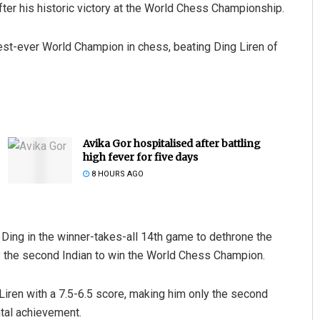
er his historic victory at the World Chess Championship.
t-ever World Champion in chess, beating Ding Liren of
Avika Gor hospitalised after battling
high fever for five days
8 HOURS AGO
 Ding in the winner-takes-all 14th game to dethrone the
y the second Indian to win the World Chess Champion.
Liren with a 7.5-6.5 score, making him only the second
tal achievement.