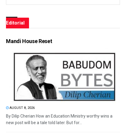
Editorial
Mandi House Reset
AUGUST 8, 2026
By Dilip Cherian How an Education Ministry worthy wins a
new post will be a tale told later. But for...