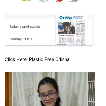
Click Here: Plastic Free Odisha