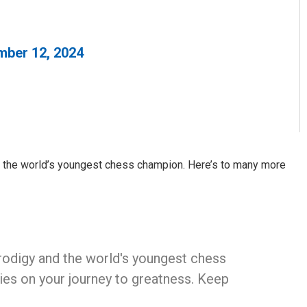
ber 12, 2024
d the world’s youngest chess champion. Here’s to many more
 prodigy and the world's youngest chess
es on your journey to greatness. Keep