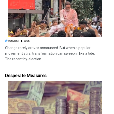
AUGUST 4, 2026
Change rarely arrives announced. But when a popular
movement stirs, transformation can sweep in like a tide.
The recent by-election...
Desperate Measures