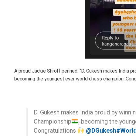
A proud Jackie Shroff penned: “D. Gukesh makes India p
becoming the youngest ever world chess champion. Congr
D. Gukesh makes India proud by winni
Championship
, becoming the young
Congratulations
@DGukesh
#Worl