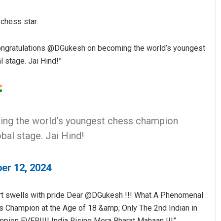
 chess star.
ngratulations @DGukesh on becoming the world’s youngest
 stage. Jai Hind!”
Anasuya Sahoo
ng the world’s youngest chess champion
DECEMBER 12, 2019
bal stage. Jai Hind!
er 12, 2024
art swells with pride Dear @DGukesh !!! What A Phenomenal
ss Champion at the Age of 18 &amp; Only The 2nd Indian in
ion EVER!!!! India Rising Mera Bharat Mahaan !!!”