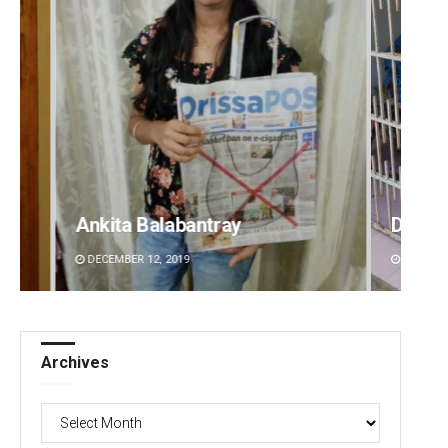
Ankita Balabantray
Diptir
DECEMBER 12, 2019
DECEMBE
Archives
Archives