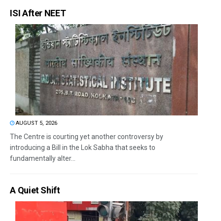
ISI After NEET
AUGUST 5, 2026
The Centre is courting yet another controversy by
introducing a Bill in the Lok Sabha that seeks to
fundamentally alter...
A Quiet Shift