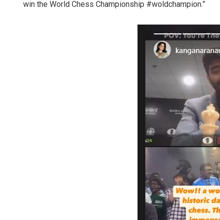
win the World Chess Championship #woldchampion.”