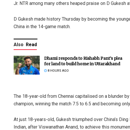
Jr. NTR among many others heaped praise on D Gukesh aft
D Gukesh made history Thursday by becoming the younges
China in the 14-game match.
Also
Read
Dhami responds to Rishabh Pant’s plea
for land to build home in Uttarakhand
8 HOURS AGO
The 18-year-old from Chennai capitalised on a blunder by
champion, winning the match 7.5 to 6.5 and becoming onl
At just 18-years-old, Gukesh triumphed over China’s Ding 
Indian, after Viswanathan Anand, to achieve this monumen