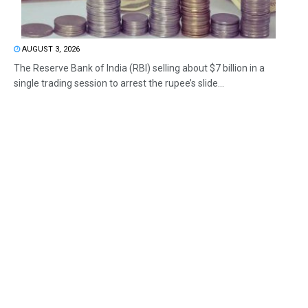
AUGUST 3, 2026
The Reserve Bank of India (RBI) selling about $7 billion in a
single trading session to arrest the rupee’s slide...