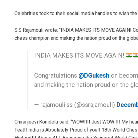
Celebrities took to their social media handles to wish the
S.S Rajamouli wrote: “INDIA MAKES ITS MOVE AGAIN! Co
chess champion and making the nation proud on the global
INDIA MAKES ITS MOVE AGAIN!
Congratulations
@DGukesh
on becomi
and making the nation proud on the glo
— rajamouli ss (@ssrajamouli)
Decemb
Chiranjeevi Konidela said: “WOW!!!! Just WOW !!! My he
Feat!! India is Absolutely Proud of you!! 18th World Che
History!!!! Above ALL Becoming the Youngest World Champ