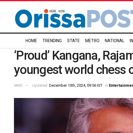
HOME
TRENDING
STATE
METRO
NATIONAL
I
‘Proud’ Kangana, Rajam
youngest world chess
IANS
Updated:
December 13th, 2024, 09:56 IST
in
Entertainme