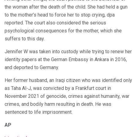
the woman after the death of the child. She had held a gun
to the mother’s head to force her to stop crying, dpa
reported. The court also considered the serious
psychological consequences for the mother, which she
suffers to this day.
Jennifer W was taken into custody while trying to renew her
identity papers at the German Embassy in Ankara in 2016,
and deported to Germany.
Her former husband, an Iraqi citizen who was identified only
as Taha Al-J, was convicted by a Frankfurt court in
November 2021 of genocide, crimes against humanity, war
crimes, and bodily harm resulting in death. He was
sentenced to life imprisonment.
AP