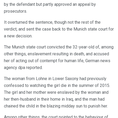
by the defendant but partly approved an appeal by
prosecutors.
It overturned the sentence, though not the rest of the
verdict, and sent the case back to the Munich state court for
a new decision.
The Munich state court convicted the 32-year-old of, among
other things, enslavement resulting in death, and accused
her of acting out of contempt for human life, German news
agency dpa reported.
The woman from Lohne in Lower Saxony had previously
confessed to watching the girl die in the summer of 2015.
The girl and her mother were enslaved by the woman and
her then-husband in their home in Iraq, and the man had
chained the child in the blazing midday sun to punish her.
Among other things, the court pointed to the behaviour of