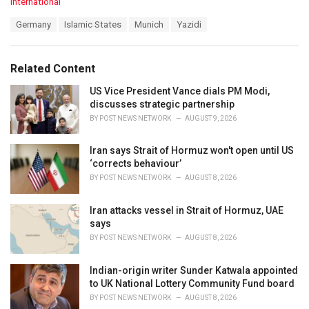
C
International
a
T
Germany
Islamic States
Munich
Yazidi
t
a
e
g
g
s
o
Related Content
:
r
i
US Vice President Vance dials PM Modi,
e
discusses strategic partnership
s
BY
POST NEWS NETWORK
AUGUST 9, 2026
:
Iran says Strait of Hormuz won't open until US
‘corrects behaviour’
BY
POST NEWS NETWORK
AUGUST 8, 2026
Iran attacks vessel in Strait of Hormuz, UAE
says
BY
POST NEWS NETWORK
AUGUST 8, 2026
Indian-origin writer Sunder Katwala appointed
to UK National Lottery Community Fund board
BY
POST NEWS NETWORK
AUGUST 8, 2026