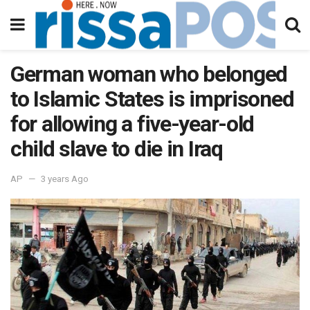
German woman who belonged
to Islamic States is imprisoned
for allowing a five-year-old
child slave to die in Iraq
AP
3 years Ago