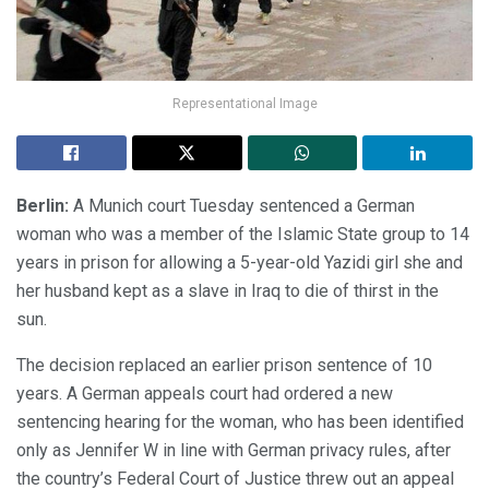
Representational Image
Berlin:
A Munich court Tuesday sentenced a German
woman who was a member of the Islamic State group to 14
years in prison for allowing a 5-year-old Yazidi girl she and
her husband kept as a slave in Iraq to die of thirst in the
sun.
The decision replaced an earlier prison sentence of 10
years. A German appeals court had ordered a new
sentencing hearing for the woman, who has been identified
only as Jennifer W in line with German privacy rules, after
the country’s Federal Court of Justice threw out an appeal