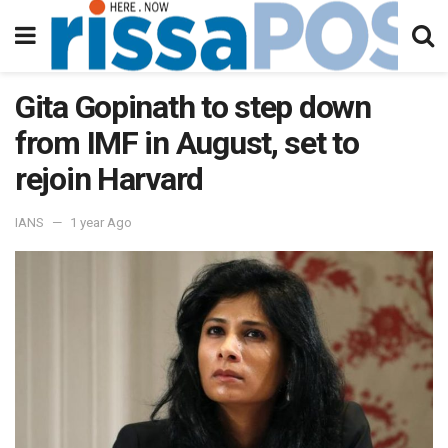
Gita Gopinath to step down
from IMF in August, set to
rejoin Harvard
IANS
1 year Ago