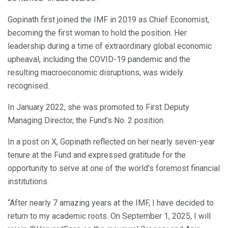
Gopinath first joined the IMF in 2019 as Chief Economist,
becoming the first woman to hold the position. Her
leadership during a time of extraordinary global economic
upheaval, including the COVID-19 pandemic and the
resulting macroeconomic disruptions, was widely
recognised.
In January 2022, she was promoted to First Deputy
Managing Director, the Fund’s No. 2 position.
In a post on X, Gopinath reflected on her nearly seven-year
tenure at the Fund and expressed gratitude for the
opportunity to serve at one of the world’s foremost financial
institutions.
“After nearly 7 amazing years at the IMF, I have decided to
return to my academic roots. On September 1, 2025, I will