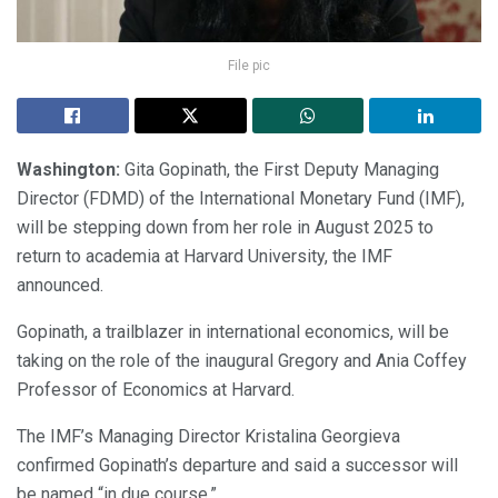
File pic
Washington:
Gita Gopinath, the First Deputy Managing
Director (FDMD) of the International Monetary Fund (IMF),
will be stepping down from her role in August 2025 to
return to academia at Harvard University, the IMF
announced.
Gopinath, a trailblazer in international economics, will be
taking on the role of the inaugural Gregory and Ania Coffey
Professor of Economics at Harvard.
The IMF’s Managing Director Kristalina Georgieva
confirmed Gopinath’s departure and said a successor will
be named “in due course.”