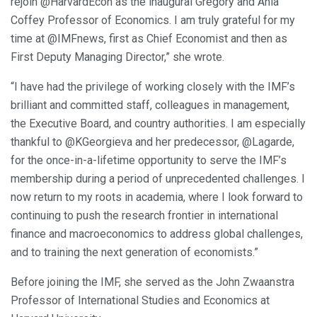
rejoin @HarvardEcon as the inaugural Gregory and Ania
Coffey Professor of Economics. I am truly grateful for my
time at @IMFnews, first as Chief Economist and then as
First Deputy Managing Director,” she wrote.
“I have had the privilege of working closely with the IMF’s
brilliant and committed staff, colleagues in management,
the Executive Board, and country authorities. I am especially
thankful to @KGeorgieva and her predecessor, @Lagarde,
for the once-in-a-lifetime opportunity to serve the IMF’s
membership during a period of unprecedented challenges. I
now return to my roots in academia, where I look forward to
continuing to push the research frontier in international
finance and macroeconomics to address global challenges,
and to training the next generation of economists.”
Before joining the IMF, she served as the John Zwaanstra
Professor of International Studies and Economics at