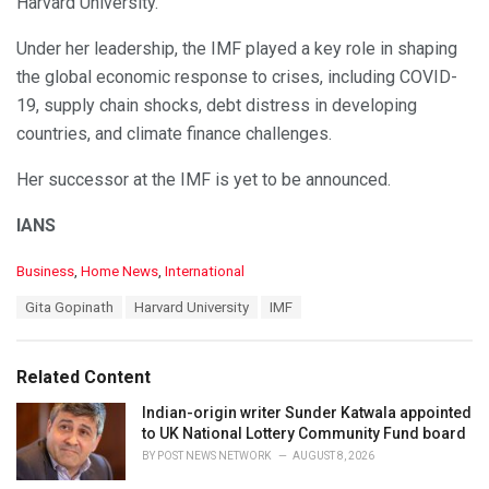
Harvard University.
Under her leadership, the IMF played a key role in shaping
the global economic response to crises, including COVID-
19, supply chain shocks, debt distress in developing
countries, and climate finance challenges.
Her successor at the IMF is yet to be announced.
IANS
C
Business
,
Home News
,
International
a
T
Gita Gopinath
Harvard University
IMF
t
a
e
g
g
s
o
Related Content
:
r
i
Indian-origin writer Sunder Katwala appointed
e
to UK National Lottery Community Fund board
s
BY
POST NEWS NETWORK
AUGUST 8, 2026
: