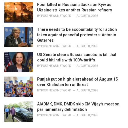
Four killed in Russian attacks on Kyiv as
Ukraine strikes another Russian refinery
BY
POST NEWS NETWORK
AUGUST 8, 2026
There needs to be accountability for action
taken against peaceful protesters: Antonio
Guterres
BY
POST NEWS NETWORK
AUGUST 8, 2026
US Senate clears Russia sanctions bill that
could hit India with 100% tariffs
BY
POST NEWS NETWORK
AUGUST 8, 2026
Punjab put on high alert ahead of August 15
over Khalistan terror threat
BY
POST NEWS NETWORK
AUGUST 8, 2026
AIADMK, DMK, DMDK skip CM Vijay's meet on
parliamentary delimitation
BY
POST NEWS NETWORK
AUGUST 8, 2026