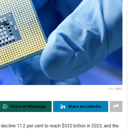
Pic- IANS
Share on WhatsApp
Share on Linkedin
decline 11.2 per cent to reach $532 billion in 2023, and the