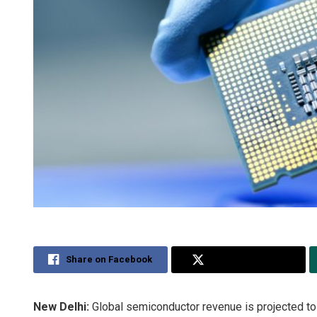
Share on Facebook
Share on Twitter
New Delhi:
Global semiconductor revenue is projected to 