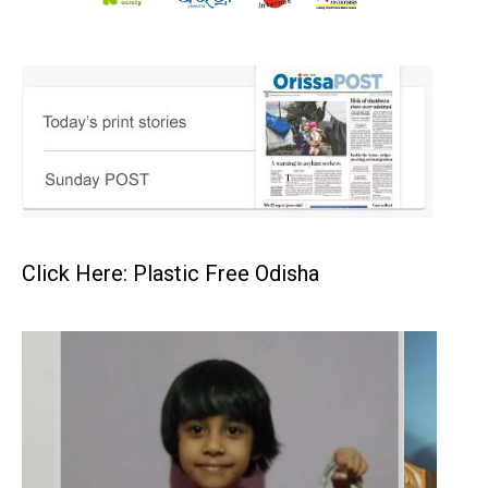
Click Here: Plastic Free Odisha