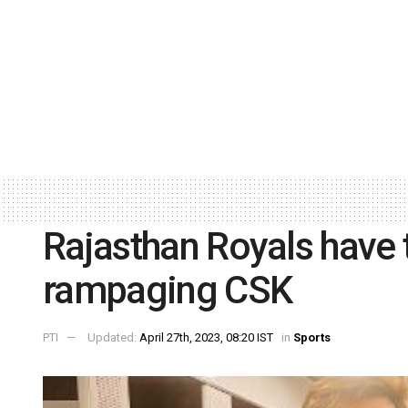
Rajasthan Royals have 
rampaging CSK
PTI
Updated:
April 27th, 2023, 08:20 IST
in
Sports