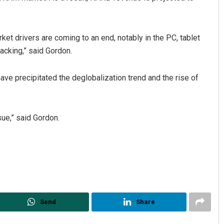
et drivers are coming to an end, notably in the PC, tablet
acking,” said Gordon.
ave precipitated the deglobalization trend and the rise of
ue,” said Gordon.
Send
Share