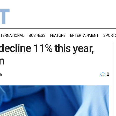
NTERNATIONAL
BUSINESS
FEATURE
ENTERTAINMENT
SPORT
decline 11% this year,
m
0
h