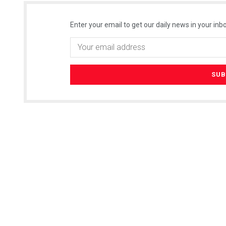
Enter your email to get our daily news in your inbo