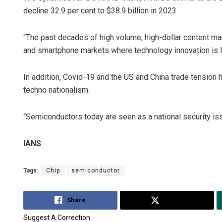
decline 32.9 per cent to $38.9 billion in 2023.
“The past decades of high volume, high-dollar content mark
and smartphone markets where technology innovation is l
In addition, Covid-19 and the US and China trade tension h
techno nationalism.
“Semiconductors today are seen as a national security iss
IANS
Tags:
Chip
semiconductor
Share
Tweet
Suggest A Correction