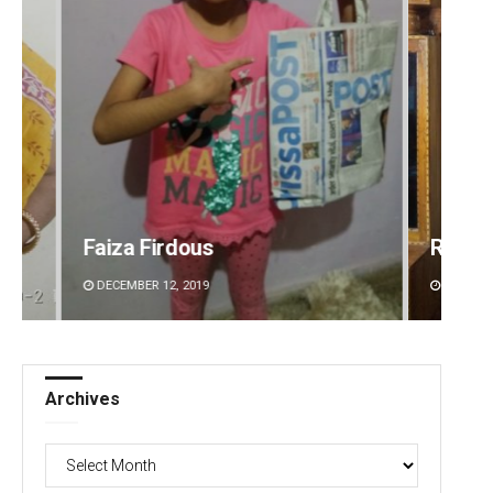
Ramakanta Sahoo
Priya
DECEMBER 12, 2019
DECEMBE
Archives
Archives