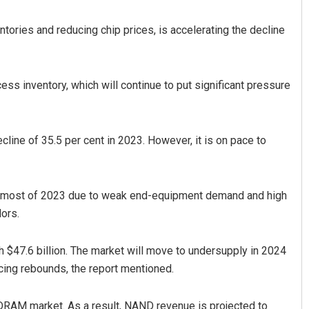
ntories and reducing chip prices, is accelerating the decline
ss inventory, which will continue to put significant pressure
cline of 35.5 per cent in 2023. However, it is on pace to
Faiza Firdous
DECEMBER 12, 2019
or most of 2023 due to weak end-equipment demand and high
ors.
h $47.6 billion. The market will move to undersupply in 2024
cing rebounds, the report mentioned.
 DRAM market. As a result, NAND revenue is projected to