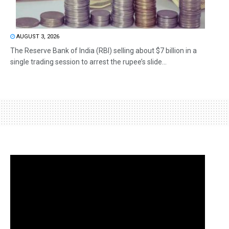
AUGUST 3, 2026
The Reserve Bank of India (RBI) selling about $7 billion in a
single trading session to arrest the rupee’s slide...