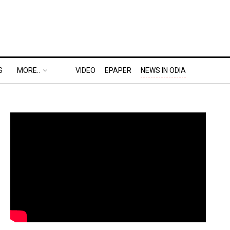
S
MORE..
VIDEO
EPAPER
NEWS IN ODIA