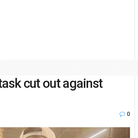
task cut out against
0