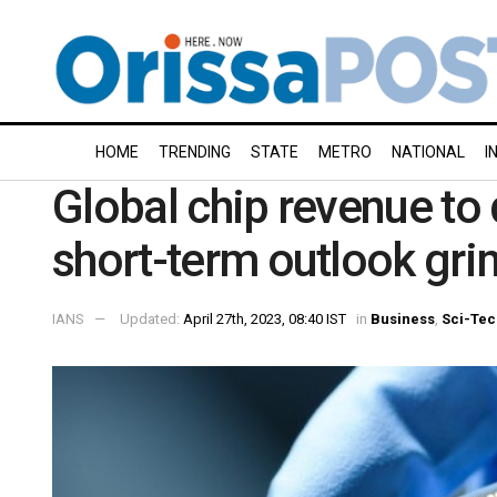
HOME
TRENDING
STATE
METRO
NATIONAL
I
Global chip revenue to 
short-term outlook gri
IANS
Updated:
April 27th, 2023, 08:40 IST
in
Business
,
Sci-Tec