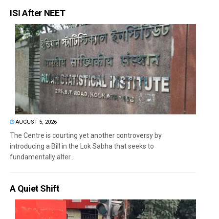
ISI After NEET
AUGUST 5, 2026
The Centre is courting yet another controversy by
introducing a Bill in the Lok Sabha that seeks to
fundamentally alter...
A Quiet Shift