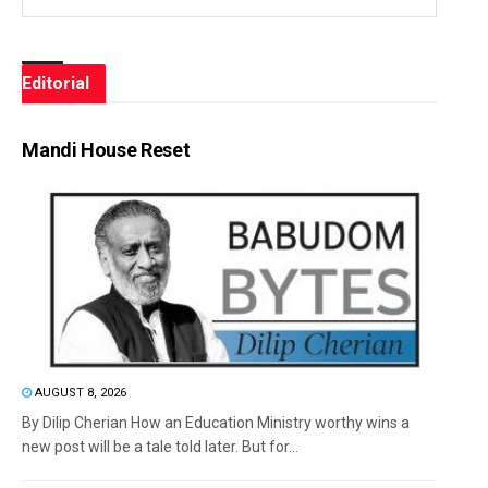
Editorial
Mandi House Reset
AUGUST 8, 2026
By Dilip Cherian How an Education Ministry worthy wins a
new post will be a tale told later. But for...