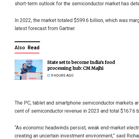
short-term outlook for the semiconductor market has det
In 2022, the market totaled $599.6 billion, which was marg
latest forecast from Gartner.
Also
Read
State set to become India’s food
processing hub: CM Majhi
9 HOURS AGO
The PC, tablet and smartphone semiconductor markets are
cent of semiconductor revenue in 2023 and total $167.6 bi
“As economic headwinds persist, weak end-market elect
creating an uncertain investment environment,” said Richa