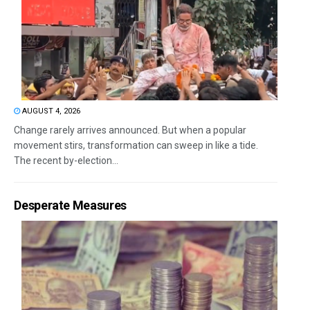
AUGUST 4, 2026
Change rarely arrives announced. But when a popular
movement stirs, transformation can sweep in like a tide.
The recent by-election...
Desperate Measures