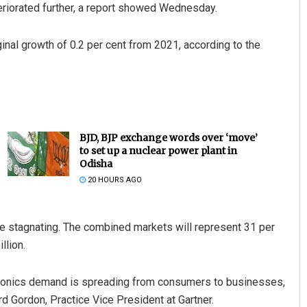
eriorated further, a report showed Wednesday.
inal growth of 0.2 per cent from 2021, according to the
BJD, BJP exchange words over ‘move’
to set up a nuclear power plant in
Odisha
20 HOURS AGO
 stagnating. The combined markets will represent 31 per
llion.
ronics demand is spreading from consumers to businesses,
rd Gordon, Practice Vice President at Gartner.