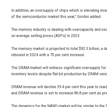
In addition, an oversupply of chips which is elevating inve
of the semiconductor market this year,” Gordon added.
The memory industry is dealing with overcapacity and exce
on average selling prices (ASPs) in 2023.
The memory market is projected to total $92.3 billion, a de
rebound in 2024 with a 70 per cent increase.
The DRAM market will witness significant oversupply f
inventory levels despite flat bit production by DRAM vend
DRAM revenue will decline 39.4 per cent this year to reac
and DRAM revenue is set to increase 86.8 per cent as pri
The dynamics for the NAND market will be similar to the