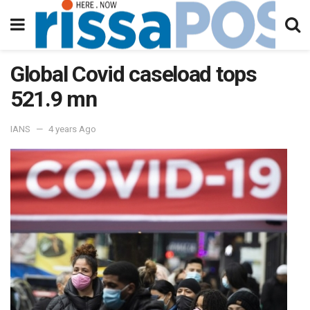
Global Covid caseload tops
521.9 mn
IANS
4 years Ago