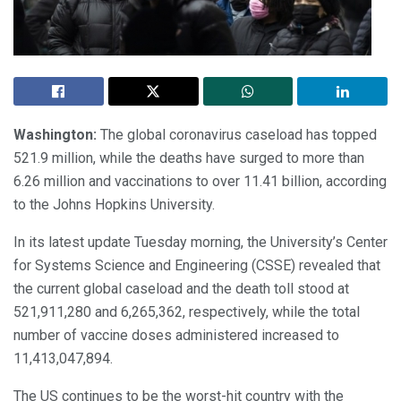
Washington:
The global coronavirus caseload has topped
521.9 million, while the deaths have surged to more than
6.26 million and vaccinations to over 11.41 billion, according
to the Johns Hopkins University.
In its latest update Tuesday morning, the University’s Center
for Systems Science and Engineering (CSSE) revealed that
the current global caseload and the death toll stood at
521,911,280 and 6,265,362, respectively, while the total
number of vaccine doses administered increased to
11,413,047,894.
The US continues to be the worst-hit country with the