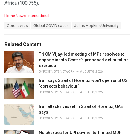
Africa (100,755).
C
Home News
,
International
a
T
Coronavirus
Global COVID cases
Johns Hopkins University
t
a
e
g
g
s
o
Related Content
:
r
i
TN CM Vijay-led meeting of MPs resolves to
e
oppose in toto Centre's proposed delimitation
s
exercise
:
BY
POST NEWS NETWORK
AUGUST 8, 2026
Iran says Strait of Hormuz won't open until US
‘corrects behaviour’
BY
POST NEWS NETWORK
AUGUST 8, 2026
Iran attacks vessel in Strait of Hormuz, UAE
says
BY
POST NEWS NETWORK
AUGUST 8, 2026
No charges for UPI payments, limited MDR