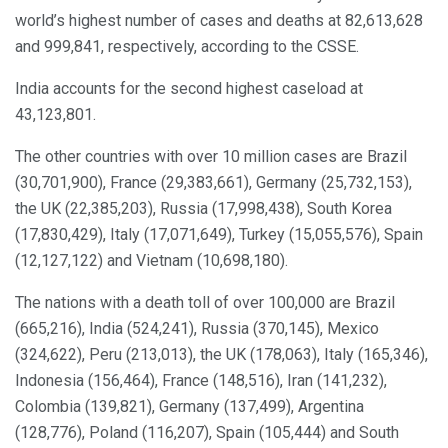
world’s highest number of cases and deaths at 82,613,628
and 999,841, respectively, according to the CSSE.
India accounts for the second highest caseload at
43,123,801.
The other countries with over 10 million cases are Brazil
(30,701,900), France (29,383,661), Germany (25,732,153),
the UK (22,385,203), Russia (17,998,438), South Korea
(17,830,429), Italy (17,071,649), Turkey (15,055,576), Spain
(12,127,122) and Vietnam (10,698,180).
The nations with a death toll of over 100,000 are Brazil
(665,216), India (524,241), Russia (370,145), Mexico
(324,622), Peru (213,013), the UK (178,063), Italy (165,346),
Indonesia (156,464), France (148,516), Iran (141,232),
Colombia (139,821), Germany (137,499), Argentina
(128,776), Poland (116,207), Spain (105,444) and South