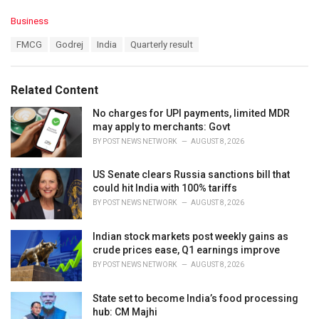
C
Business
a
T
FMCG
Godrej
India
Quarterly result
t
a
e
g
g
s
o
Related Content
:
r
i
No charges for UPI payments, limited MDR
e
may apply to merchants: Govt
s
BY
POST NEWS NETWORK
AUGUST 8, 2026
:
US Senate clears Russia sanctions bill that
could hit India with 100% tariffs
BY
POST NEWS NETWORK
AUGUST 8, 2026
Indian stock markets post weekly gains as
crude prices ease, Q1 earnings improve
BY
POST NEWS NETWORK
AUGUST 8, 2026
State set to become India’s food processing
hub: CM Majhi