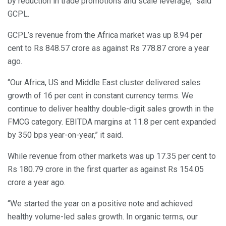
by reduction in trade promotions and scale leverage,” said
GCPL.
GCPL’s revenue from the Africa market was up 8.94 per
cent to Rs 848.57 crore as against Rs 778.87 crore a year
ago.
“Our Africa, US and Middle East cluster delivered sales
growth of 16 per cent in constant currency terms. We
continue to deliver healthy double-digit sales growth in the
FMCG category. EBITDA margins at 11.8 per cent expanded
by 350 bps year-on-year,” it said.
While revenue from other markets was up 17.35 per cent to
Rs 180.79 crore in the first quarter as against Rs 154.05
crore a year ago.
“We started the year on a positive note and achieved
healthy volume-led sales growth. In organic terms, our