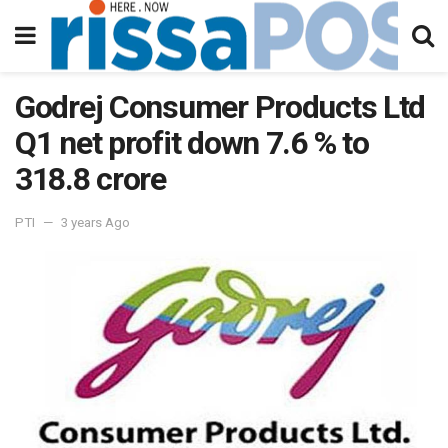
Godrej Consumer Products Ltd
Q1 net profit down 7.6 % to
318.8 crore
PTI
3 years Ago