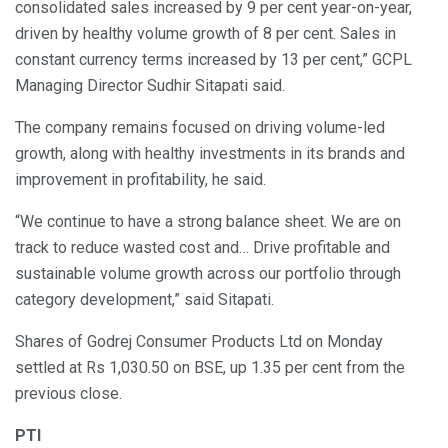
consolidated sales increased by 9 per cent year-on-year,
driven by healthy volume growth of 8 per cent. Sales in
constant currency terms increased by 13 per cent,” GCPL
Managing Director Sudhir Sitapati said.
The company remains focused on driving volume-led
growth, along with healthy investments in its brands and
improvement in profitability, he said.
“We continue to have a strong balance sheet. We are on
track to reduce wasted cost and… Drive profitable and
sustainable volume growth across our portfolio through
category development,” said Sitapati.
Shares of Godrej Consumer Products Ltd on Monday
settled at Rs 1,030.50 on BSE, up 1.35 per cent from the
previous close.
PTI