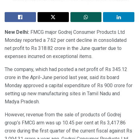
New Delhi:
FMCG major Godrej Consumer Products Ltd
Monday reported a 7.62 per cent decline in consolidated
net profit to Rs 318.82 crore in the June quarter due to
expenses incurred on exceptional items.
The company, which had posted a net profit of Rs 345.12
crore in the April-June period last year, said its board
Monday approved a capital expenditure of Rs 900 crore for
setting up new manufacturing sites in Tamil Nadu and
Madya Pradesh.
However, revenue from the sale of products of Godrej
group’s FMCG arm was up 10.45 per cent at Rs 3,417.86
crore during the first quarter of the current fiscal against Rs
3,094.31 crore a year ago, Godrej Consumer Products Ltd