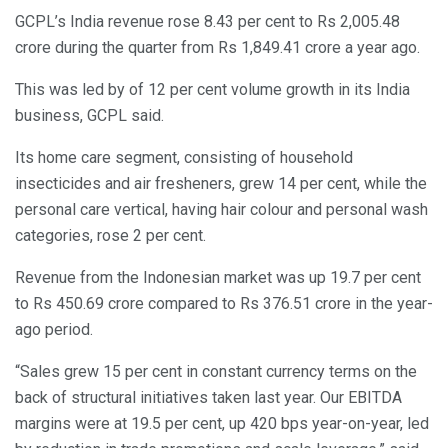
GCPL’s India revenue rose 8.43 per cent to Rs 2,005.48
crore during the quarter from Rs 1,849.41 crore a year ago.
This was led by of 12 per cent volume growth in its India
business, GCPL said.
Its home care segment, consisting of household
insecticides and air fresheners, grew 14 per cent, while the
personal care vertical, having hair colour and personal wash
categories, rose 2 per cent.
Revenue from the Indonesian market was up 19.7 per cent
to Rs 450.69 crore compared to Rs 376.51 crore in the year-
ago period.
“Sales grew 15 per cent in constant currency terms on the
back of structural initiatives taken last year. Our EBITDA
margins were at 19.5 per cent, up 420 bps year-on-year, led