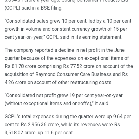
(GCPL) said in a BSE filing.
“Consolidated sales grew 10 per cent, led by a 10 per cent
growth in volume and constant currency growth of 15 per
cent year-on-year,” GCPL said in its earning statement.
The company reported a decline in net profit in the June
quarter because of the expenses on exceptional items of
Rs 81.78 crore comprising Rs 77.52 crore on account of the
acquisition of Raymond Consumer Care Business and Rs
4.26 crore on account of other restructuring costs.
“Consolidated net profit grew 19 per cent year-on-year
(without exceptional items and oneoffs),” it said.
GCPL’s total expenses during the quarter were up 9.64 per
cent to Rs 2,956.36 crore, while its revenues were Rs
3,518.02 crore, up 11.6 per cent.