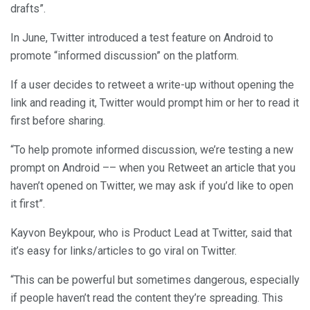
drafts”.
In June, Twitter introduced a test feature on Android to
promote “informed discussion” on the platform.
If a user decides to retweet a write-up without opening the
link and reading it, Twitter would prompt him or her to read it
first before sharing.
“To help promote informed discussion, we’re testing a new
prompt on Android –– when you Retweet an article that you
haven’t opened on Twitter, we may ask if you’d like to open
it first”.
Kayvon Beykpour, who is Product Lead at Twitter, said that
it’s easy for links/articles to go viral on Twitter.
“This can be powerful but sometimes dangerous, especially
if people haven’t read the content they’re spreading. This