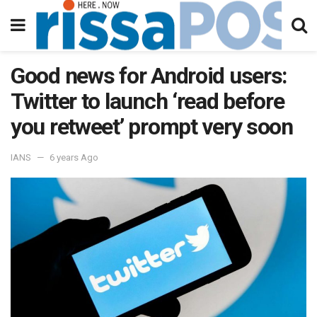
Good news for Android users:
Twitter to launch ‘read before
you retweet’ prompt very soon
IANS
6 years Ago