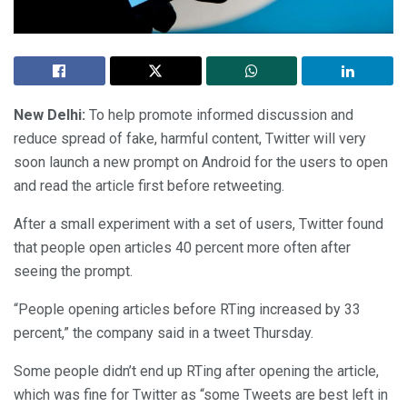
New Delhi:
To help promote informed discussion and
reduce spread of fake, harmful content, Twitter will very
soon launch a new prompt on Android for the users to open
and read the article first before retweeting.
After a small experiment with a set of users, Twitter found
that people open articles 40 percent more often after
seeing the prompt.
“People opening articles before RTing increased by 33
percent,” the company said in a tweet Thursday.
Some people didn’t end up RTing after opening the article,
which was fine for Twitter as “some Tweets are best left in