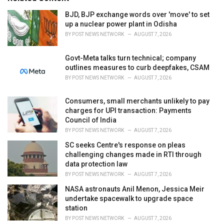
:
r
i
BJD, BJP exchange words over 'move' to set
e
up a nuclear power plant in Odisha
s
BY
POST NEWS NETWORK
AUGUST 7, 2026
:
Govt-Meta talks turn technical; company
outlines measures to curb deepfakes, CSAM
BY
POST NEWS NETWORK
AUGUST 7, 2026
Consumers, small merchants unlikely to pay
charges for UPI transaction: Payments
Council of India
BY
POST NEWS NETWORK
AUGUST 7, 2026
SC seeks Centre's response on pleas
challenging changes made in RTI through
data protection law
BY
POST NEWS NETWORK
AUGUST 7, 2026
NASA astronauts Anil Menon, Jessica Meir
undertake spacewalk to upgrade space
station
BY
POST NEWS NETWORK
AUGUST 7, 2026