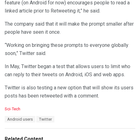
feature (on Android for now) encourages people to read a
linked article prior to Retweeting it,” he said.
The company said that it will make the prompt smaller after
people have seen it once.
“Working on bringing these prompts to everyone globally
soon,” Twitter said.
In May, Twitter began a test that allows users to limit who
can reply to their tweets on Android, iOS and web apps.
Twitter is also testing a new option that will show its users
posts has been retweeted with a comment.
C
Sci-Tech
a
T
Android users
Twitter
t
a
e
g
g
s
o
Related Content