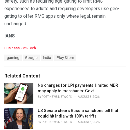
safety, such as requiring age-gating to limit RMG
experiences to adults and requiring developers use geo-
gating to offer RMG apps only where legal, remain
unchanged.
IANS
C
Business
,
Sci-Tech
a
T
gaming
Google
India
Play Store
t
a
e
g
g
s
o
Related Content
:
r
i
No charges for UPI payments, limited MDR
e
may apply to merchants: Govt
s
BY
POST NEWS NETWORK
AUGUST 8, 2026
:
US Senate clears Russia sanctions bill that
could hit India with 100% tariffs
BY
POST NEWS NETWORK
AUGUST 8, 2026