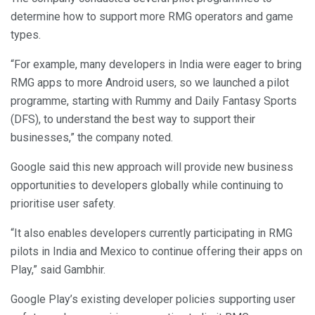
determine how to support more RMG operators and game
types.
“For example, many developers in India were eager to bring
RMG apps to more Android users, so we launched a pilot
programme, starting with Rummy and Daily Fantasy Sports
(DFS), to understand the best way to support their
businesses,” the company noted.
Google said this new approach will provide new business
opportunities to developers globally while continuing to
prioritise user safety.
“It also enables developers currently participating in RMG
pilots in India and Mexico to continue offering their apps on
Play,” said Gambhir.
Google Play’s existing developer policies supporting user