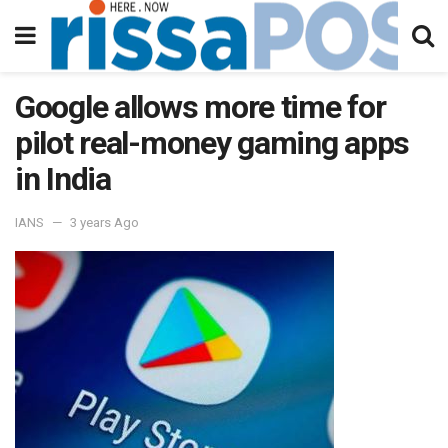
Google allows more time for
pilot real-money gaming apps
in India
IANS
3 years Ago