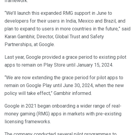
framework.
“We’ll launch this expanded RMG support in June to
developers for their users in India, Mexico and Brazil, and
plan to expand to users in more countries in the future,” said
Karan Gambhir, Director, Global Trust and Safety
Partnerships, at Google.
Last year, Google provided a grace period to existing pilot
apps to remain on Play Store until January 15, 2024.
“We are now extending the grace period for pilot apps to
remain on Google Play until June 30, 2024, when the new
policy will take effect,” Gambhir informed.
Google in 2021 began onboarding a wider range of real-
money gaming (RMG) apps in markets with pre-existing
licensing frameworks.
The company conducted several pilot programmes to