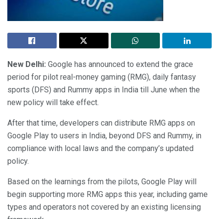
New Delhi:
Google has announced to extend the grace
period for pilot real-money gaming (RMG), daily fantasy
sports (DFS) and Rummy apps in India till June when the
new policy will take effect.
After that time, developers can distribute RMG apps on
Google Play to users in India, beyond DFS and Rummy, in
compliance with local laws and the company’s updated
policy.
Based on the learnings from the pilots, Google Play will
begin supporting more RMG apps this year, including game
types and operators not covered by an existing licensing