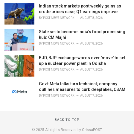
Indian stock markets post weekly gains as
crude prices ease, Q1 earnings improve
BY
POST NEWS NETWORK
AUGUST 8, 2026
State set to become India’s food processing
hub: CM Majhi
BY
POST NEWS NETWORK
AUGUST 8, 2026
BJD, BJP exchange words over 'move' to set
up a nuclear power plant in Odisha
BY
POST NEWS NETWORK
AUGUST 7, 2026
Govt-Meta talks turn technical; company
outlines measures to curb deepfakes, CSAM
BY
POST NEWS NETWORK
AUGUST 7, 2026
BACK TO TOP
© 2025 All rights Reserved by OrissaPOST