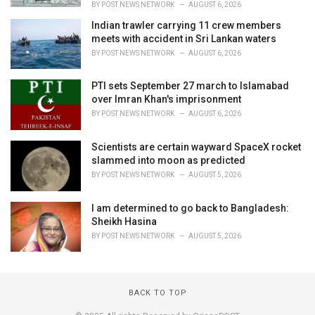
BY
POST NEWS NETWORK
AUGUST 6, 2026
Indian trawler carrying 11 crew members
meets with accident in Sri Lankan waters
BY
POST NEWS NETWORK
AUGUST 6, 2026
PTI sets September 27 march to Islamabad
over Imran Khan's imprisonment
BY
POST NEWS NETWORK
AUGUST 6, 2026
Scientists are certain wayward SpaceX rocket
slammed into moon as predicted
BY
POST NEWS NETWORK
AUGUST 5, 2026
I am determined to go back to Bangladesh:
Sheikh Hasina
BY
POST NEWS NETWORK
AUGUST 5, 2026
BACK TO TOP