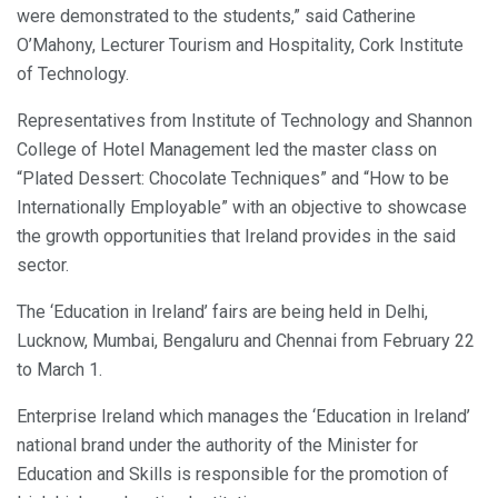
were demonstrated to the students,” said Catherine
O’Mahony, Lecturer Tourism and Hospitality, Cork Institute
of Technology.
Representatives from Institute of Technology and Shannon
College of Hotel Management led the master class on
“Plated Dessert: Chocolate Techniques” and “How to be
Internationally Employable” with an objective to showcase
the growth opportunities that Ireland provides in the said
sector.
The ‘Education in Ireland’ fairs are being held in Delhi,
Lucknow, Mumbai, Bengaluru and Chennai from February 22
to March 1.
Enterprise Ireland which manages the ‘Education in Ireland’
national brand under the authority of the Minister for
Education and Skills is responsible for the promotion of