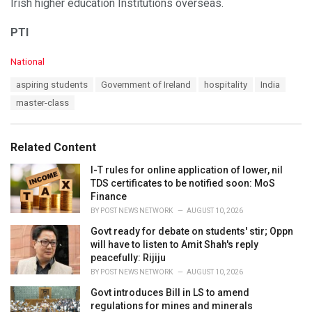
Irish higher education Institutions overseas.
PTI
C
National
a
T
aspiring students
Government of Ireland
hospitality
India
t
a
e
master-class
g
g
s
o
:
r
Related Content
i
e
I-T rules for online application of lower, nil
s
TDS certificates to be notified soon: MoS
:
Finance
BY
POST NEWS NETWORK
AUGUST 10, 2026
Govt ready for debate on students' stir; Oppn
will have to listen to Amit Shah's reply
peacefully: Rijiju
BY
POST NEWS NETWORK
AUGUST 10, 2026
Govt introduces Bill in LS to amend
regulations for mines and minerals