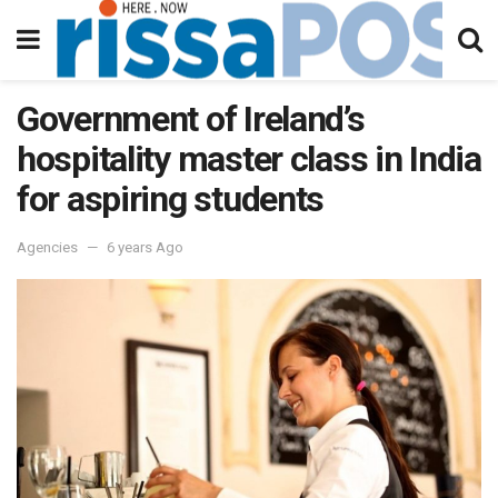
Government of Ireland’s
hospitality master class in India
for aspiring students
Agencies
6 years Ago