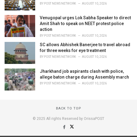
BY
POST NEWS NETWORK
AUGUST 10, 2026
Venugopal urges Lok Sabha Speaker to direct
Amit Shah to speak on NEET protest police
action
BY
POST NEWS NETWORK
AUGUST 10, 2026
SC allows Abhishek Banerjee to travel abroad
for three weeks for eye treatment
BY
POST NEWS NETWORK
AUGUST 10, 2026
Jharkhand job aspirants clash with police,
allege baton charge during Assembly march
BY
POST NEWS NETWORK
AUGUST 10, 2026
BACK TO TOP
© 2025 All rights Reserved by OrissaPOST