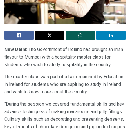
New Delhi:
The Government of Ireland has brought an Irish
flavour to Mumbai with a hospitality master class for
students who wish to study hospitality in the country.
The master class was part of a fair organised by Education
in Ireland for students who are aspiring to study in Ireland
and wish to know more about the country.
“During the session we covered fundamental skills and key
advance techniques of making macaroons and jelly fillings.
Culinary skills such as decorating and presenting desserts,
key elements of chocolate designing and piping techniques