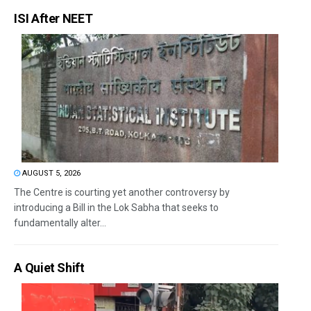
ISI After NEET
AUGUST 5, 2026
The Centre is courting yet another controversy by
introducing a Bill in the Lok Sabha that seeks to
fundamentally alter...
A Quiet Shift