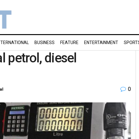
NTERNATIONAL
BUSINESS
FEATURE
ENTERTAINMENT
SPORT
l petrol, diesel
0
al