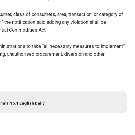
mer, class of consumers, area, transaction, or category of
,” the notification said adding any violation shall be
ntial Commodities Act.
ministrations to take “all necessary measures to implement”
ting, unauthorised procurement, diversion and other
ha’s No.1 English Daily