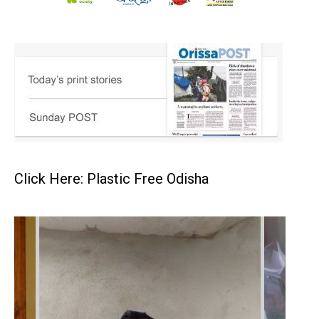
Click Here: Plastic Free Odisha