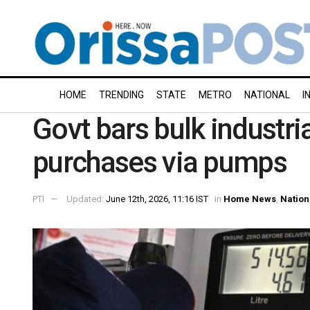
HOME
TRENDING
STATE
METRO
NATIONAL
I
Govt bars bulk industria
purchases via pumps
PTI
Updated:
June 12th, 2026, 11:16 IST
in
Home News
,
Nation