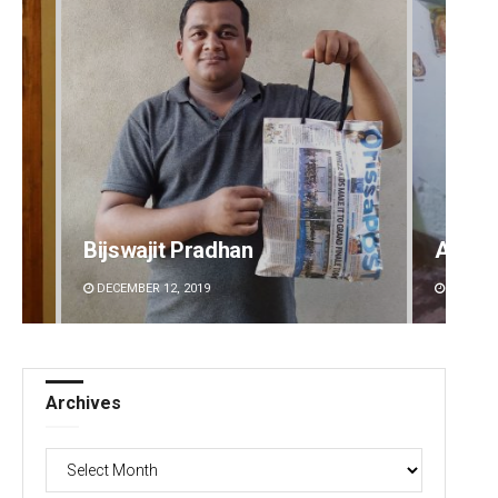
Bijswajit Pradhan
Aman 
DECEMBER 12, 2019
DECEMBE
Archives
Archives