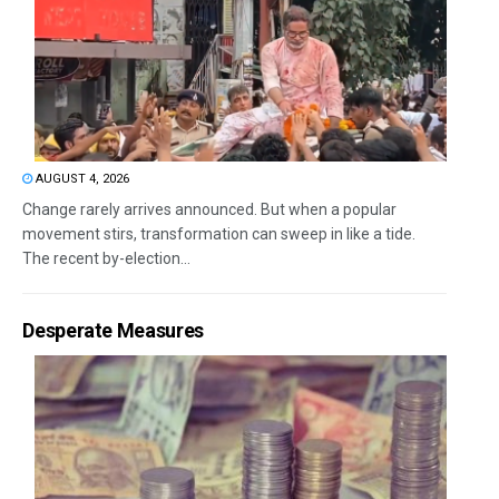
AUGUST 4, 2026
Change rarely arrives announced. But when a popular
movement stirs, transformation can sweep in like a tide.
The recent by-election...
Desperate Measures