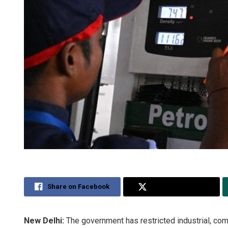
Share on Facebook
Share on Twitter
New Delhi:
The government has restricted industrial, com