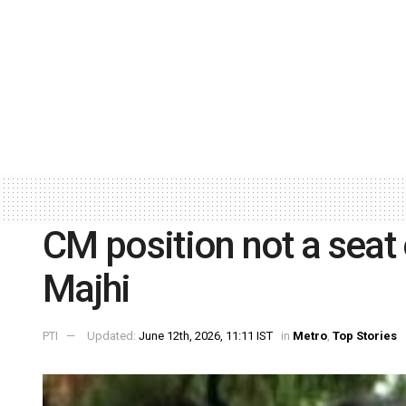
CM position not a seat 
Majhi
PTI
Updated:
June 12th, 2026, 11:11 IST
in
Metro
,
Top Stories