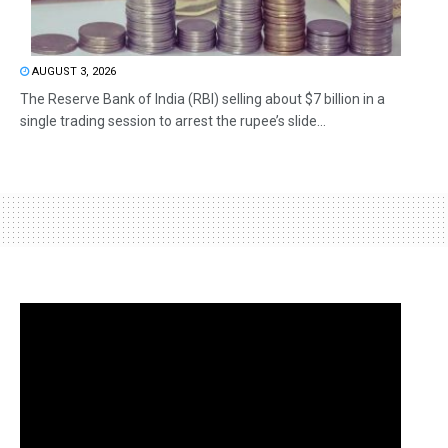
AUGUST 3, 2026
The Reserve Bank of India (RBI) selling about $7 billion in a
single trading session to arrest the rupee’s slide...