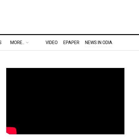
S
MORE..
VIDEO
EPAPER
NEWS IN ODIA