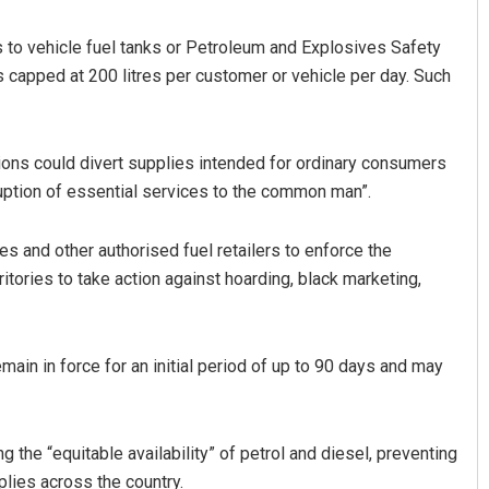
ets to vehicle fuel tanks or Petroleum and Explosives Safety
capped at 200 litres per customer or vehicle per day. Such
ions could divert supplies intended for ordinary consumers
ruption of essential services to the common man”.
 and other authorised fuel retailers to enforce the
itories to take action against hoarding, black marketing,
in in force for an initial period of up to 90 days and may
he “equitable availability” of petrol and diesel, preventing
plies across the country.