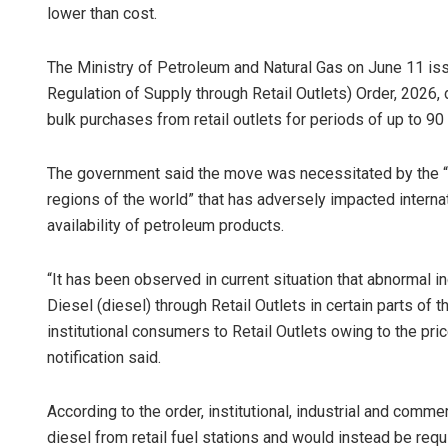
lower than cost.
The Ministry of Petroleum and Natural Gas on June 11 is
Regulation of Supply through Retail Outlets) Order, 2026, 
bulk purchases from retail outlets for periods of up to 90 
The government said the move was necessitated by the “cur
regions of the world” that has adversely impacted interna
availability of petroleum products.
“It has been observed in current situation that abnormal i
Diesel (diesel) through Retail Outlets in certain parts of t
institutional consumers to Retail Outlets owing to the pric
notification said.
According to the order, institutional, industrial and com
diesel from retail fuel stations and would instead be re