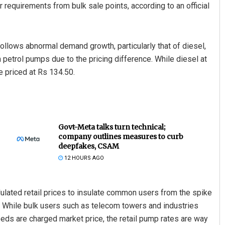
requirements from bulk sale points, according to an official
 follows abnormal demand growth, particularly that of diesel,
 petrol pumps due to the pricing difference. While diesel at
e priced at Rs 134.50.
Govt-Meta talks turn technical;
company outlines measures to curb
deepfakes, CSAM
12 HOURS AGO
lated retail prices to insulate common users from the spike
ry. While bulk users such as telecom towers and industries
eds are charged market price, the retail pump rates are way