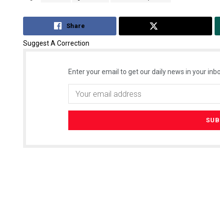
Share
Tweet
Suggest A Correction
Enter your email to get our daily news in your inbo