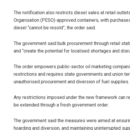
The notification also restricts diesel sales at retail outl
Organisation (PESO)-approved containers, with purchases 
diesel “cannot be resold”, the order said.
The government said bulk procurement through retail stat
and “create the potential for localised shortages and dis
The order empowers public-sector oil marketing companies
restrictions and requires state governments and union terr
unauthorised procurement and diversion of fuel supplies.
Any restrictions imposed under the new framework can rema
be extended through a fresh government order.
The government said the measures were aimed at ensuring t
hoarding and diversion, and maintaining uninterrupted sup