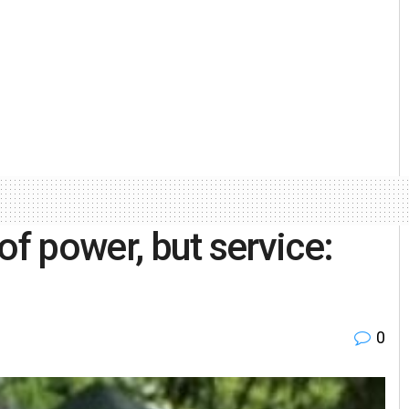
of power, but service:
0