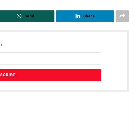
Send
Share
x.