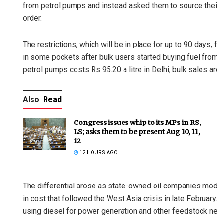
from petrol pumps and instead asked them to source their 
order.
The restrictions, which will be in place for up to 90 days,
in some pockets after bulk users started buying fuel from
petrol pumps costs Rs 95.20 a litre in Delhi, bulk sales ar
Also
Read
Congress issues whip to its MPs in RS,
LS; asks them to be present Aug 10, 11,
12
12 HOURS AGO
The differential arose as state-owned oil companies modu
in cost that followed the West Asia crisis in late Februa
using diesel for power generation and other feedstock ne