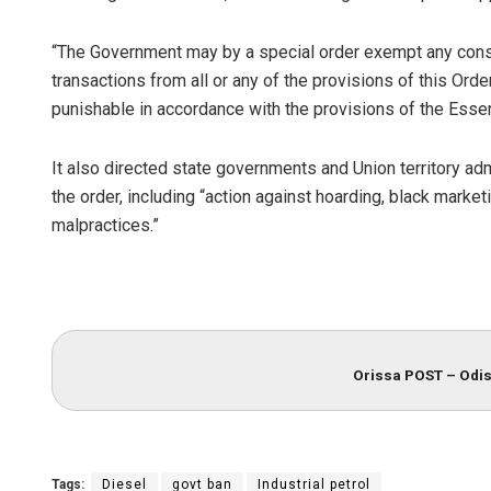
“The Government may by a special order exempt any consu
transactions from all or any of the provisions of this Order
punishable in accordance with the provisions of the Esse
It also directed state governments and Union territory ad
the order, including “action against hoarding, black marke
malpractices.”
Orissa POST – Odis
Tags:
Diesel
govt ban
Industrial petrol