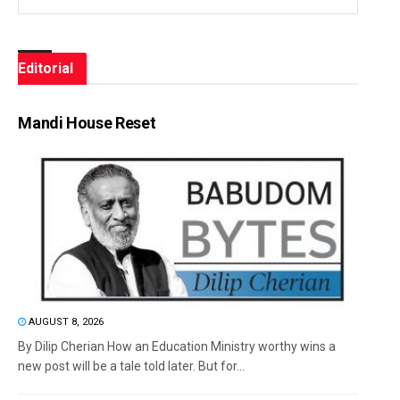
Editorial
Mandi House Reset
AUGUST 8, 2026
By Dilip Cherian How an Education Ministry worthy wins a
new post will be a tale told later. But for...