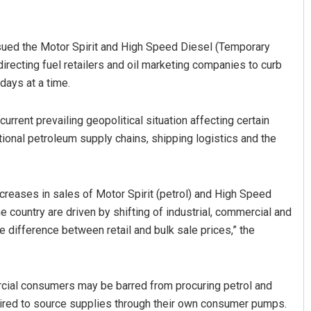
sued the Motor Spirit and High Speed Diesel (Temporary
directing fuel retailers and oil marketing companies to curb
days at a time.
rent prevailing geopolitical situation affecting certain
tional petroleum supply chains, shipping logistics and the
Anasuya Sahoo
DECEMBER 12, 2019
ncreases in sales of Motor Spirit (petrol) and High Speed
he country are driven by shifting of industrial, commercial and
e difference between retail and bulk sale prices,” the
mercial consumers may be barred from procuring petrol and
quired to source supplies through their own consumer pumps.