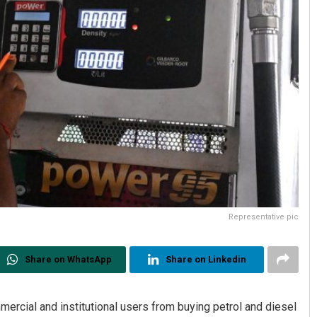
Representative pic
Share on WhatsApp
Share on Linkedin
mercial and institutional users from buying petrol and diesel