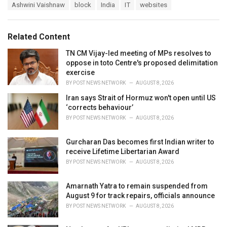
T
Ashwini Vaishnaw
block
India
IT
websites
t
a
e
g
g
s
o
Related Content
:
r
i
TN CM Vijay-led meeting of MPs resolves to
e
oppose in toto Centre's proposed delimitation
s
exercise
:
BY
POST NEWS NETWORK
AUGUST 8, 2026
Iran says Strait of Hormuz won't open until US
‘corrects behaviour’
BY
POST NEWS NETWORK
AUGUST 8, 2026
Gurcharan Das becomes first Indian writer to
receive Lifetime Libertarian Award
BY
POST NEWS NETWORK
AUGUST 8, 2026
Amarnath Yatra to remain suspended from
August 9 for track repairs, officials announce
BY
POST NEWS NETWORK
AUGUST 8, 2026