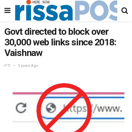
Govt directed to block over
30,000 web links since 2018:
Vaishnaw
PTI
3 years Ago