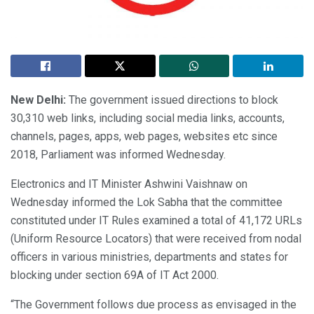
New Delhi:
The government issued directions to block
30,310 web links, including social media links, accounts,
channels, pages, apps, web pages, websites etc since
2018, Parliament was informed Wednesday.
Electronics and IT Minister Ashwini Vaishnaw on
Wednesday informed the Lok Sabha that the committee
constituted under IT Rules examined a total of 41,172 URLs
(Uniform Resource Locators) that were received from nodal
officers in various ministries, departments and states for
blocking under section 69A of IT Act 2000.
“The Government follows due process as envisaged in the