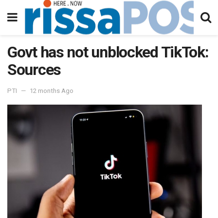
Govt has not unblocked TikTok:
Sources
PTI
12 months Ago