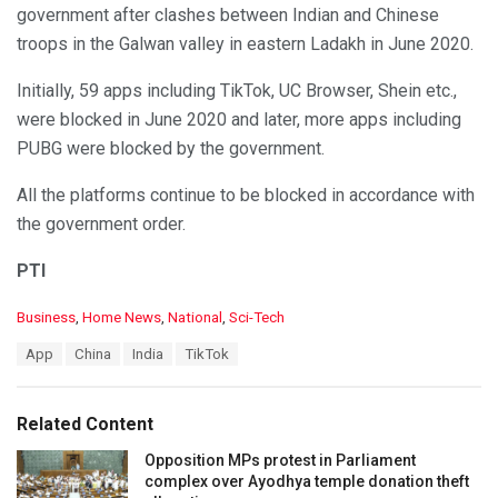
government after clashes between Indian and Chinese
troops in the Galwan valley in eastern Ladakh in June 2020.
Initially, 59 apps including TikTok, UC Browser, Shein etc.,
were blocked in June 2020 and later, more apps including
PUBG were blocked by the government.
All the platforms continue to be blocked in accordance with
the government order.
PTI
C
Business
,
Home News
,
National
,
Sci-Tech
a
T
App
China
India
TikTok
t
a
e
g
g
s
o
Related Content
:
r
i
Opposition MPs protest in Parliament
e
complex over Ayodhya temple donation theft
s