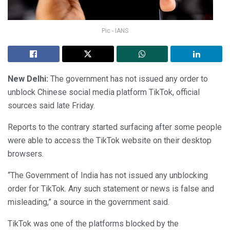
Pic - IANS
New Delhi:
The government has not issued any order to
unblock Chinese social media platform TikTok, official
sources said late Friday.
Reports to the contrary started surfacing after some people
were able to access the TikTok website on their desktop
browsers.
“The Government of India has not issued any unblocking
order for TikTok. Any such statement or news is false and
misleading,” a source in the government said.
TikTok was one of the platforms blocked by the