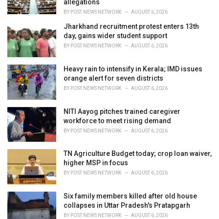
allegations
:
BY
POST NEWS NETWORK
AUGUST 6, 2026
Jharkhand recruitment protest enters 13th
day, gains wider student support
BY
POST NEWS NETWORK
AUGUST 6, 2026
Heavy rain to intensify in Kerala; IMD issues
orange alert for seven districts
BY
POST NEWS NETWORK
AUGUST 6, 2026
NITI Aayog pitches trained caregiver
workforce to meet rising demand
BY
POST NEWS NETWORK
AUGUST 6, 2026
TN Agriculture Budget today; crop loan waiver,
higher MSP in focus
BY
POST NEWS NETWORK
AUGUST 6, 2026
Six family members killed after old house
collapses in Uttar Pradesh's Pratapgarh
BY
POST NEWS NETWORK
AUGUST 6, 2026