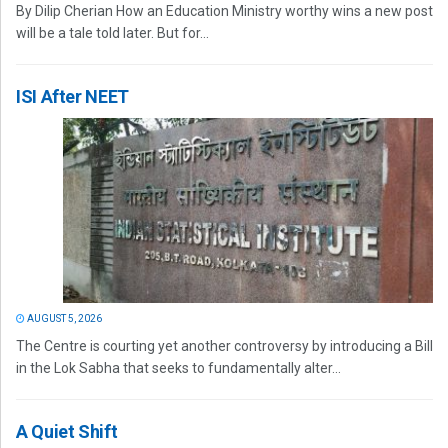
By Dilip Cherian How an Education Ministry worthy wins a new post
will be a tale told later. But for...
ISI After NEET
AUGUST 5, 2026
The Centre is courting yet another controversy by introducing a Bill
in the Lok Sabha that seeks to fundamentally alter...
A Quiet Shift