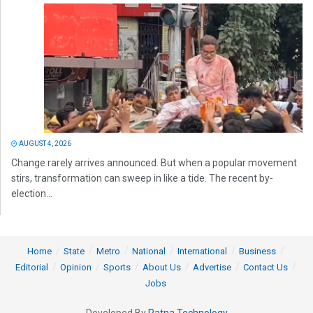
AUGUST 4, 2026
Change rarely arrives announced. But when a popular movement
stirs, transformation can sweep in like a tide. The recent by-
election...
Home
State
Metro
National
International
Business
Editorial
Opinion
Sports
About Us
Advertise
Contact Us
Jobs
Developed By
Ratna Technology