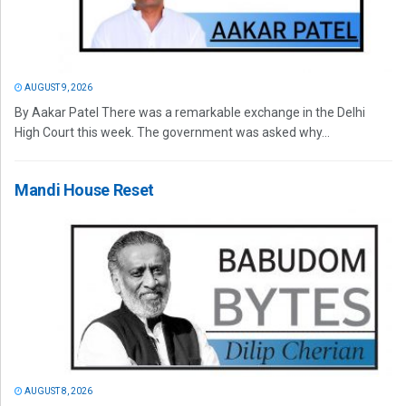
AUGUST 9, 2026
By Aakar Patel There was a remarkable exchange in the Delhi
High Court this week. The government was asked why...
Mandi House Reset
AUGUST 8, 2026