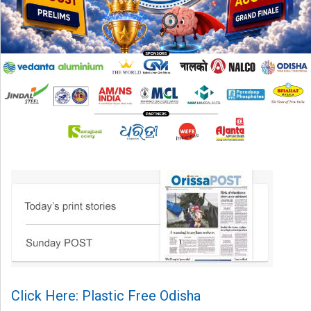
Click Here: Plastic Free Odisha