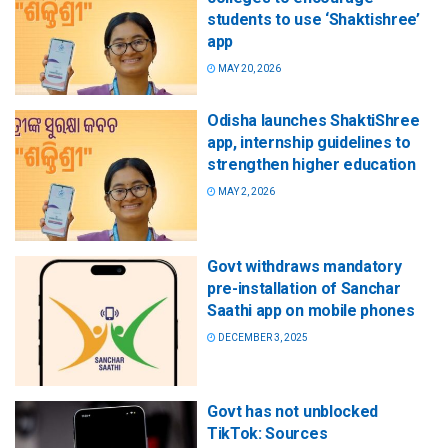
students to use ‘Shaktishree’
app
MAY 20, 2026
Odisha launches ShaktiShree
app, internship guidelines to
strengthen higher education
MAY 2, 2026
Govt withdraws mandatory
pre-installation of Sanchar
Saathi app on mobile phones
DECEMBER 3, 2025
Govt has not unblocked
TikTok: Sources