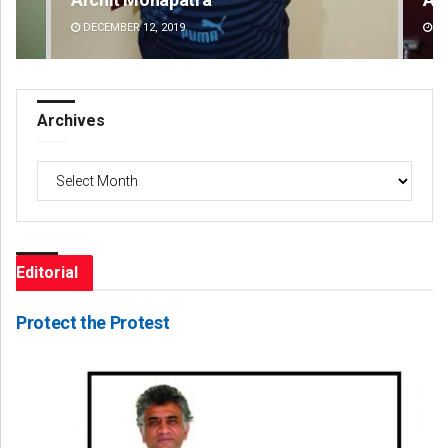
DECEMBER 12, 2019
DE
Archives
Archives
Editorial
Protect the Protest