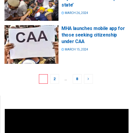
state’
MARCH 26, 2024
MHA launches mobile app for
those seeking citizenship
under CAA
MARCH 15, 2024
1
2
…
8