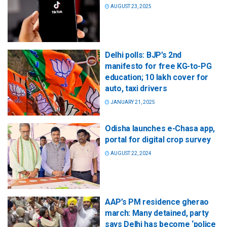
AUGUST 23, 2025
Delhi polls: BJP’s 2nd
manifesto for free KG-to-PG
education; 10 lakh cover for
auto, taxi drivers
JANUARY 21, 2025
Odisha launches e-Chasa app,
portal for digital crop survey
AUGUST 22, 2024
AAP’s PM residence gherao
march: Many detained, party
says Delhi has become ‘police