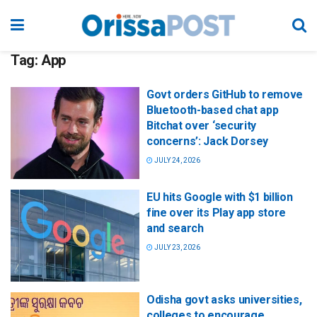
Tag:
App
Govt orders GitHub to remove
Bluetooth-based chat app
Bitchat over ‘security
concerns’: Jack Dorsey
JULY 24, 2026
EU hits Google with $1 billion
fine over its Play app store
and search
JULY 23, 2026
Odisha govt asks universities,
colleges to encourage