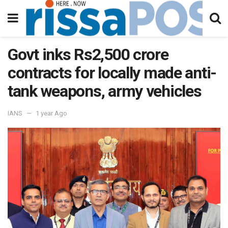
Govt inks Rs2,500 crore
contracts for locally made anti-
tank weapons, army vehicles
IANS
1 year Ago