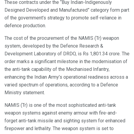
These contracts under the “Buy Indian-Indigenously
Designed Developed and Manufactured” category form part
of the government’s strategy to promote self-reliance in
defence production.
The cost of the procurement of the NAMIS (Tr) weapon
system, developed by the Defence Research &
Development Laboratory of DRDO, is Rs 1,801.34 crore. The
order marks a significant milestone in the modernisation of
the anti-tank capability of the Mechanised Infantry,
enhancing the Indian Army’s operational readiness across a
varied spectrum of operations, according to a Defence
Ministry statement.
NAMIS (Tr) is one of the most sophisticated anti-tank
weapon systems against enemy armour with fire-and-
forget anti-tank missile and sighting system for enhanced
firepower and lethality. The weapon system is set to