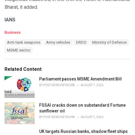
Bharat, it added.
IANS
C
Business
a
T
Anti-tank weapons
Army vehicles
DRDO
Ministry of Defence
t
a
e
MSME sector
g
g
s
o
:
r
Related Content
i
e
Parliament passes MSME Amendment Bill
s
BY
POST NEWS NETWORK
AUGUST 7, 2026
:
FSSAI cracks down on substandard Fortune
sunflower oil
BY
POST NEWS NETWORK
AUGUST 7, 2026
UK targets Russian banks, shadow fleet ships