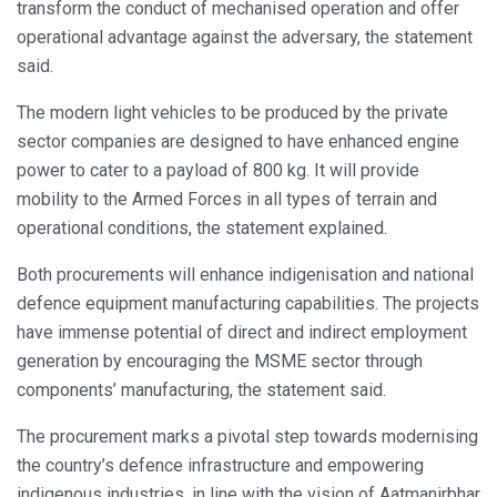
transform the conduct of mechanised operation and offer
operational advantage against the adversary, the statement
said.
The modern light vehicles to be produced by the private
sector companies are designed to have enhanced engine
power to cater to a payload of 800 kg. It will provide
mobility to the Armed Forces in all types of terrain and
operational conditions, the statement explained.
Both procurements will enhance indigenisation and national
defence equipment manufacturing capabilities. The projects
have immense potential of direct and indirect employment
generation by encouraging the MSME sector through
components’ manufacturing, the statement said.
The procurement marks a pivotal step towards modernising
the country’s defence infrastructure and empowering
indigenous industries, in line with the vision of Aatmanirbhar