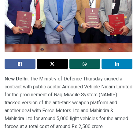
New Delhi:
The Ministry of Defence Thursday signed a
contract with public sector Armoured Vehicle Nigam Limited
for the procurement of Nag Missile System (NAMIS)
tracked version of the anti-tank weapon platform and
another deal with Force Motors Ltd and Mahindra &
Mahindra Ltd for around 5,000 light vehicles for the armed
forces at a total cost of around Rs 2,500 crore.