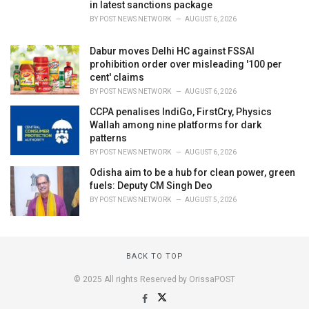
in latest sanctions package
BY
POST NEWS NETWORK
AUGUST 6, 2026
Dabur moves Delhi HC against FSSAI
prohibition order over misleading '100 per
cent' claims
BY
POST NEWS NETWORK
AUGUST 6, 2026
CCPA penalises IndiGo, FirstCry, Physics
Wallah among nine platforms for dark
patterns
BY
POST NEWS NETWORK
AUGUST 6, 2026
Odisha aim to be a hub for clean power, green
fuels: Deputy CM Singh Deo
BY
POST NEWS NETWORK
AUGUST 5, 2026
BACK TO TOP
© 2025 All rights Reserved by OrissaPOST