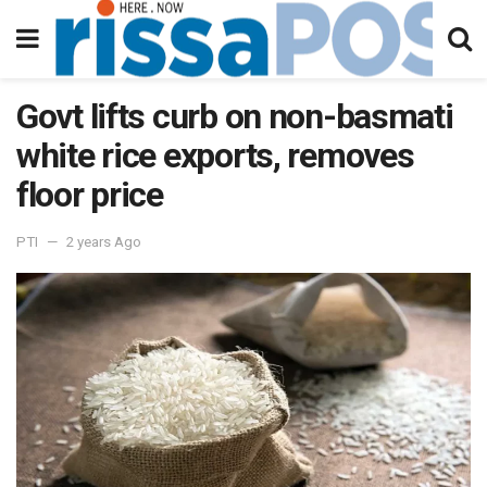
Govt lifts curb on non-basmati
white rice exports, removes
floor price
PTI
2 years Ago