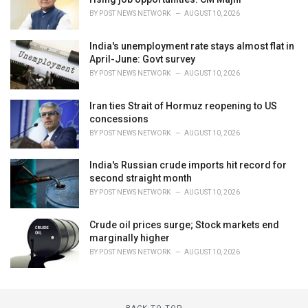
BY
POST NEWS NETWORK
AUGUST 10, 2026
India's unemployment rate stays almost flat in
April-June: Govt survey
BY
POST NEWS NETWORK
AUGUST 10, 2026
Iran ties Strait of Hormuz reopening to US
concessions
BY
POST NEWS NETWORK
AUGUST 10, 2026
India's Russian crude imports hit record for
second straight month
BY
POST NEWS NETWORK
AUGUST 10, 2026
Crude oil prices surge; Stock markets end
marginally higher
BY
POST NEWS NETWORK
AUGUST 10, 2026