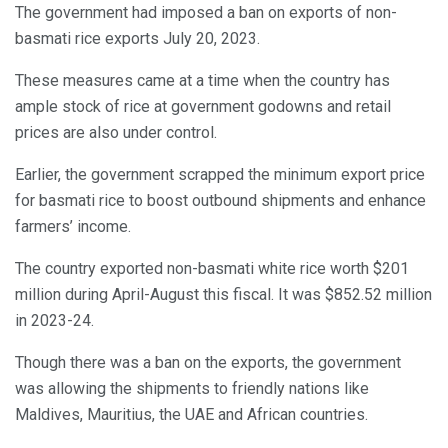
The government had imposed a ban on exports of non-
basmati rice exports July 20, 2023.
These measures came at a time when the country has
ample stock of rice at government godowns and retail
prices are also under control.
Earlier, the government scrapped the minimum export price
for basmati rice to boost outbound shipments and enhance
farmers’ income.
The country exported non-basmati white rice worth $201
million during April-August this fiscal. It was $852.52 million
in 2023-24.
Though there was a ban on the exports, the government
was allowing the shipments to friendly nations like
Maldives, Mauritius, the UAE and African countries.