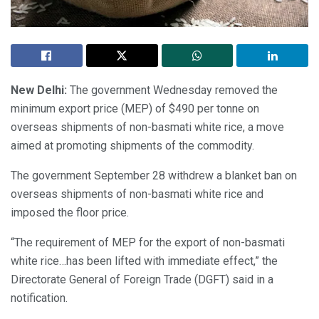
New Delhi:
The government Wednesday removed the
minimum export price (MEP) of $490 per tonne on
overseas shipments of non-basmati white rice, a move
aimed at promoting shipments of the commodity.
The government September 28 withdrew a blanket ban on
overseas shipments of non-basmati white rice and
imposed the floor price.
“The requirement of MEP for the export of non-basmati
white rice…has been lifted with immediate effect,” the
Directorate General of Foreign Trade (DGFT) said in a
notification.