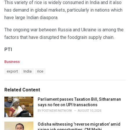
This variety of rice is widely consumed in India and it also
has demand in global markets, particularly in nations which
have large Indian diaspora.
The ongoing war between Russia and Ukraine is among the
factors that have disrupted the foodgrain supply chain.
PTI
C
Business
a
T
export
India
rice
t
a
e
g
g
s
o
Related Content
:
r
i
Parliament passes Taxation Bill, Sitharaman
e
says no fee on UPI transactions
s
BY
POST NEWS NETWORK
AUGUST 10, 2026
:
Odisha witnessing 'reverse migration' amid
rising job opportunities: CM Majhi