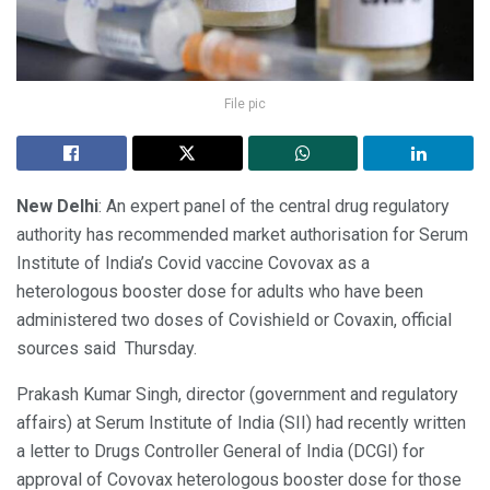
File pic
New Delhi
: An expert panel of the central drug regulatory
authority has recommended market authorisation for Serum
Institute of India’s Covid vaccine Covovax as a
heterologous booster dose for adults who have been
administered two doses of Covishield or Covaxin, official
sources said Thursday.
Prakash Kumar Singh, director (government and regulatory
affairs) at Serum Institute of India (SII) had recently written
a letter to Drugs Controller General of India (DCGI) for
approval of Covovax heterologous booster dose for those