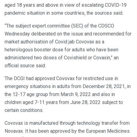
aged 18 years and above in view of escalating COVID-19
pandemic situation in some countries, the sources said.
“The subject expert committee (SEC) of the CDSCO
Wednesday deliberated on the issue and recommended for
market authorisation of Covid jab Covovax as a
heterologous booster dose for adults who have been
administered two doses of Covishield or Covaxin,” an
official source said.
The DCGI had approved Covovax for restricted use in
emergency situations in adults from December 28, 2021, in
the 12-17 age group from March 9, 2022 and also in
children aged 7-11 years from June 28, 2022 subject to
certain conditions.
Covovax is manufactured through technology transfer from
Novavax. It has been approved by the European Medicines