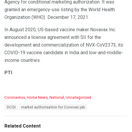
Agency for conditional marketing authorization. It was
granted an emergency-use listing by the World Health
Organization (WHO) December 17, 2021.
In August 2020, US-based vaccine maker Novavax Inc.
announced a license agreement with SII for the
development and commercialization of NVX-CoV2373, its
COVID-19 vaccine candidate in India and low-and-middle-
income countries.
PTI
C
Coronavirus
,
Home News
,
National
,
Uncategorized
a
T
DCGI
market authorisation for Covovax jab
t
a
e
g
g
s
o
Related Content
:
r