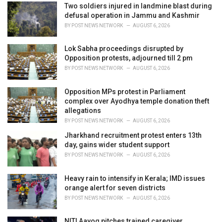
i
Two soldiers injured in landmine blast during
e
defusal operation in Jammu and Kashmir
s
BY
POST NEWS NETWORK
AUGUST 6, 2026
:
Lok Sabha proceedings disrupted by
Opposition protests, adjourned till 2 pm
BY
POST NEWS NETWORK
AUGUST 6, 2026
Opposition MPs protest in Parliament
complex over Ayodhya temple donation theft
allegations
BY
POST NEWS NETWORK
AUGUST 6, 2026
Jharkhand recruitment protest enters 13th
day, gains wider student support
BY
POST NEWS NETWORK
AUGUST 6, 2026
Heavy rain to intensify in Kerala; IMD issues
orange alert for seven districts
BY
POST NEWS NETWORK
AUGUST 6, 2026
NITI Aayog pitches trained caregiver