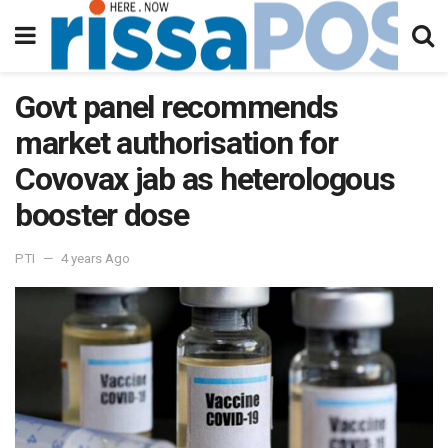
Govt panel recommends
market authorisation for
Covovax jab as heterologous
booster dose
PTI
4 years Ago