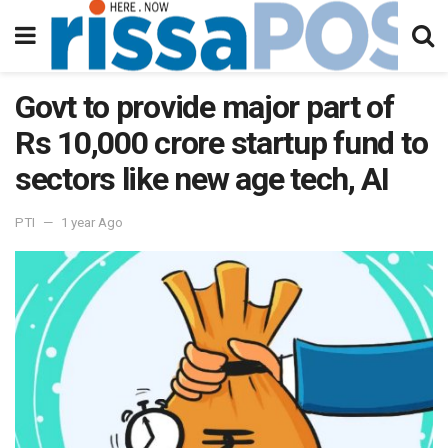
Govt to provide major part of
Rs 10,000 crore startup fund to
sectors like new age tech, AI
PTI
1 year Ago