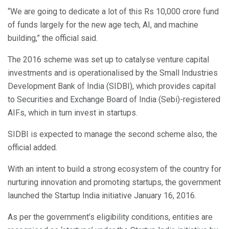
“We are going to dedicate a lot of this Rs 10,000 crore fund
of funds largely for the new age tech, AI, and machine
building,” the official said.
The 2016 scheme was set up to catalyse venture capital
investments and is operationalised by the Small Industries
Development Bank of India (SIDBI), which provides capital
to Securities and Exchange Board of India (Sebi)-registered
AIFs, which in turn invest in startups.
SIDBI is expected to manage the second scheme also, the
official added.
With an intent to build a strong ecosystem of the country for
nurturing innovation and promoting startups, the government
launched the Startup India initiative January 16, 2016.
As per the government’s eligibility conditions, entities are