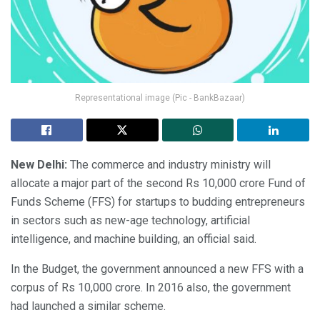
Representational image (Pic - BankBazaar)
New Delhi:
The commerce and industry ministry will
allocate a major part of the second Rs 10,000 crore Fund of
Funds Scheme (FFS) for startups to budding entrepreneurs
in sectors such as new-age technology, artificial
intelligence, and machine building, an official said.
In the Budget, the government announced a new FFS with a
corpus of Rs 10,000 crore. In 2016 also, the government
had launched a similar scheme.