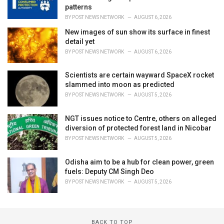
patterns
BY
POST NEWS NETWORK
AUGUST 6, 2026
New images of sun show its surface in finest
detail yet
BY
POST NEWS NETWORK
AUGUST 6, 2026
Scientists are certain wayward SpaceX rocket
slammed into moon as predicted
BY
POST NEWS NETWORK
AUGUST 5, 2026
NGT issues notice to Centre, others on alleged
diversion of protected forest land in Nicobar
BY
POST NEWS NETWORK
AUGUST 5, 2026
Odisha aim to be a hub for clean power, green
fuels: Deputy CM Singh Deo
BY
POST NEWS NETWORK
AUGUST 5, 2026
BACK TO TOP