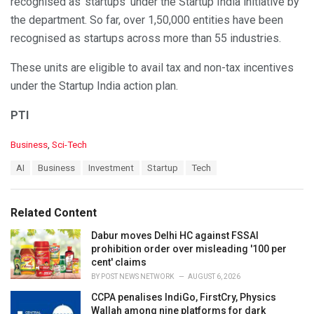
recognised as ‘startups’ under the Startup India initiative by
the department. So far, over 1,50,000 entities have been
recognised as startups across more than 55 industries.
These units are eligible to avail tax and non-tax incentives
under the Startup India action plan.
PTI
C
Business
,
Sci-Tech
a
T
AI
Business
Investment
Startup
Tech
t
a
e
g
g
s
o
Related Content
:
r
i
Dabur moves Delhi HC against FSSAI
e
prohibition order over misleading '100 per
s
cent' claims
:
BY
POST NEWS NETWORK
AUGUST 6, 2026
CCPA penalises IndiGo, FirstCry, Physics
Wallah among nine platforms for dark