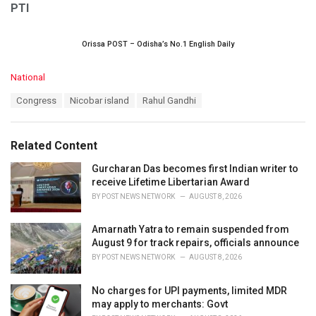
PTI
Orissa POST – Odisha’s No.1 English Daily
C
National
a
T
Congress
Nicobar island
Rahul Gandhi
t
a
e
g
g
s
o
Related Content
:
r
i
Gurcharan Das becomes first Indian writer to
e
receive Lifetime Libertarian Award
s
BY
POST NEWS NETWORK
AUGUST 8, 2026
:
Amarnath Yatra to remain suspended from
August 9 for track repairs, officials announce
BY
POST NEWS NETWORK
AUGUST 8, 2026
No charges for UPI payments, limited MDR
may apply to merchants: Govt