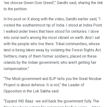
‘we choose Green Over Greed’,” Gandhi said, sharing the link
to the petition.
In his post on X along with the video, Gandhi earlier said, “I
visited the southernmost tip of India. I stood at Indira Point.
I walked under trees that have stood for centuries. I dove
into coral reefs among the most vibrant on earth. And I sat
with the people who live there. Tribal communities, whose
land is being taken away by violating the Forest Rights Act.
Settlers, many of them former soldiers, placed on these
islands by the Indian government, who aren’t getting fair
compensation.”
“The Modi government and BJP tells you the Great Nicobar
Project is about defence. It is not,” the Leader of
Opposition in the Lok Sabha said.
“Expand INS Baaz -we will back the government fully. The