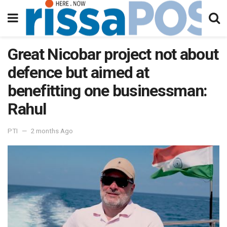
Great Nicobar project not about
defence but aimed at
benefitting one businessman:
Rahul
PTI
2 months Ago