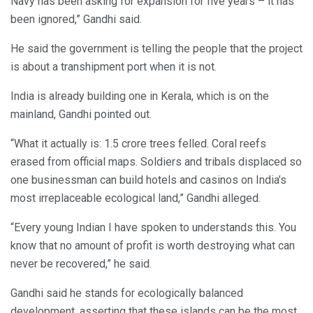
Navy has been asking for expansion for five years – it has
been ignored,” Gandhi said.
He said the government is telling the people that the project
is about a transhipment port when it is not.
India is already building one in Kerala, which is on the
mainland, Gandhi pointed out.
“What it actually is: 1.5 crore trees felled. Coral reefs
erased from official maps. Soldiers and tribals displaced so
one businessman can build hotels and casinos on India’s
most irreplaceable ecological land,” Gandhi alleged.
“Every young Indian I have spoken to understands this. You
know that no amount of profit is worth destroying what can
never be recovered,” he said.
Gandhi said he stands for ecologically balanced
development, asserting that these islands can be the most