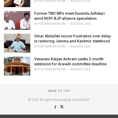
BY
POST NEWS NETWORK
AUGUST 8, 2026
Former TMC MPs meet Suvendu Adhikari
amid NCPI-BJP alliance speculation
BY
POST NEWS NETWORK
AUGUST 8, 2026
Omar Abdullah voices frustration over delay
in restoring Jammu and Kashmir statehood
BY
POST NEWS NETWORK
AUGUST 8, 2026
Vanavasi Kalyan Ashram seeks 2-month
extension for Aravalli committee deadline
BY
POST NEWS NETWORK
AUGUST 8, 2026
BACK TO TOP
© 2025 All rights Reserved by OrissaPOST