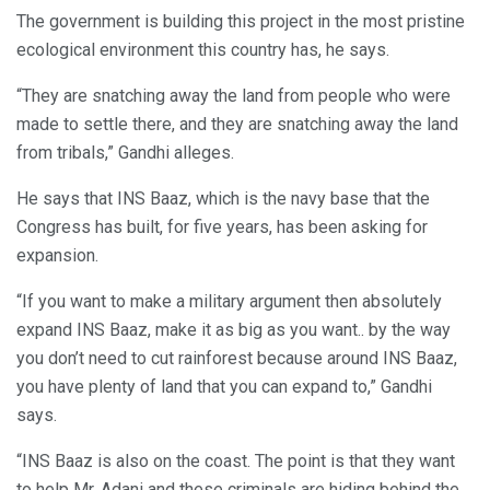
The government is building this project in the most pristine
ecological environment this country has, he says.
“They are snatching away the land from people who were
made to settle there, and they are snatching away the land
from tribals,” Gandhi alleges.
He says that INS Baaz, which is the navy base that the
Congress has built, for five years, has been asking for
expansion.
“If you want to make a military argument then absolutely
expand INS Baaz, make it as big as you want.. by the way
you don’t need to cut rainforest because around INS Baaz,
you have plenty of land that you can expand to,” Gandhi
says.
“INS Baaz is also on the coast. The point is that they want
to help Mr. Adani and these criminals are hiding behind the