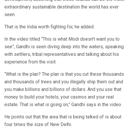
extraordinary sustainable destination the world has ever
seen.
That is the India worth fighting for, he added.
In the video titled “This is what Modi doesn’t want you to
see”, Gandhi is seen diving deep into the waters, speaking
with settlers, tribal representatives and talking about his
experience from the visit.
“What is the plan? The plan is that you cut these thousands
and thousands of trees and you illegally ship them out and
you make billions and billions of dollars. And you use that
money to build your hotels, your casinos and your real
estate. That is what is going on,” Gandhi says in the video.
He points out that the area that is being talked of is about
four times the size of New Delhi.