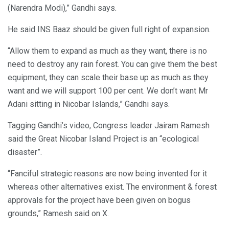
(Narendra Modi),” Gandhi says.
He said INS Baaz should be given full right of expansion.
“Allow them to expand as much as they want, there is no
need to destroy any rain forest. You can give them the best
equipment, they can scale their base up as much as they
want and we will support 100 per cent. We don’t want Mr
Adani sitting in Nicobar Islands,” Gandhi says.
Tagging Gandhi’s video, Congress leader Jairam Ramesh
said the Great Nicobar Island Project is an “ecological
disaster”.
“Fanciful strategic reasons are now being invented for it
whereas other alternatives exist. The environment & forest
approvals for the project have been given on bogus
grounds,” Ramesh said on X.