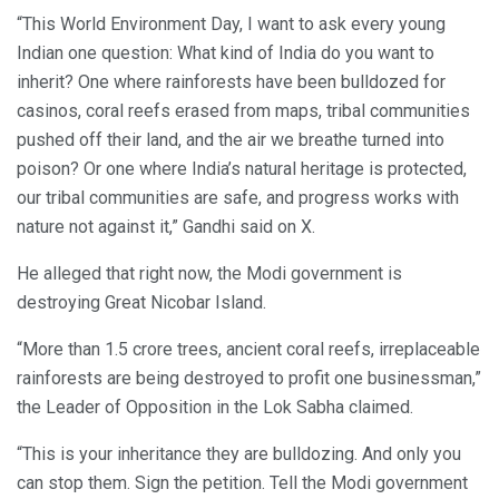
“This World Environment Day, I want to ask every young
Indian one question: What kind of India do you want to
inherit? One where rainforests have been bulldozed for
casinos, coral reefs erased from maps, tribal communities
pushed off their land, and the air we breathe turned into
poison? Or one where India’s natural heritage is protected,
our tribal communities are safe, and progress works with
nature not against it,” Gandhi said on X.
He alleged that right now, the Modi government is
destroying Great Nicobar Island.
“More than 1.5 crore trees, ancient coral reefs, irreplaceable
rainforests are being destroyed to profit one businessman,”
the Leader of Opposition in the Lok Sabha claimed.
“This is your inheritance they are bulldozing. And only you
can stop them. Sign the petition. Tell the Modi government