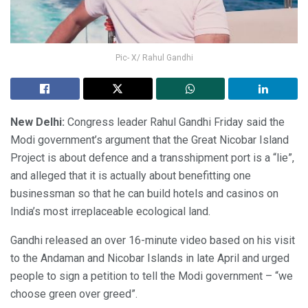
Pic- X/ Rahul Gandhi
New Delhi:
Congress leader Rahul Gandhi Friday said the
Modi government’s argument that the Great Nicobar Island
Project is about defence and a transshipment port is a “lie”,
and alleged that it is actually about benefitting one
businessman so that he can build hotels and casinos on
India’s most irreplaceable ecological land.
Gandhi released an over 16-minute video based on his visit
to the Andaman and Nicobar Islands in late April and urged
people to sign a petition to tell the Modi government – “we
choose green over greed”.