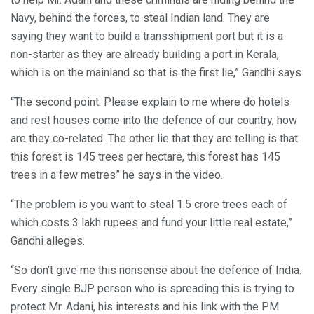
Navy, behind the forces, to steal Indian land. They are
saying they want to build a transshipment port but it is a
non-starter as they are already building a port in Kerala,
which is on the mainland so that is the first lie,” Gandhi says.
“The second point. Please explain to me where do hotels
and rest houses come into the defence of our country, how
are they co-related. The other lie that they are telling is that
this forest is 145 trees per hectare, this forest has 145
trees in a few metres” he says in the video.
“The problem is you want to steal 1.5 crore trees each of
which costs 3 lakh rupees and fund your little real estate,”
Gandhi alleges.
“So don’t give me this nonsense about the defence of India.
Every single BJP person who is spreading this is trying to
protect Mr. Adani, his interests and his link with the PM