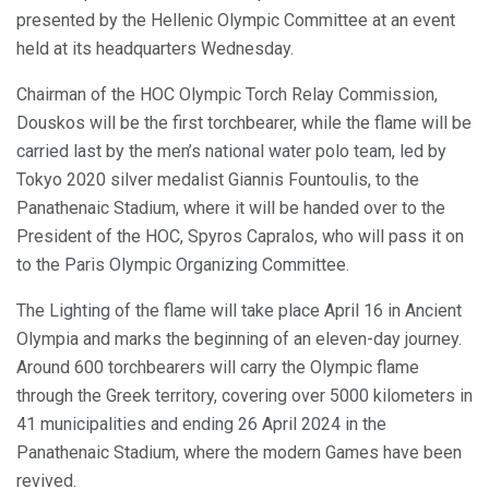
presented by the Hellenic Olympic Committee at an event
held at its headquarters Wednesday.
Chairman of the HOC Olympic Torch Relay Commission,
Douskos will be the first torchbearer, while the flame will be
carried last by the men’s national water polo team, led by
Tokyo 2020 silver medalist Giannis Fountoulis, to the
Panathenaic Stadium, where it will be handed over to the
President of the HOC, Spyros Capralos, who will pass it on
to the Paris Olympic Organizing Committee.
The Lighting of the flame will take place April 16 in Ancient
Olympia and marks the beginning of an eleven-day journey.
Around 600 torchbearers will carry the Olympic flame
through the Greek territory, covering over 5000 kilometers in
41 municipalities and ending 26 April 2024 in the
Panathenaic Stadium, where the modern Games have been
revived.