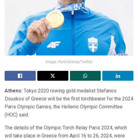
Image: PuntoGrecia/Twitter
Athens:
Tokyo 2020 rowing gold medalist Stefanos
Douskos of Greece will be the first torchbearer for the 2024
Paris Olympic Games, the Hellenic Olympic Committee
(HOC) said.
The details of the Olympic Torch Relay Paris 2024, which
will take place in Greece from April 16 to 26, 2024, were