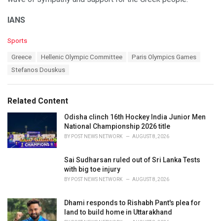
IANS
C
Sports
a
T
Greece
Hellenic Olympic Committee
Paris Olympics Games
t
a
e
Stefanos Douskus
g
g
s
o
:
r
Related Content
i
e
Odisha clinch 16th Hockey India Junior Men
s
National Championship 2026 title
:
BY
POST NEWS NETWORK
AUGUST 8, 2026
Sai Sudharsan ruled out of Sri Lanka Tests
with big toe injury
BY
POST NEWS NETWORK
AUGUST 8, 2026
Dhami responds to Rishabh Pant's plea for
land to build home in Uttarakhand