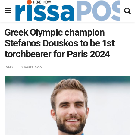
Greek Olympic champion
Stefanos Douskos to be 1st
torchbearer for Paris 2024
IANS
3 years Ago