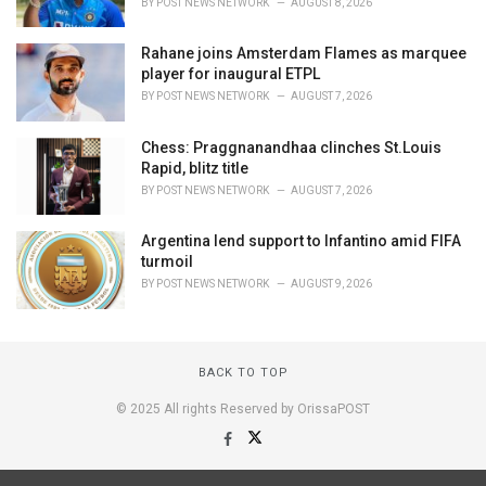
BY
POST NEWS NETWORK
AUGUST 8, 2026
Rahane joins Amsterdam Flames as marquee
player for inaugural ETPL
BY
POST NEWS NETWORK
AUGUST 7, 2026
Chess: Praggnanandhaa clinches St.Louis
Rapid, blitz title
BY
POST NEWS NETWORK
AUGUST 7, 2026
Argentina lend support to Infantino amid FIFA
turmoil
BY
POST NEWS NETWORK
AUGUST 9, 2026
BACK TO TOP
© 2025 All rights Reserved by OrissaPOST