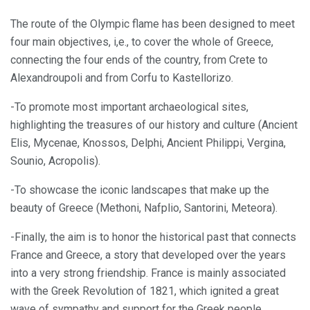
The route of the Olympic flame has been designed to meet
four main objectives, i,e., to cover the whole of Greece,
connecting the four ends of the country, from Crete to
Alexandroupoli and from Corfu to Kastellorizo.
-To promote most important archaeological sites,
highlighting the treasures of our history and culture (Ancient
Elis, Mycenae, Knossos, Delphi, Ancient Philippi, Vergina,
Sounio, Acropolis).
-To showcase the iconic landscapes that make up the
beauty of Greece (Methoni, Nafplio, Santorini, Meteora).
-Finally, the aim is to honor the historical past that connects
France and Greece, a story that developed over the years
into a very strong friendship. France is mainly associated
with the Greek Revolution of 1821, which ignited a great
wave of sympathy and support for the Greek people.