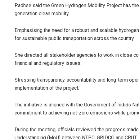
Padhee said the Green Hydrogen Mobility Project has the 
generation clean mobility.
Emphasising the need for a robust and scalable hydrogen 
for sustainable public transportation across the country.
She directed all stakeholder agencies to work in close coo
financial and regulatory issues.
Stressing transparency, accountability and long-term oper
implementation of the project.
The initiative is aligned with the Government of India’s 
commitment to achieving net-zero emissions while promo
During the meeting, officials reviewed the progress made
Understanding (MoU) between NTPC, GRIDCO and CRUT.