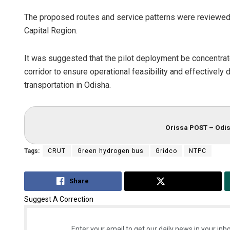
The proposed routes and service patterns were reviewed 
Capital Region.
It was suggested that the pilot deployment be concentr
corridor to ensure operational feasibility and effectivel
transportation in Odisha.
Orissa POST – Odis
Tags:
CRUT
Green hydrogen bus
Gridco
NTPC
Share
Tweet
Suggest A Correction
Enter your email to get our daily news in your inbo