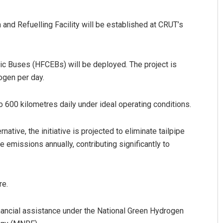
and Refuelling Facility will be established at CRUT’s
tric Buses (HFCEBs) will be deployed. The project is
ogen per day.
600 kilometres daily under ideal operating conditions.
native, the initiative is projected to eliminate tailpipe
emissions annually, contributing significantly to
re.
inancial assistance under the National Green Hydrogen