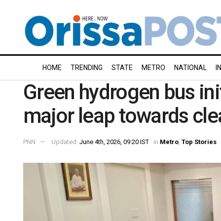
HOME
TRENDING
STATE
METRO
NATIONAL
I
Green hydrogen bus init
major leap towards cle
PNN
Updated:
June 4th, 2026, 09:20 IST
in
Metro
,
Top Stories