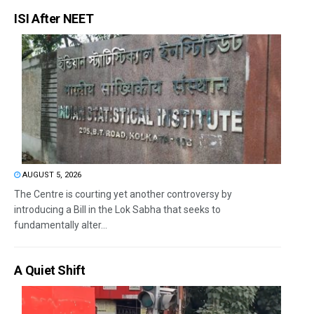
ISI After NEET
AUGUST 5, 2026
The Centre is courting yet another controversy by
introducing a Bill in the Lok Sabha that seeks to
fundamentally alter...
A Quiet Shift