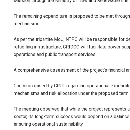
Mission through the Ministry of New and Renewable Ene
The remaining expenditure is proposed to be met through 
mechanisms.
As per the tripartite MoU, NTPC will be responsible for 
refuelling infrastructure, GRIDCO will facilitate power s
operations and public transport services.
A comprehensive assessment of the project’s financial an
Concerns raised by CRUT regarding operational expendit
mechanisms and risk allocation under the proposed term 
The meeting observed that while the project represents a 
sector, its long-term success would depend on a balance
ensuring operational sustainability.