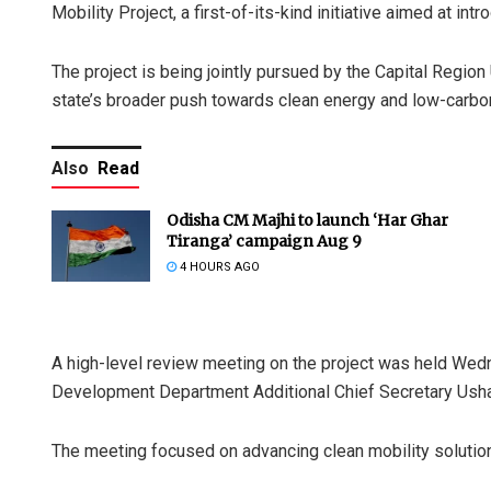
Mobility Project, a first-of-its-kind initiative aimed at in
The project is being jointly pursued by the Capital Regi
state’s broader push towards clean energy and low-carbon
Also
Read
Odisha CM Majhi to launch ‘Har Ghar
Tiranga’ campaign Aug 9
4 HOURS AGO
A high-level review meeting on the project was held Wed
Development Department Additional Chief Secretary Ush
The meeting focused on advancing clean mobility solution