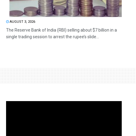
AUGUST 3, 2026
The Reserve Bank of India (RBI) selling about $7 billion in a
single trading session to arrest the rupee’s slide...