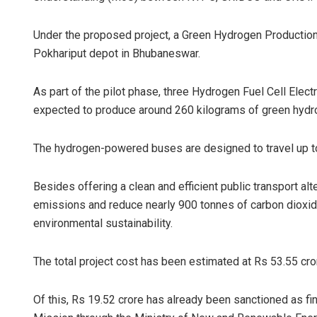
Under the proposed project, a Green Hydrogen Production 
Pokhariput depot in Bhubaneswar.
As part of the pilot phase, three Hydrogen Fuel Cell Elec
expected to produce around 260 kilograms of green hydr
The hydrogen-powered buses are designed to travel up to 
Besides offering a clean and efficient public transport alter
emissions and reduce nearly 900 tonnes of carbon dioxide 
environmental sustainability.
The total project cost has been estimated at Rs 53.55 cro
Of this, Rs 19.52 crore has already been sanctioned as f