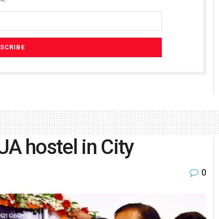
A hostel in City
0