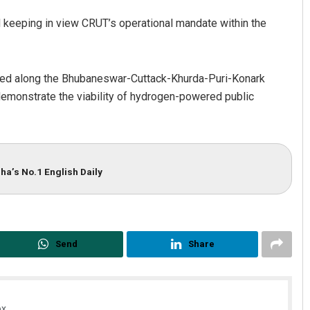
keeping in view CRUT’s operational mandate within the
ated along the Bhubaneswar-Cuttack-Khurda-Puri-Konark
y demonstrate the viability of hydrogen-powered public
ha’s No.1 English Daily
Send
Share
x.