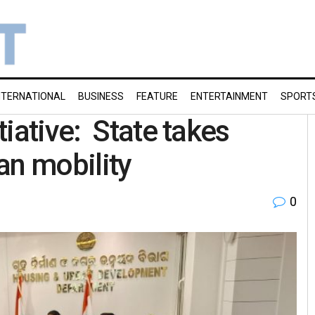
NTERNATIONAL
BUSINESS
FEATURE
ENTERTAINMENT
SPORT
iative: State takes
an mobility
0