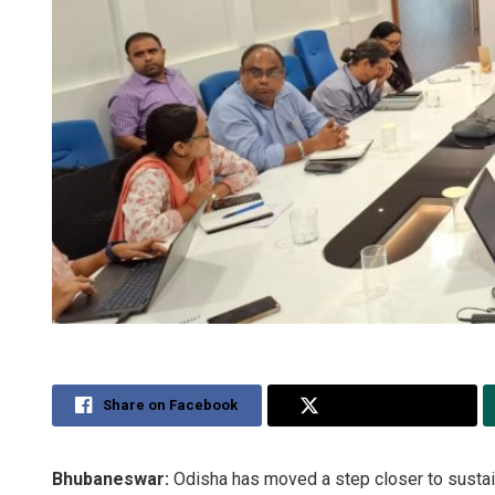
Share on Facebook
Share on Twitter
Bhubaneswar:
Odisha has moved a step closer to sustai