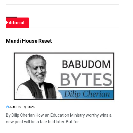
Editorial
Mandi House Reset
AUGUST 8, 2026
By Dilip Cherian How an Education Ministry worthy wins a
new post will be a tale told later. But for...