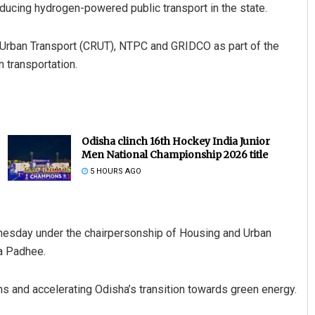
troducing hydrogen-powered public transport in the state.
on Urban Transport (CRUT), NTPC and GRIDCO as part of the
 transportation.
Odisha clinch 16th Hockey India Junior
Men National Championship 2026 title
5 HOURS AGO
nesday under the chairpersonship of Housing and Urban
a Padhee.
s and accelerating Odisha’s transition towards green energy.