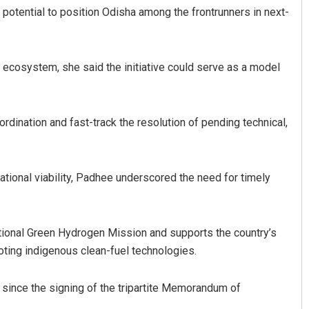
potential to position Odisha among the frontrunners in next-
ecosystem, she said the initiative could serve as a model
rdination and fast-track the resolution of pending technical,
Narendra Kumar
ational viability, Padhee underscored the need for timely
DECEMBER 12, 2019
National Green Hydrogen Mission and supports the country’s
ting indigenous clean-fuel technologies.
 since the signing of the tripartite Memorandum of