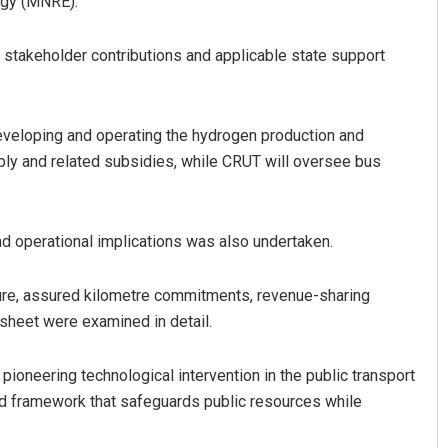
rgy (MNRE).
stakeholder contributions and applicable state support
developing and operating the hydrogen production and
upply and related subsidies, while CRUT will oversee bus
d operational implications was also undertaken.
ure, assured kilometre commitments, revenue-sharing
sheet were examined in detail.
pioneering technological intervention in the public transport
d framework that safeguards public resources while