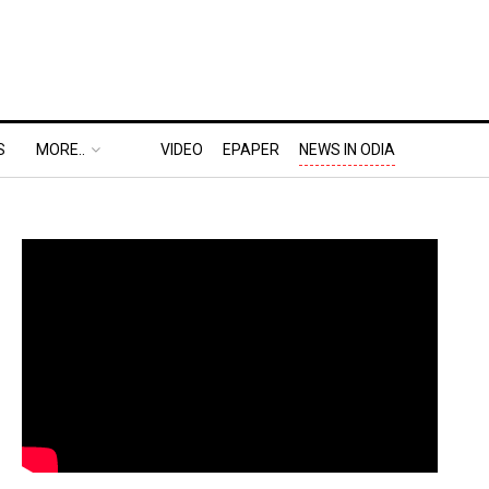
S
MORE..
VIDEO
EPAPER
NEWS IN ODIA