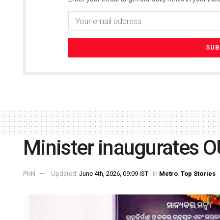
Minister inaugurates OU
PNN
Updated:
June 4th, 2026, 09:09 IST
in
Metro
,
Top Stories