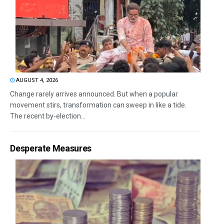
AUGUST 4, 2026
Change rarely arrives announced. But when a popular
movement stirs, transformation can sweep in like a tide.
The recent by-election...
Desperate Measures