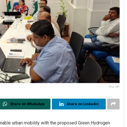
Pic-OP
Share on WhatsApp
Share on Linkedin
nable urban mobility with the proposed Green Hydrogen