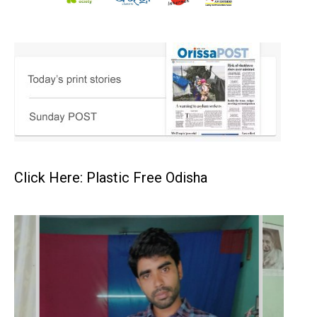
Click Here: Plastic Free Odisha