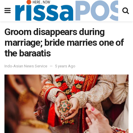
Groom disappears during
marriage; bride marries one of
the baraatis
Indo-Asian News Service
5 years Ago