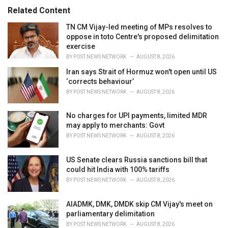
s
o
Related Content
:
r
i
TN CM Vijay-led meeting of MPs resolves to
e
oppose in toto Centre's proposed delimitation
s
exercise
:
BY
POST NEWS NETWORK
AUGUST 8, 2026
Iran says Strait of Hormuz won't open until US
‘corrects behaviour’
BY
POST NEWS NETWORK
AUGUST 8, 2026
No charges for UPI payments, limited MDR
may apply to merchants: Govt
BY
POST NEWS NETWORK
AUGUST 8, 2026
US Senate clears Russia sanctions bill that
could hit India with 100% tariffs
BY
POST NEWS NETWORK
AUGUST 8, 2026
AIADMK, DMK, DMDK skip CM Vijay's meet on
parliamentary delimitation
BY
POST NEWS NETWORK
AUGUST 8, 2026