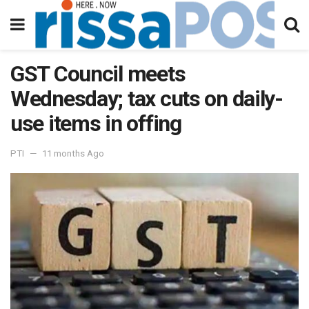
GST Council meets
Wednesday; tax cuts on daily-
use items in offing
PTI
11 months Ago