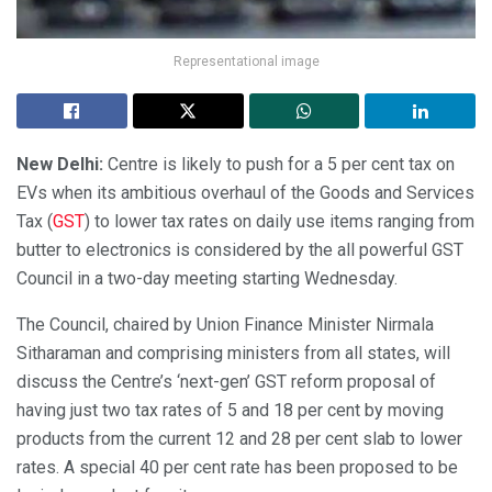
Representational image
New Delhi:
Centre is likely to push for a 5 per cent tax on
EVs when its ambitious overhaul of the Goods and Services
Tax (
GST
) to lower tax rates on daily use items ranging from
butter to electronics is considered by the all powerful GST
Council in a two-day meeting starting Wednesday.
The Council, chaired by Union Finance Minister Nirmala
Sitharaman and comprising ministers from all states, will
discuss the Centre’s ‘next-gen’ GST reform proposal of
having just two tax rates of 5 and 18 per cent by moving
products from the current 12 and 28 per cent slab to lower
rates. A special 40 per cent rate has been proposed to be