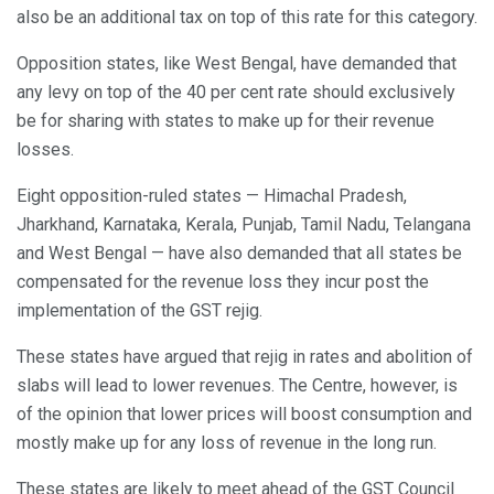
also be an additional tax on top of this rate for this category.
Opposition states, like West Bengal, have demanded that
any levy on top of the 40 per cent rate should exclusively
be for sharing with states to make up for their revenue
losses.
Eight opposition-ruled states — Himachal Pradesh,
Jharkhand, Karnataka, Kerala, Punjab, Tamil Nadu, Telangana
and West Bengal — have also demanded that all states be
compensated for the revenue loss they incur post the
implementation of the GST rejig.
These states have argued that rejig in rates and abolition of
slabs will lead to lower revenues. The Centre, however, is
of the opinion that lower prices will boost consumption and
mostly make up for any loss of revenue in the long run.
These states are likely to meet ahead of the GST Council