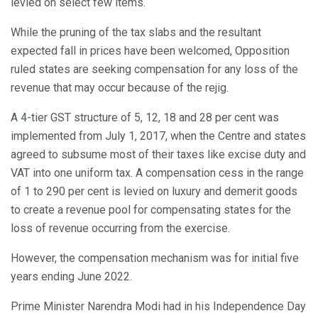
levied on select few items.
While the pruning of the tax slabs and the resultant
expected fall in prices have been welcomed, Opposition
ruled states are seeking compensation for any loss of the
revenue that may occur because of the rejig.
A 4-tier GST structure of 5, 12, 18 and 28 per cent was
implemented from July 1, 2017, when the Centre and states
agreed to subsume most of their taxes like excise duty and
VAT into one uniform tax. A compensation cess in the range
of 1 to 290 per cent is levied on luxury and demerit goods
to create a revenue pool for compensating states for the
loss of revenue occurring from the exercise.
However, the compensation mechanism was for initial five
years ending June 2022.
Prime Minister Narendra Modi had in his Independence Day