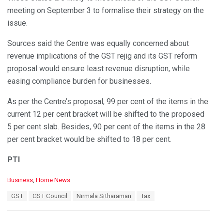
meeting on September 3 to formalise their strategy on the
issue.
Sources said the Centre was equally concerned about
revenue implications of the GST rejig and its GST reform
proposal would ensure least revenue disruption, while
easing compliance burden for businesses.
As per the Centre’s proposal, 99 per cent of the items in the
current 12 per cent bracket will be shifted to the proposed
5 per cent slab. Besides, 90 per cent of the items in the 28
per cent bracket would be shifted to 18 per cent.
PTI
C
Business
,
Home News
a
T
GST
GST Council
Nirmala Sitharaman
Tax
t
a
e
g
g