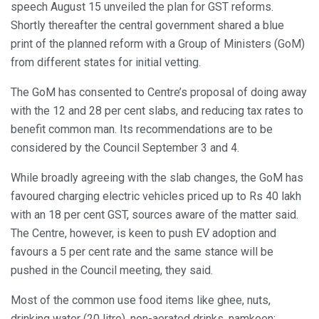
speech August 15 unveiled the plan for GST reforms.
Shortly thereafter the central government shared a blue
print of the planned reform with a Group of Ministers (GoM)
from different states for initial vetting.
The GoM has consented to Centre’s proposal of doing away
with the 12 and 28 per cent slabs, and reducing tax rates to
benefit common man. Its recommendations are to be
considered by the Council September 3 and 4.
While broadly agreeing with the slab changes, the GoM has
favoured charging electric vehicles priced up to Rs 40 lakh
with an 18 per cent GST, sources aware of the matter said.
The Centre, however, is keen to push EV adoption and
favours a 5 per cent rate and the same stance will be
pushed in the Council meeting, they said.
Most of the common use food items like ghee, nuts,
drinking water (20 litre), non-aerated drinks, namkeen;