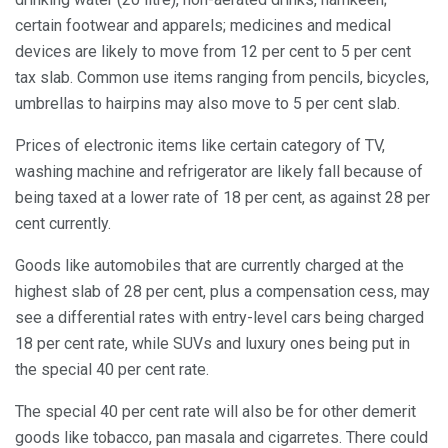
certain footwear and apparels; medicines and medical
devices are likely to move from 12 per cent to 5 per cent
tax slab. Common use items ranging from pencils, bicycles,
umbrellas to hairpins may also move to 5 per cent slab.
Prices of electronic items like certain category of TV,
washing machine and refrigerator are likely fall because of
being taxed at a lower rate of 18 per cent, as against 28 per
cent currently.
Goods like automobiles that are currently charged at the
highest slab of 28 per cent, plus a compensation cess, may
see a differential rates with entry-level cars being charged
18 per cent rate, while SUVs and luxury ones being put in
the special 40 per cent rate.
The special 40 per cent rate will also be for other demerit
goods like tobacco, pan masala and cigarretes. There could