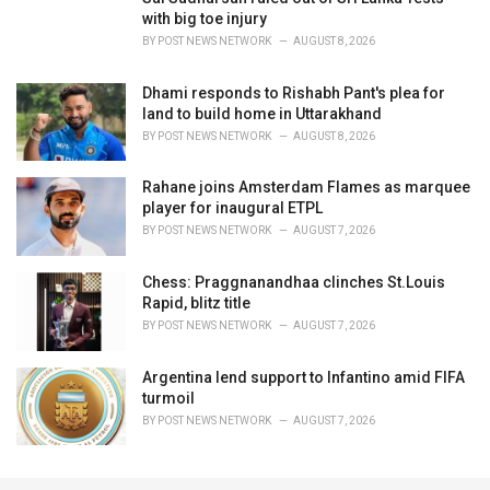
with big toe injury
BY
POST NEWS NETWORK
AUGUST 8, 2026
Dhami responds to Rishabh Pant's plea for
land to build home in Uttarakhand
BY
POST NEWS NETWORK
AUGUST 8, 2026
Rahane joins Amsterdam Flames as marquee
player for inaugural ETPL
BY
POST NEWS NETWORK
AUGUST 7, 2026
Chess: Praggnanandhaa clinches St.Louis
Rapid, blitz title
BY
POST NEWS NETWORK
AUGUST 7, 2026
Argentina lend support to Infantino amid FIFA
turmoil
BY
POST NEWS NETWORK
AUGUST 7, 2026