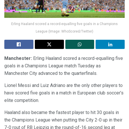
Erling Haaland scored a record-equalling five goals in a Champions
League (Image: WhoScored/Twitter)
Manchester:
Erling Haaland scored a record-equalling five
goals in a Champions League match Tuesday as
Manchester City advanced to the quarterfinals.
Lionel Messi and Luiz Adriano are the only other players to
have scored five goals in a match in European club soccer’s
elite competition.
Haaland also became the fastest player to hit 30 goals in
the Champions League when putting the City 2-0 up in their
7-0 rout of RB Leipzig in the round-of-16 second leg at