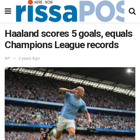
Haaland scores 5 goals, equals
Champions League records
AP
3 years Ago