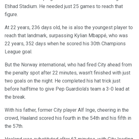
Etihad Stadium. He needed just 25 games to reach that
figure.
At 22 years, 236 days old, he is also the youngest player to
reach that landmark, surpassing Kylian Mbappé, who was
22 years, 352 days when he scored his 30th Champions
League goal.
But the Norway international, who had fired City ahead from
the penalty spot after 22 minutes, wasn’t finished with just
two goals on the night. He completed his hat trick just
before halftime to give Pep Guardiola’s team a 3-0 lead at
the break.
With his father, former City player Alf Inge, cheering in the
crowd, Haaland scored his fourth in the 54th and his fifth in
the 57th.