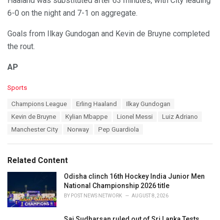
Haaland was substituted after 63 minutes, with City leading
6-0 on the night and 7-1 on aggregate.
Goals from Ilkay Gundogan and Kevin de Bruyne completed
the rout.
AP
C
Sports
a
T
Champions League
Erling Haaland
Ilkay Gundogan
t
a
e
Kevin de Bruyne
Kylian Mbappe
Lionel Messi
Luiz Adriano
g
g
s
Manchester City
Norway
Pep Guardiola
o
:
r
i
e
Related Content
s
:
Odisha clinch 16th Hockey India Junior Men
National Championship 2026 title
BY
POST NEWS NETWORK
AUGUST 8, 2026
Sai Sudharsan ruled out of Sri Lanka Tests