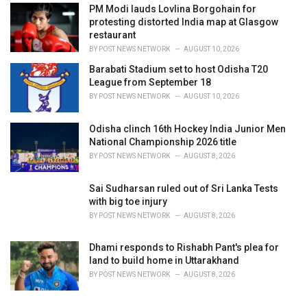
PM Modi lauds Lovlina Borgohain for
protesting distorted India map at Glasgow
restaurant
BY
POST NEWS NETWORK
AUGUST 10, 2026
Barabati Stadium set to host Odisha T20
League from September 18
BY
POST NEWS NETWORK
AUGUST 10, 2026
Odisha clinch 16th Hockey India Junior Men
National Championship 2026 title
BY
POST NEWS NETWORK
AUGUST 8, 2026
Sai Sudharsan ruled out of Sri Lanka Tests
with big toe injury
BY
POST NEWS NETWORK
AUGUST 8, 2026
Dhami responds to Rishabh Pant's plea for
land to build home in Uttarakhand
BY
POST NEWS NETWORK
AUGUST 8, 2026