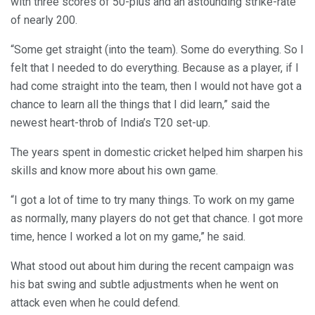
with three scores of 50-plus and an astounding strike-rate
of nearly 200.
“Some get straight (into the team). Some do everything. So I
felt that I needed to do everything. Because as a player, if I
had come straight into the team, then I would not have got a
chance to learn all the things that I did learn,” said the
newest heart-throb of India’s T20 set-up.
The years spent in domestic cricket helped him sharpen his
skills and know more about his own game.
“I got a lot of time to try many things. To work on my game
as normally, many players do not get that chance. I got more
time, hence I worked a lot on my game,” he said.
What stood out about him during the recent campaign was
his bat swing and subtle adjustments when he went on
attack even when he could defend.