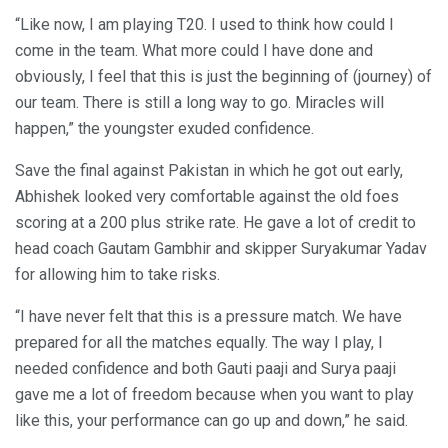
“Like now, I am playing T20. I used to think how could I
come in the team. What more could I have done and
obviously, I feel that this is just the beginning of (journey) of
our team. There is still a long way to go. Miracles will
happen,” the youngster exuded confidence.
Save the final against Pakistan in which he got out early,
Abhishek looked very comfortable against the old foes
scoring at a 200 plus strike rate. He gave a lot of credit to
head coach Gautam Gambhir and skipper Suryakumar Yadav
for allowing him to take risks.
“I have never felt that this is a pressure match. We have
prepared for all the matches equally. The way I play, I
needed confidence and both Gauti paaji and Surya paaji
gave me a lot of freedom because when you want to play
like this, your performance can go up and down,” he said.