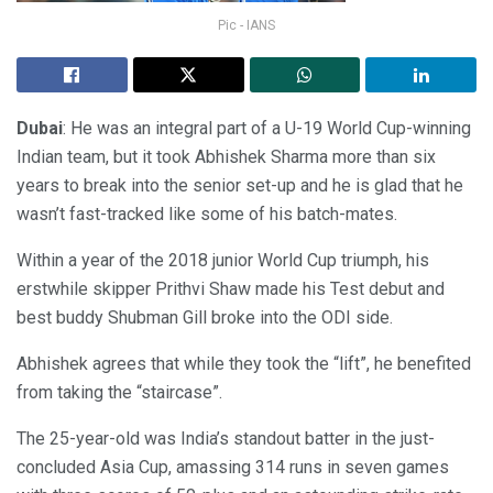
Pic - IANS
Dubai
: He was an integral part of a U-19 World Cup-winning
Indian team, but it took Abhishek Sharma more than six
years to break into the senior set-up and he is glad that he
wasn’t fast-tracked like some of his batch-mates.
Within a year of the 2018 junior World Cup triumph, his
erstwhile skipper Prithvi Shaw made his Test debut and
best buddy Shubman Gill broke into the ODI side.
Abhishek agrees that while they took the “lift”, he benefited
from taking the “staircase”.
The 25-year-old was India’s standout batter in the just-
concluded Asia Cup, amassing 314 runs in seven games