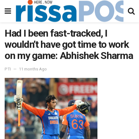
Had I been fast-tracked, I
wouldn’t have got time to work
on my game: Abhishek Sharma
PTI
11 months Ago