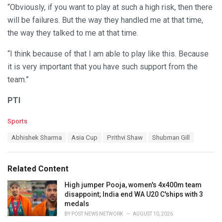
“Obviously, if you want to play at such a high risk, then there
will be failures. But the way they handled me at that time,
the way they talked to me at that time.
“I think because of that I am able to play like this. Because
it is very important that you have such support from the
team.”
PTI
C
Sports
a
T
Abhishek Sharma
Asia Cup
Prithvi Shaw
Shubman Gill
t
a
e
g
g
s
o
Related Content
:
r
i
High jumper Pooja, women's 4x400m team
e
disappoint; India end WA U20 C'ships with 3
s
medals
:
BY
POST NEWS NETWORK
AUGUST 10, 2026