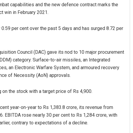
mbat capabilities and the new defence contract marks the
ct win in February 2021.
 0.59 per cent over the past 5 days and has surged 8.72 per
cquisition Council (DAC) gave its nod to 10 major procurement
IDDM) category. Surface-to-air missiles, an Integrated
D Rama Rao
es, an Electronic Warfare System, and armoured recovery
nce of Necessity (AoN) approvals.
DECEMBER 12, 2019
 on the stock with a target price of Rs 4,900.
rcent year-on-year to Rs 1,383.8 crore, its revenue from
6. EBITDA rose nearly 30 per cent to Rs 1,284 crore, with
rlier, contrary to expectations of a decline.