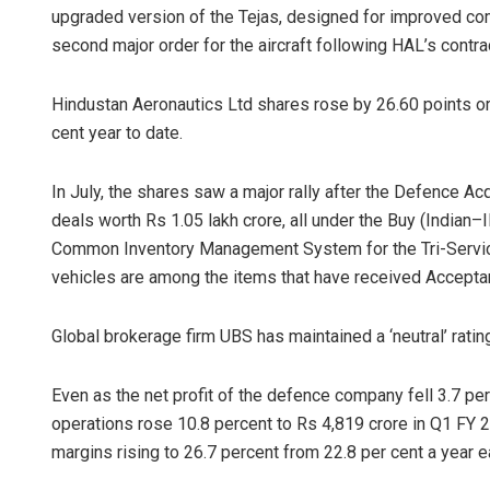
upgraded version of the Tejas, designed for improved co
second major order for the aircraft following HAL’s contra
Hindustan Aeronautics Ltd shares rose by 26.60 points or
cent year to date.
In July, the shares saw a major rally after the Defence A
deals worth Rs 1.05 lakh crore, all under the Buy (Indian–
Common Inventory Management System for the Tri-Servic
vehicles are among the items that have received Accepta
Global brokerage firm UBS has maintained a ‘neutral’ rating
Even as the net profit of the defence company fell 3.7 pe
operations rose 10.8 percent to Rs 4,819 crore in Q1 FY 2
margins rising to 26.7 percent from 22.8 per cent a year ea