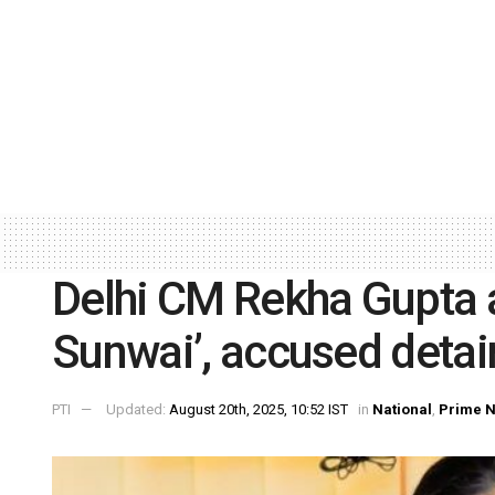
Delhi CM Rekha Gupta a
Sunwai’, accused deta
PTI
Updated:
August 20th, 2025, 10:52 IST
in
National
,
Prime 