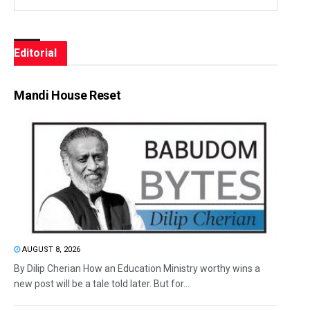
Editorial
Mandi House Reset
AUGUST 8, 2026
By Dilip Cherian How an Education Ministry worthy wins a
new post will be a tale told later. But for...