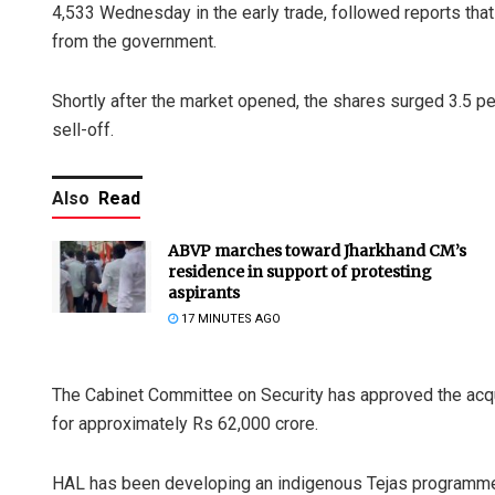
4,533 Wednesday in the early trade, followed reports that
from the government.
Shortly after the market opened, the shares surged 3.5 per
sell-off.
Also
Read
ABVP marches toward Jharkhand CM’s
residence in support of protesting
aspirants
17 MINUTES AGO
The Cabinet Committee on Security has approved the acqui
for approximately Rs 62,000 crore.
HAL has been developing an indigenous Tejas programme t