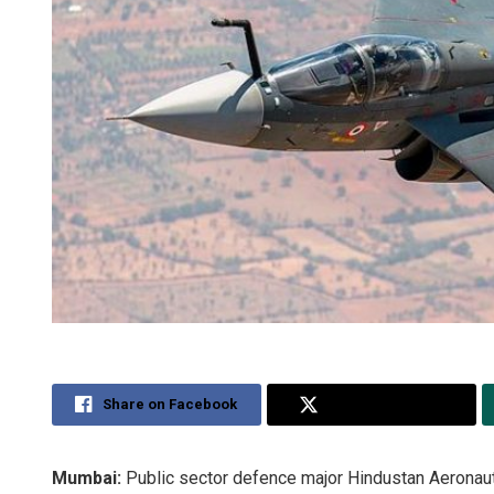
Share on Facebook
Share on Twitter
Mumbai:
Public sector defence major Hindustan Aeronaut