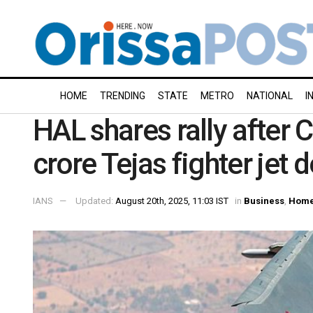
HOME
TRENDING
STATE
METRO
NATIONAL
I
HAL shares rally after 
crore Tejas fighter jet d
IANS
Updated:
August 20th, 2025, 11:03 IST
in
Business
,
Home