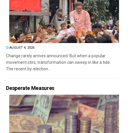
AUGUST 4, 2026
Change rarely arrives announced. But when a popular
movement stirs, transformation can sweep in like a tide.
The recent by-election...
Desperate Measures