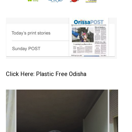
Click Here: Plastic Free Odisha