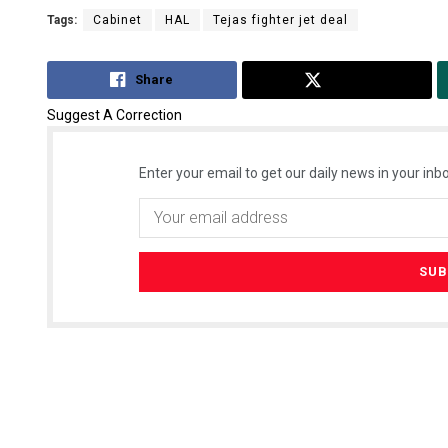
Tags:
Cabinet
HAL
Tejas fighter jet deal
Share
Tweet
Suggest A Correction
Enter your email to get our daily news in your inbo