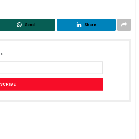
Send
Share
x.