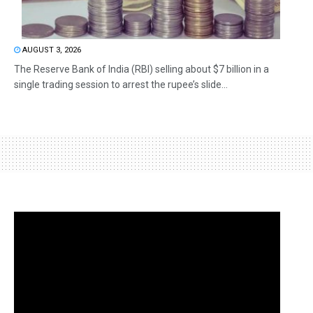
AUGUST 3, 2026
The Reserve Bank of India (RBI) selling about $7 billion in a
single trading session to arrest the rupee’s slide...