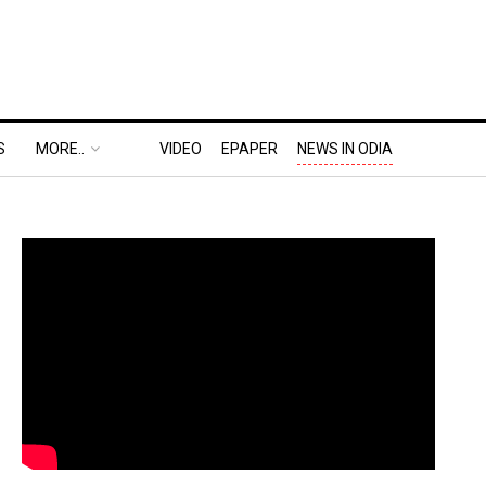
S
MORE..
VIDEO
EPAPER
NEWS IN ODIA