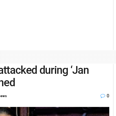
ttacked during ‘Jan
ined
0
News