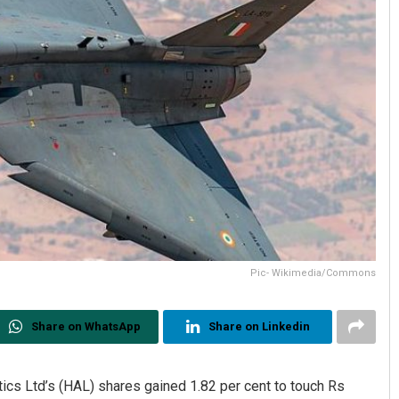
Pic- Wikimedia/Commons
Share on WhatsApp
Share on Linkedin
ics Ltd’s (HAL) shares gained 1.82 per cent to touch Rs