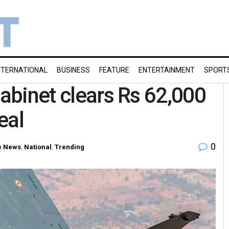
NTERNATIONAL
BUSINESS
FEATURE
ENTERTAINMENT
SPORT
Cabinet clears Rs 62,000
eal
0
 News
,
National
,
Trending