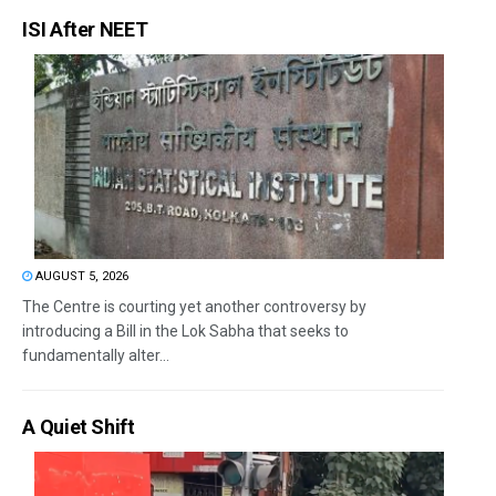
ISI After NEET
AUGUST 5, 2026
The Centre is courting yet another controversy by
introducing a Bill in the Lok Sabha that seeks to
fundamentally alter...
A Quiet Shift