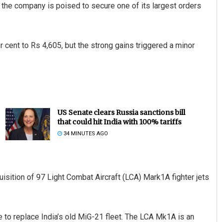
 the company is poised to secure one of its largest orders
 cent to Rs 4,605, but the strong gains triggered a minor
US Senate clears Russia sanctions bill
that could hit India with 100% tariffs
34 MINUTES AGO
sition of 97 Light Combat Aircraft (LCA) Mark1A fighter jets
o replace India’s old MiG-21 fleet. The LCA Mk1A is an