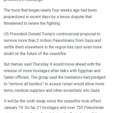
The truce that began nearly four weeks ago had been
jeopardised in recent days by a tense dispute that
threatened to renew the fighting.
US President Donald Trump’s controversial proposal to
remove more than 2 million Palestinians from Gaza and
settle them elsewhere in the region has cast even more
doubt on the future of the ceasefire.
But Hamas said Thursday it would move ahead with the
release of more hostages after talks with Egyptian and
Qatari officials. The group said the mediators had pledged
to “remove all hurdles” to assure Israel would allow more
tents, medical supplies and other essentials into Gaza.
It will be the sixth swap since the ceasefire took effect
January 19. So far, 21 hostages and over 730 Palestinian