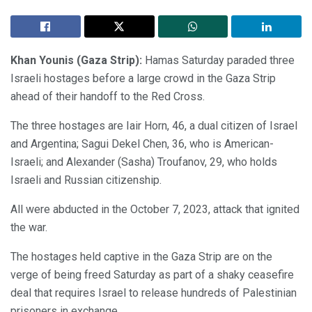
Khan Younis (Gaza Strip):
Hamas Saturday paraded three
Israeli hostages before a large crowd in the Gaza Strip
ahead of their handoff to the Red Cross.
The three hostages are Iair Horn, 46, a dual citizen of Israel
and Argentina; Sagui Dekel Chen, 36, who is American-
Israeli; and Alexander (Sasha) Troufanov, 29, who holds
Israeli and Russian citizenship.
All were abducted in the October 7, 2023, attack that ignited
the war.
The hostages held captive in the Gaza Strip are on the
verge of being freed Saturday as part of a shaky ceasefire
deal that requires Israel to release hundreds of Palestinian
prisoners in exchange.