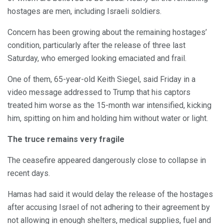
hostages are men, including Israeli soldiers.
Concern has been growing about the remaining hostages’
condition, particularly after the release of three last
Saturday, who emerged looking emaciated and frail.
One of them, 65-year-old Keith Siegel, said Friday in a
video message addressed to Trump that his captors
treated him worse as the 15-month war intensified, kicking
him, spitting on him and holding him without water or light.
The truce remains very fragile
The ceasefire appeared dangerously close to collapse in
recent days.
Hamas had said it would delay the release of the hostages
after accusing Israel of not adhering to their agreement by
not allowing in enough shelters, medical supplies, fuel and