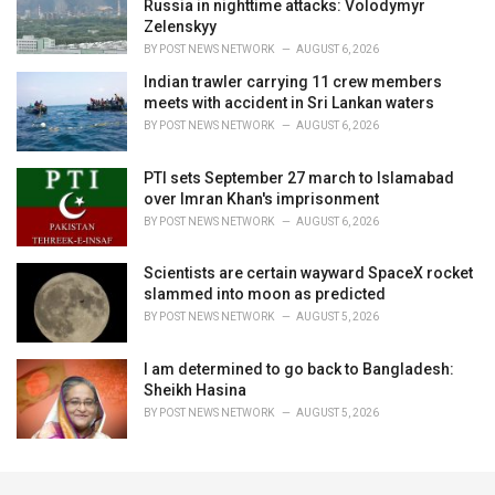
Russia in nighttime attacks: Volodymyr
Zelenskyy
BY
POST NEWS NETWORK
AUGUST 6, 2026
Indian trawler carrying 11 crew members
meets with accident in Sri Lankan waters
BY
POST NEWS NETWORK
AUGUST 6, 2026
PTI sets September 27 march to Islamabad
over Imran Khan's imprisonment
BY
POST NEWS NETWORK
AUGUST 6, 2026
Scientists are certain wayward SpaceX rocket
slammed into moon as predicted
BY
POST NEWS NETWORK
AUGUST 5, 2026
I am determined to go back to Bangladesh:
Sheikh Hasina
BY
POST NEWS NETWORK
AUGUST 5, 2026