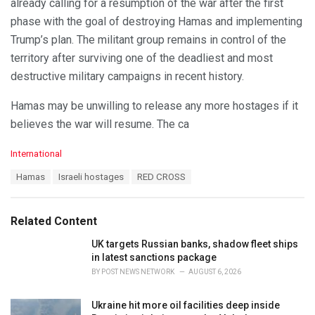
already calling for a resumption of the war after the first
phase with the goal of destroying Hamas and implementing
Trump’s plan. The militant group remains in control of the
territory after surviving one of the deadliest and most
destructive military campaigns in recent history.
Hamas may be unwilling to release any more hostages if it
believes the war will resume. The ca
C
International
a
T
Hamas
Israeli hostages
RED CROSS
t
a
e
g
g
s
o
Related Content
:
r
i
UK targets Russian banks, shadow fleet ships
e
in latest sanctions package
s
BY
POST NEWS NETWORK
AUGUST 6, 2026
:
Ukraine hit more oil facilities deep inside