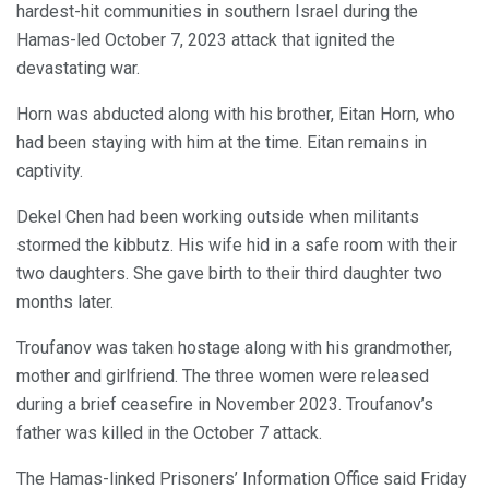
hardest-hit communities in southern Israel during the
Hamas-led October 7, 2023 attack that ignited the
devastating war.
Horn was abducted along with his brother, Eitan Horn, who
had been staying with him at the time. Eitan remains in
captivity.
Dekel Chen had been working outside when militants
stormed the kibbutz. His wife hid in a safe room with their
two daughters. She gave birth to their third daughter two
months later.
Troufanov was taken hostage along with his grandmother,
mother and girlfriend. The three women were released
during a brief ceasefire in November 2023. Troufanov’s
father was killed in the October 7 attack.
The Hamas-linked Prisoners’ Information Office said Friday