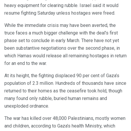
heavy equipment for clearing rubble. Israel said it would
resume fighting Saturday unless hostages were freed.
While the immediate crisis may have been averted, the
truce faces a much bigger challenge with the deal’s first
phase set to conclude in early March. There have not yet
been substantive negotiations over the second phase, in
which Hamas would release all remaining hostages in return
for an end to the war.
At its height, the fighting displaced 90 per cent of Gaza’s
population of 2.3 million. Hundreds of thousands have since
returned to their homes as the ceasefire took hold, though
many found only rubble, buried human remains and
unexploded ordnance.
The war has killed over 48,000 Palestinians, mostly women
and children, according to Gaza’s health Ministry, which