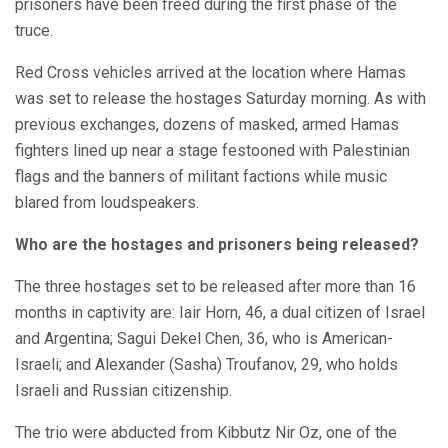
prisoners have been freed during the first phase of the
truce.
Red Cross vehicles arrived at the location where Hamas
was set to release the hostages Saturday morning. As with
previous exchanges, dozens of masked, armed Hamas
fighters lined up near a stage festooned with Palestinian
flags and the banners of militant factions while music
blared from loudspeakers.
Who are the hostages and prisoners being released?
The three hostages set to be released after more than 16
months in captivity are: Iair Horn, 46, a dual citizen of Israel
and Argentina; Sagui Dekel Chen, 36, who is American-
Israeli; and Alexander (Sasha) Troufanov, 29, who holds
Israeli and Russian citizenship.
The trio were abducted from Kibbutz Nir Oz, one of the