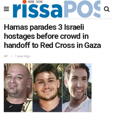
Hamas parades 3 Israeli
hostages before crowd in
handoff to Red Cross in Gaza
AP
1 year Ago