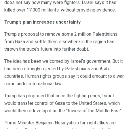
does not say how many were fighters. Israel says it has
killed over 17,000 militants, without providing evidence.
Trump’s plan increases uncertainty
Trump’s proposal to remove some 2 million Palestinians
from Gaza and settle them elsewhere in the region has
thrown the truce’s future into further doubt.
The idea has been welcomed by Israel’s government. But it
has been strongly rejected by Palestinians and Arab
countries. Human rights groups say it could amount to a war
crime under international law.
Trump has proposed that once the fighting ends, Israel
would transfer control of Gaza to the United States, which
would then redevelop it as the “Riviera of the Middle East”.
Prime Minister Benjamin Netanyahu’s far-right allies are