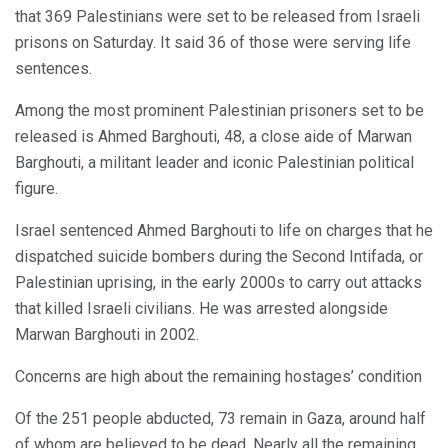
that 369 Palestinians were set to be released from Israeli
prisons on Saturday. It said 36 of those were serving life
sentences.
Among the most prominent Palestinian prisoners set to be
released is Ahmed Barghouti, 48, a close aide of Marwan
Barghouti, a militant leader and iconic Palestinian political
figure.
Israel sentenced Ahmed Barghouti to life on charges that he
dispatched suicide bombers during the Second Intifada, or
Palestinian uprising, in the early 2000s to carry out attacks
that killed Israeli civilians. He was arrested alongside
Marwan Barghouti in 2002.
Concerns are high about the remaining hostages’ condition
Of the 251 people abducted, 73 remain in Gaza, around half
of whom are believed to be dead. Nearly all the remaining