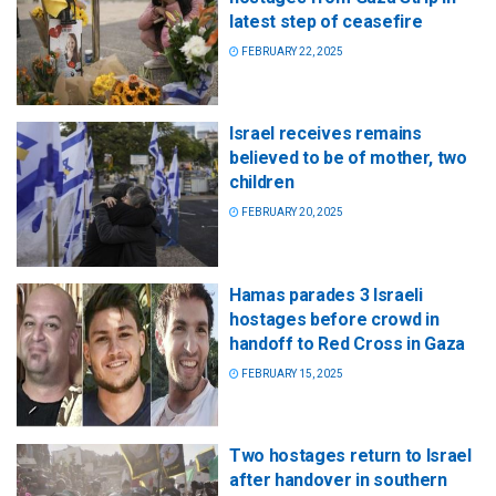
latest step of ceasefire
FEBRUARY 22, 2025
Israel receives remains
believed to be of mother, two
children
FEBRUARY 20, 2025
Hamas parades 3 Israeli
hostages before crowd in
handoff to Red Cross in Gaza
FEBRUARY 15, 2025
Two hostages return to Israel
after handover in southern