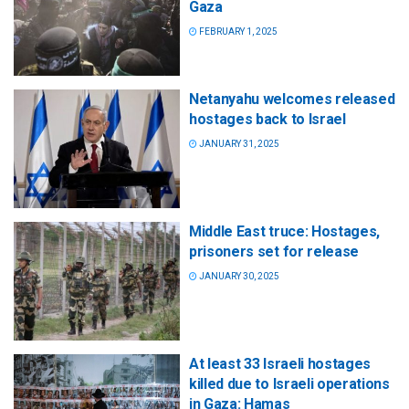
Gaza
FEBRUARY 1, 2025
Netanyahu welcomes released
hostages back to Israel
JANUARY 31, 2025
Middle East truce: Hostages,
prisoners set for release
JANUARY 30, 2025
At least 33 Israeli hostages
killed due to Israeli operations
in Gaza: Hamas