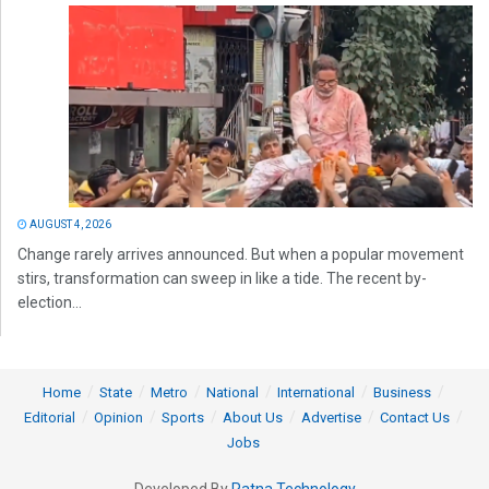
AUGUST 4, 2026
Change rarely arrives announced. But when a popular movement
stirs, transformation can sweep in like a tide. The recent by-
election...
Home
State
Metro
National
International
Business
Editorial
Opinion
Sports
About Us
Advertise
Contact Us
Jobs
Developed By
Ratna Technology