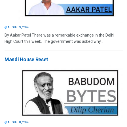
AUGUST 9, 2026
By Aakar Patel There was a remarkable exchange in the Delhi
High Court this week. The government was asked why...
Mandi House Reset
AUGUST 8, 2026