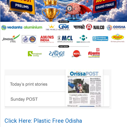
Click Here: Plastic Free Odisha