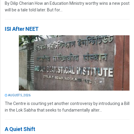
By Dilip Cherian How an Education Ministry worthy wins a new post
will be a tale told later. But for...
ISI After NEET
AUGUST 5, 2026
The Centre is courting yet another controversy by introducing a Bill
in the Lok Sabha that seeks to fundamentally alter...
A Quiet Shift