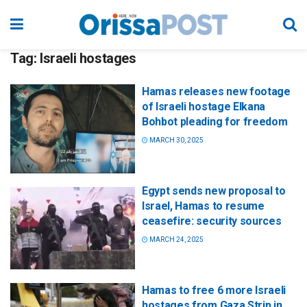
Tag:
Israeli hostages
Hamas releases new footage
of Israeli hostage Elkana
Bohbot pleading for freedom
MARCH 30, 2025
Egypt sends new proposal to
Israel, Hamas to resume
ceasefire: security sources
MARCH 24, 2025
Hamas to free 6 more Israeli
hostages from Gaza Strip in