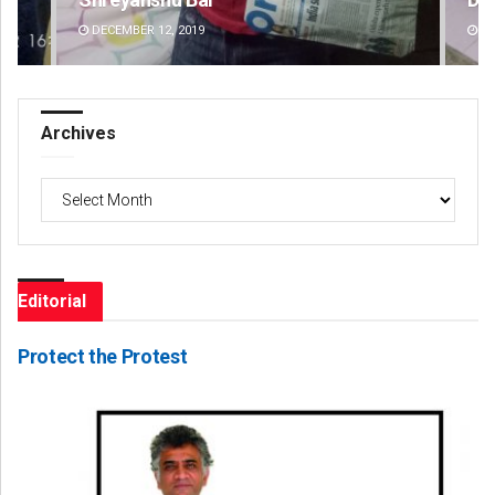
DECEMBER 12, 2019
DE
Archives
Archives
Editorial
Protect the Protest