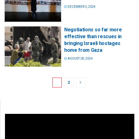
DECEMBER 3, 2024
Negotiations so far more
effective than rescues in
bringing Israeli hostages
home from Gaza
AUGUST 28, 2024
1
2