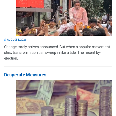
AUGUST 4, 2026
Change rarely arrives announced. But when a popular movement
stirs, transformation can sweep in like a tide. The recent by-
election...
Desperate Measures