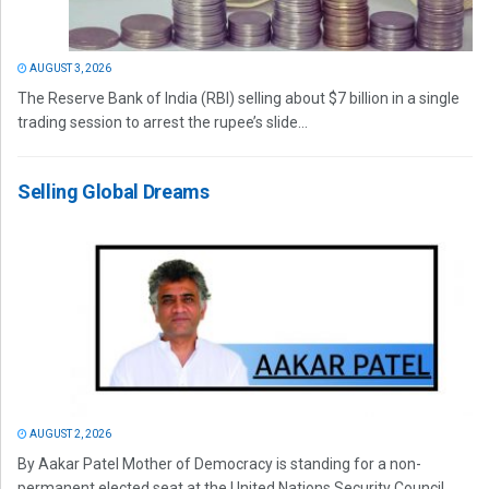
AUGUST 3, 2026
The Reserve Bank of India (RBI) selling about $7 billion in a single
trading session to arrest the rupee’s slide...
Selling Global Dreams
AUGUST 2, 2026
By Aakar Patel Mother of Democracy is standing for a non-
permanent elected seat at the United Nations Security Council.