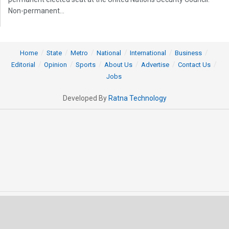
Non-permanent...
Home
State
Metro
National
International
Business
Editorial
Opinion
Sports
About Us
Advertise
Contact Us
Jobs
Developed By
Ratna Technology
© 2025 All rights Reserved by OrissaPOST