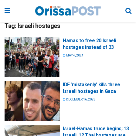
Tag:
Israeli hostages
Hamas to free 20 Israeli
hostages instead of 33
MAY 4, 2024
IDF ‘mistakenly’ kills three
Israeli hostages in Gaza
DECEMBER 16, 2023
Israel-Hamas truce begins; 13
Israeli, 12 Thai hostages are