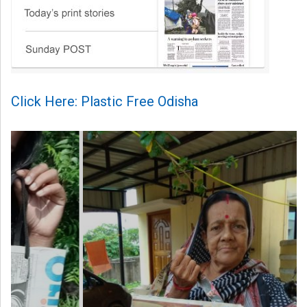
Click Here: Plastic Free Odisha