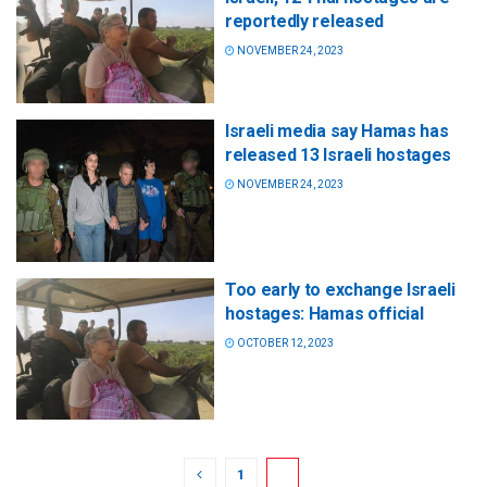
reportedly released
NOVEMBER 24, 2023
Israeli media say Hamas has
released 13 Israeli hostages
NOVEMBER 24, 2023
Too early to exchange Israeli
hostages: Hamas official
OCTOBER 12, 2023
1
2