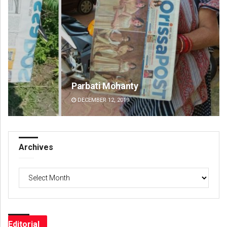
Parbati Mohanty
Fai
DECEMBER 12, 2019
DE
Archives
Archives
Editorial