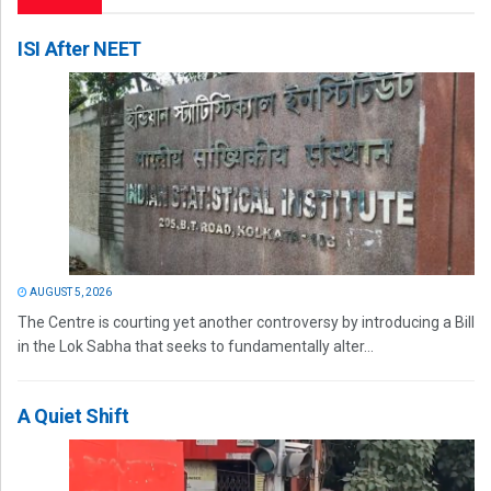
ISI After NEET
AUGUST 5, 2026
The Centre is courting yet another controversy by introducing a Bill
in the Lok Sabha that seeks to fundamentally alter...
A Quiet Shift