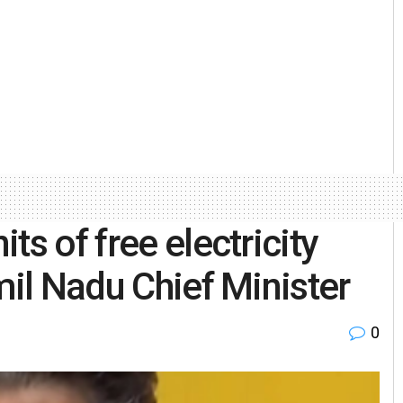
ts of free electricity
mil Nadu Chief Minister
0