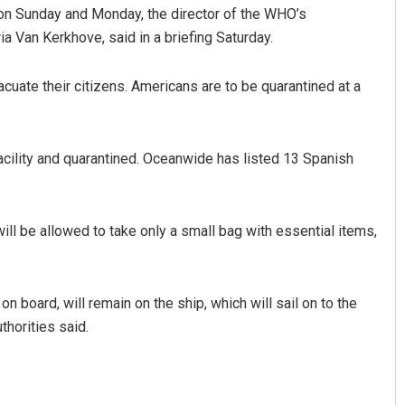
s on Sunday and Monday, the director of the WHO’s
Van Kerkhove, said in a briefing Saturday.
uate their citizens. Americans are to be quarantined at a
acility and quarantined. Oceanwide has listed 13 Spanish
ill be allowed to take only a small bag with essential items,
 board, will remain on the ship, which will sail on to the
thorities said.