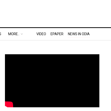
S
MORE..
VIDEO
EPAPER
NEWS IN ODIA