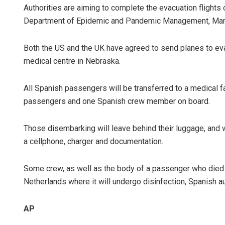
Authorities are aiming to complete the evacuation flight
Department of Epidemic and Pandemic Management, Maria 
Both the US and the UK have agreed to send planes to evac
medical centre in Nebraska.
All Spanish passengers will be transferred to a medical f
passengers and one Spanish crew member on board.
Those disembarking will leave behind their luggage, and w
a cellphone, charger and documentation.
Some crew, as well as the body of a passenger who died on
Netherlands where it will undergo disinfection, Spanish au
AP