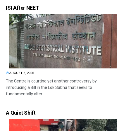
ISI After NEET
AUGUST 5, 2026
The Centre is courting yet another controversy by
introducing a Bill in the Lok Sabha that seeks to
fundamentally alter...
A Quiet Shift