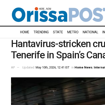
HOME
TRENDING
STATE
METRO
NATIONAL
I
Hantavirus-stricken cru
Tenerife in Spain’s Can
AP
Updated:
May 10th, 2026, 12:41 IST
in
Home News
,
Interna