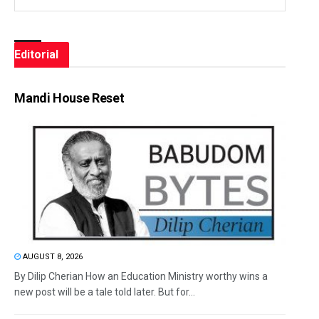
Editorial
Mandi House Reset
AUGUST 8, 2026
By Dilip Cherian How an Education Ministry worthy wins a
new post will be a tale told later. But for...