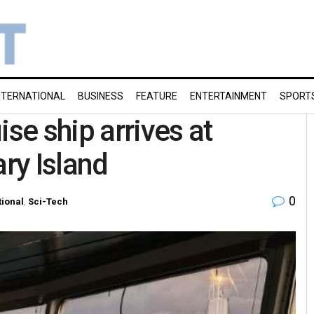
NTERNATIONAL
BUSINESS
FEATURE
ENTERTAINMENT
SPORT
ise ship arrives at
ary Island
0
tional
,
Sci-Tech