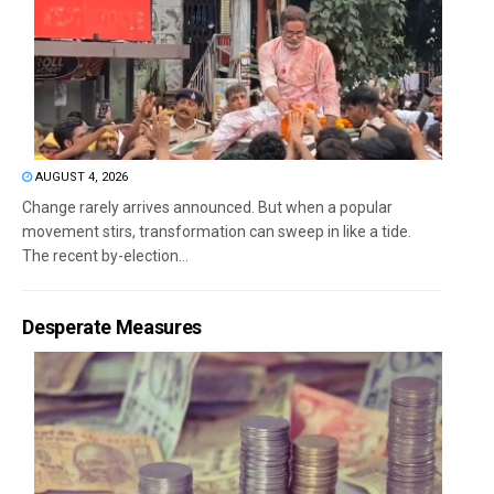
AUGUST 4, 2026
Change rarely arrives announced. But when a popular
movement stirs, transformation can sweep in like a tide.
The recent by-election...
Desperate Measures