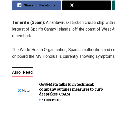
Share on Facebook
Share on Twitter
Tenerife (Spain):
A hantavirus-stricken cruise ship with 
largest of Spain’s Canary Islands, off the coast of West 
disembark.
The World Health Organisation, Spanish authorities and 
on board the MV Hondius is currently showing symptoms o
Also
Read
Govt-Meta talks turn technical;
company outlines measures to curb
deepfakes, CSAM
11 HOURS AGO