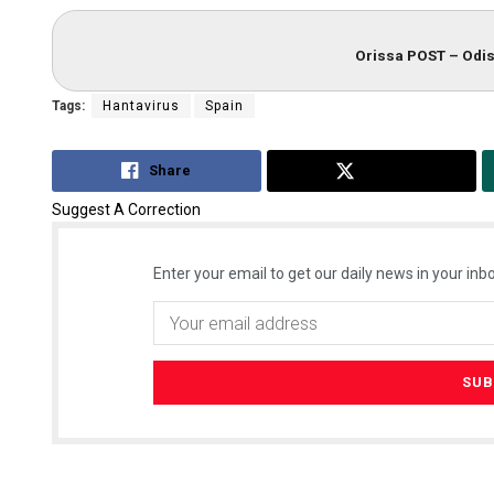
Orissa POST – Odis
Tags:
Hantavirus
Spain
Share
Tweet
Suggest A Correction
Enter your email to get our daily news in your inbo