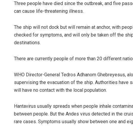
Three people have died since the outbreak, and five passe
can cause life-threatening illness.
The ship will not dock but will remain at anchor, with peo
checked for symptoms, and will only be taken off the ship 
destinations.
There are currently people of more than 20 different natio
Vandana S
WHO Director-General Tedros Adhanom Ghebreyesus, along 
DECEMBER 12, 
supervising the evacuation of the ship. Authorities hav
will have no contact with the local population.
Hantavirus usually spreads when people inhale contaminat
between people. But the Andes virus detected in the cru
rare cases. Symptoms usually show between one and eig