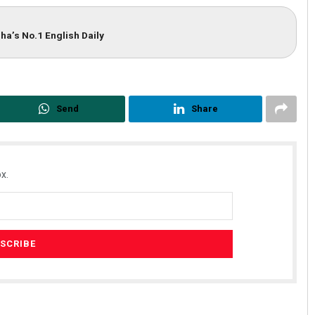
ha’s No.1 English Daily
Send
Share
x.