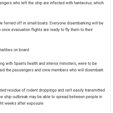
ngers who left the ship are infected with hantavirus, which
ple ferried off in small boats. Everyone disembarking will be
once evacuation flights are ready to fly them to their
nalities on board.
ingh
Shreyanshu Bal
with Spain’s health and interior ministers, were to be
2019
DECEMBER 12, 2019
e said the passengers and crew members who will disembark
ed residue of rodent droppings and isn’t easily transmitted
ise ship outbreak may be able to spread between people in
ht weeks after exposure.