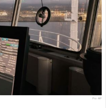
Pic- AP