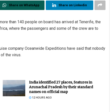
Share on WhatsApp
Share on Linkedin
more than 140 people on board has arrived at Tenerife, the
Africa, where the passengers and some of the crew are to
cruise company Oceanwide Expeditions have said that nobody
f the virus.
India identified 27 places, features in
Arunachal Pradesh by their standard
names on official map
12 HOURS AGO