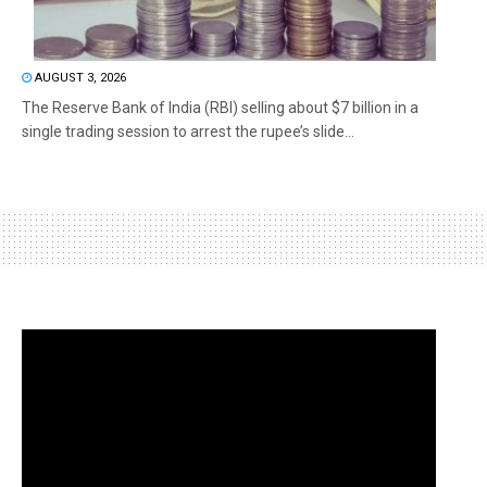
AUGUST 3, 2026
The Reserve Bank of India (RBI) selling about $7 billion in a
single trading session to arrest the rupee’s slide...