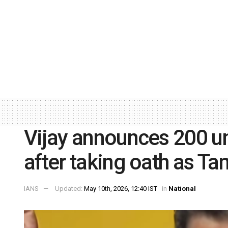
Vijay announces 200 uni
after taking oath as Ta
IANS
Updated:
May 10th, 2026, 12:40 IST
in
National