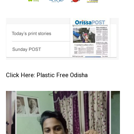
Click Here: Plastic Free Odisha