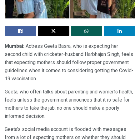
Mumbai:
Actress Geeta Basra, who is expecting her
second child with cricketer-husband Harbhajan Singh, feels
that expecting mothers should follow proper government
guidelines when it comes to considering getting the Covid-
19 vaccination.
Geeta, who often talks about parenting and women’s health,
feels unless the government announces that it is safe for
mothers to take the jab, no one should make a poorly
informed decision.
Geeta’s social media account is flooded with messages
from a lot of expecting mothers on whether they should