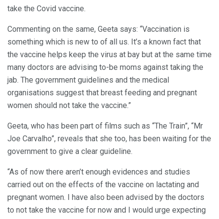
take the Covid vaccine.
Commenting on the same, Geeta says: “Vaccination is
something which is new to of all us. It’s a known fact that
the vaccine helps keep the virus at bay but at the same time
many doctors are advising to-be moms against taking the
jab. The government guidelines and the medical
organisations suggest that breast feeding and pregnant
women should not take the vaccine.”
Geeta, who has been part of films such as “The Train”, “Mr
Joe Carvalho”, reveals that she too, has been waiting for the
government to give a clear guideline.
“As of now there aren’t enough evidences and studies
carried out on the effects of the vaccine on lactating and
pregnant women. I have also been advised by the doctors
to not take the vaccine for now and I would urge expecting