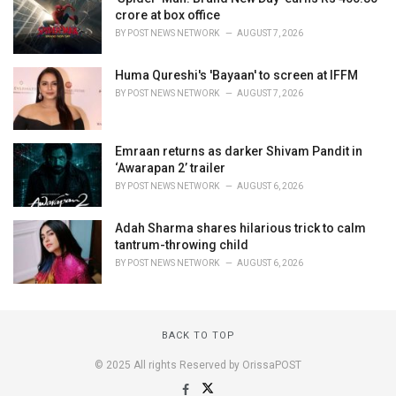
crore at box office
BY
POST NEWS NETWORK
AUGUST 7, 2026
Huma Qureshi's 'Bayaan' to screen at IFFM
BY
POST NEWS NETWORK
AUGUST 7, 2026
Emraan returns as darker Shivam Pandit in
‘Awarapan 2’ trailer
BY
POST NEWS NETWORK
AUGUST 6, 2026
Adah Sharma shares hilarious trick to calm
tantrum-throwing child
BY
POST NEWS NETWORK
AUGUST 6, 2026
BACK TO TOP
© 2025 All rights Reserved by OrissaPOST