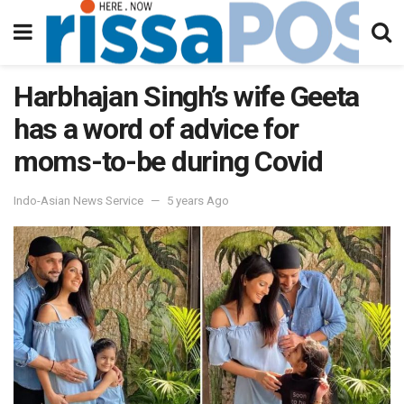
Harbhajan Singh’s wife Geeta
has a word of advice for
moms-to-be during Covid
Indo-Asian News Service
5 years Ago