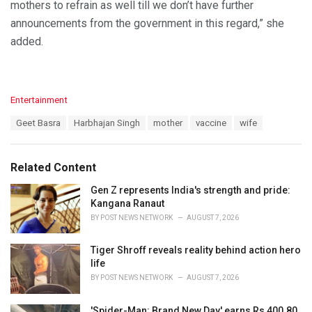
mothers to refrain as well till we don’t have further
announcements from the government in this regard,” she
added.
C
Entertainment
a
T
Geet Basra
Harbhajan Singh
mother
vaccine
wife
t
a
e
g
g
s
o
Related Content
:
r
i
Gen Z represents India's strength and pride:
e
Kangana Ranaut
s
BY
POST NEWS NETWORK
AUGUST 7, 2026
:
Tiger Shroff reveals reality behind action hero
life
BY
POST NEWS NETWORK
AUGUST 7, 2026
'Spider-Man: Brand New Day' earns Rs 400.80