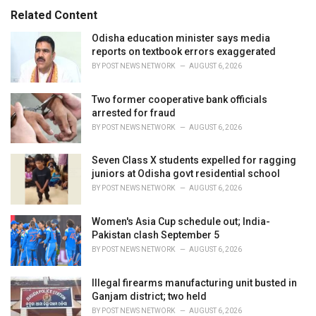
:
r
Related Content
i
e
Odisha education minister says media
s
reports on textbook errors exaggerated
:
BY
POST NEWS NETWORK
AUGUST 6, 2026
Two former cooperative bank officials
arrested for fraud
BY
POST NEWS NETWORK
AUGUST 6, 2026
Seven Class X students expelled for ragging
juniors at Odisha govt residential school
BY
POST NEWS NETWORK
AUGUST 6, 2026
Women's Asia Cup schedule out; India-
Pakistan clash September 5
BY
POST NEWS NETWORK
AUGUST 6, 2026
Illegal firearms manufacturing unit busted in
Ganjam district; two held
BY
POST NEWS NETWORK
AUGUST 6, 2026