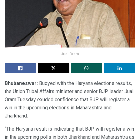
Jual Oram
Bhubaneswar:
Buoyed with the Haryana elections results,
the Union Tribal Affairs minister and senior BJP leader Jual
Oram Tuesday exuded confidence that BJP will register a
win in the upcoming elections in Maharashtra and
Jharkhand.
“The Haryana result is indicating that BJP will register a win
in the upcoming polls in both Jharkhand and Maharashtra as