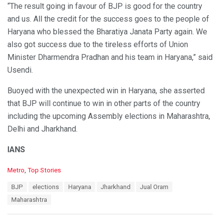
“The result going in favour of BJP is good for the country
and us. All the credit for the success goes to the people of
Haryana who blessed the Bharatiya Janata Party again. We
also got success due to the tireless efforts of Union
Minister Dharmendra Pradhan and his team in Haryana,” said
Usendi.
Buoyed with the unexpected win in Haryana, she asserted
that BJP will continue to win in other parts of the country
including the upcoming Assembly elections in Maharashtra,
Delhi and Jharkhand.
IANS
C
Metro
,
Top Stories
a
T
BJP
elections
Haryana
Jharkhand
Jual Oram
t
a
e
Maharashtra
g
g
s
o