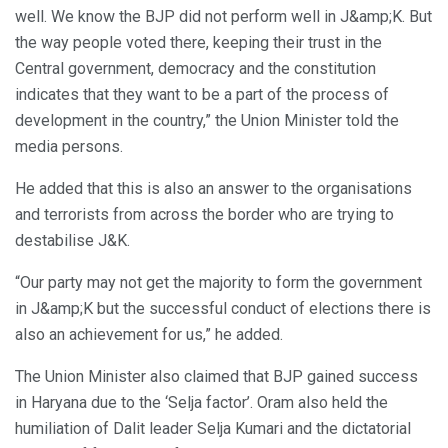
well. We know the BJP did not perform well in J&amp;K. But
the way people voted there, keeping their trust in the
Central government, democracy and the constitution
indicates that they want to be a part of the process of
development in the country,” the Union Minister told the
media persons.
He added that this is also an answer to the organisations
and terrorists from across the border who are trying to
destabilise J&K.
“Our party may not get the majority to form the government
in J&amp;K but the successful conduct of elections there is
also an achievement for us,” he added.
The Union Minister also claimed that BJP gained success
in Haryana due to the ‘Selja factor’. Oram also held the
humiliation of Dalit leader Selja Kumari and the dictatorial