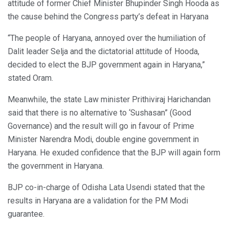
attitude of former Chief Minister Bhupinder Singh Hooda as
the cause behind the Congress party’s defeat in Haryana
“The people of Haryana, annoyed over the humiliation of
Dalit leader Selja and the dictatorial attitude of Hooda,
decided to elect the BJP government again in Haryana,”
stated Oram.
Meanwhile, the state Law minister Prithiviraj Harichandan
said that there is no alternative to ‘Sushasan” (Good
Governance) and the result will go in favour of Prime
Minister Narendra Modi, double engine government in
Haryana. He exuded confidence that the BJP will again form
the government in Haryana.
BJP co-in-charge of Odisha Lata Usendi stated that the
results in Haryana are a validation for the PM Modi
guarantee.