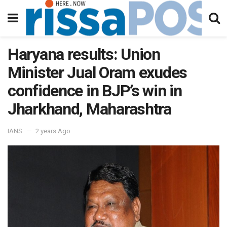
Haryana results: Union
Minister Jual Oram exudes
confidence in BJP’s win in
Jharkhand, Maharashtra
IANS
2 years Ago