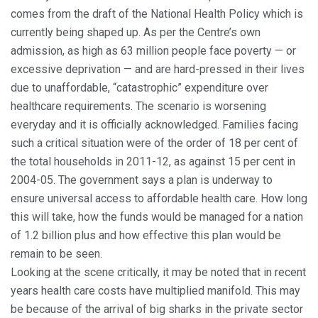
comes from the draft of the National Health Policy which is
currently being shaped up. As per the Centre’s own
admission, as high as 63 million people face poverty — or
excessive deprivation — and are hard-pressed in their lives
due to unaffordable, “catastrophic” expenditure over
healthcare requirements. The scenario is worsening
everyday and it is officially acknowledged. Families facing
such a critical situation were of the order of 18 per cent of
the total households in 2011-12, as against 15 per cent in
2004-05. The government says a plan is underway to
ensure universal access to affordable health care. How long
this will take, how the funds would be managed for a nation
of 1.2 billion plus and how effective this plan would be
remain to be seen.
Looking at the scene critically, it may be noted that in recent
years health care costs have multiplied manifold. This may
be because of the arrival of big sharks in the private sector