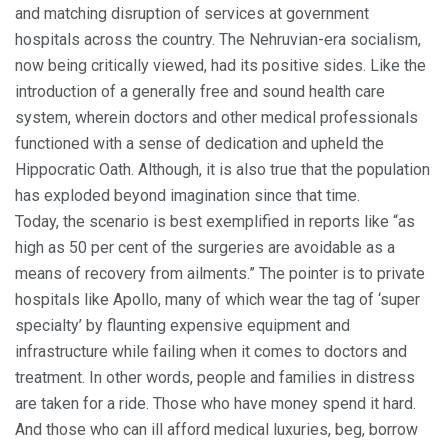
and matching disruption of services at government
hospitals across the country. The Nehruvian-era socialism,
now being critically viewed, had its positive sides. Like the
introduction of a generally free and sound health care
system, wherein doctors and other medical professionals
functioned with a sense of dedication and upheld the
Hippocratic Oath. Although, it is also true that the population
has exploded beyond imagination since that time.
Today, the scenario is best exemplified in reports like “as
high as 50 per cent of the surgeries are avoidable as a
means of recovery from ailments.” The pointer is to private
hospitals like Apollo, many of which wear the tag of ‘super
specialty’ by flaunting expensive equipment and
infrastructure while failing when it comes to doctors and
treatment. In other words, people and families in distress
are taken for a ride. Those who have money spend it hard.
And those who can ill afford medical luxuries, beg, borrow