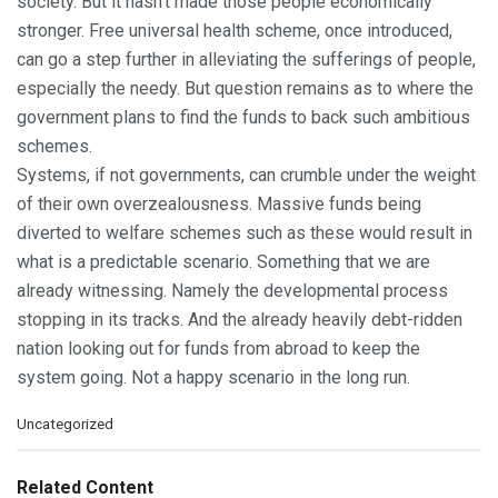
society. But it hasn’t made those people economically
stronger. Free universal health scheme, once introduced,
can go a step further in alleviating the sufferings of people,
especially the needy. But question remains as to where the
government plans to find the funds to back such ambitious
schemes.
Systems, if not governments, can crumble under the weight
of their own overzealousness. Massive funds being
diverted to welfare schemes such as these would result in
what is a predictable scenario. Something that we are
already witnessing. Namely the developmental process
stopping in its tracks. And the already heavily debt-ridden
nation looking out for funds from abroad to keep the
system going. Not a happy scenario in the long run.
C
Uncategorized
a
t
e
Related Content