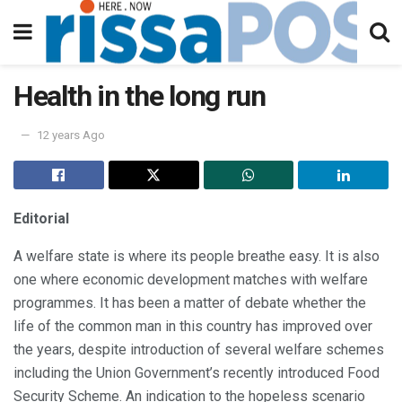
Health in the long run
12 years Ago
Editorial
A welfare state is where its people breathe easy. It is also
one where economic development matches with welfare
programmes. It has been a matter of debate whether the
life of the common man in this country has improved over
the years, despite introduction of several welfare schemes
including the Union Government’s recently introduced Food
Security Scheme. An indication to the hopeless scenario