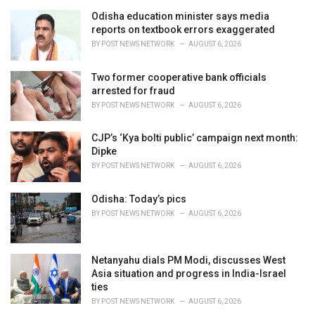
g
o
Odisha education minister says media
r
reports on textbook errors exaggerated
i
BY
POST NEWS NETWORK
AUGUST 6, 2026
e
s
Two former cooperative bank officials
:
arrested for fraud
BY
POST NEWS NETWORK
AUGUST 6, 2026
CJP’s ‘Kya bolti public’ campaign next month:
Dipke
BY
POST NEWS NETWORK
AUGUST 6, 2026
Odisha: Today’s pics
BY
POST NEWS NETWORK
AUGUST 6, 2026
Netanyahu dials PM Modi, discusses West
Asia situation and progress in India-Israel
ties
BY
POST NEWS NETWORK
AUGUST 6, 2026