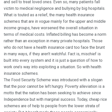
and sell to treat loved ones. Even so, many patients fall
victim to medical negligence and bullying by big hospitals.
What is touted as a relief, the many health insurance
schemes that are in vogue mainly for the upper and middle
income groups, have worsened the overall situation in
terms of medical costs. Inflated billing has become a norm
rather than an exception in many private hospitals. Those
who do not have a health insurance card too face the brunt
in many ways, if they aren’t watchful. Fact is, mischief is
built into every system and it is just a question of how to
work one’s way into exploiting a situation. So with health
insurance schemes.
The Food Security Scheme was introduced with a slogan
that the poor cannot be left hungry. Poverty alleviation is a
motto that the nation has been seeking to achieve since
Independence but with marginal success. Today, cheap rice
schemes are of help to people from the lower strata of