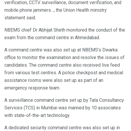
verification, CCTV surveillance, document verification, and
mobile phone jammers…, the Union Health ministry
statement said.
NBEMS chief Dr Abhijat Sheth monitored the conduct of the
exam from the command centre in Ahmedabad.
A command centre was also set up at NBEMS’s Dwarka
office to monitor the examination and resolve the issues of
candidates. The command centre also received live feed
from various test centres. A police checkpost and medical
assistance rooms were also set up as part of an
emergency response team.
A surveillance command centre set up by Tata Consultancy
Services (TCS) in Mumbai was manned by 10 associates
with state-of-the-art technology.
A dedicated security command centre was also set up in