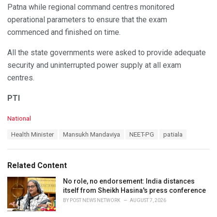
Patna while regional command centres monitored
operational parameters to ensure that the exam
commenced and finished on time.
All the state governments were asked to provide adequate
security and uninterrupted power supply at all exam
centres.
PTI
C
National
a
T
Health Minister
Mansukh Mandaviya
NEET-PG
patiala
t
a
e
g
g
s
o
Related Content
:
r
i
No role, no endorsement: India distances
e
itself from Sheikh Hasina's press conference
s
BY
POST NEWS NETWORK
AUGUST 7, 2026
: