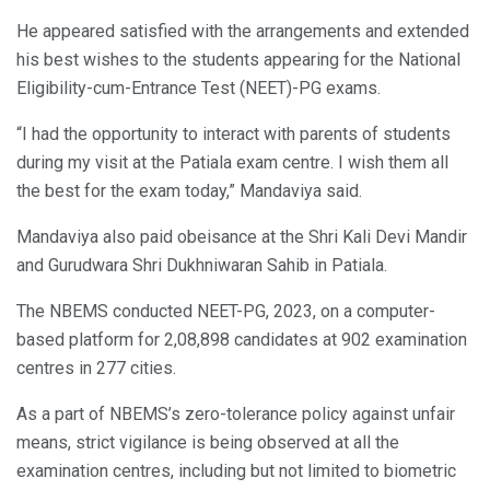
He appeared satisfied with the arrangements and extended
his best wishes to the students appearing for the National
Eligibility-cum-Entrance Test (NEET)-PG exams.
“I had the opportunity to interact with parents of students
during my visit at the Patiala exam centre. I wish them all
the best for the exam today,” Mandaviya said.
Mandaviya also paid obeisance at the Shri Kali Devi Mandir
and Gurudwara Shri Dukhniwaran Sahib in Patiala.
The NBEMS conducted NEET-PG, 2023, on a computer-
based platform for 2,08,898 candidates at 902 examination
centres in 277 cities.
As a part of NBEMS’s zero-tolerance policy against unfair
means, strict vigilance is being observed at all the
examination centres, including but not limited to biometric