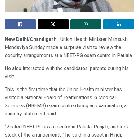
New Delhi/Chandigarh:
Union Health Minister Mansukh
Mandaviya Sunday made a surprise visit to review the
security arrangements at a NEET-PG exam centre in Patiala.
He also interacted with the candidates’ parents during his
visit.
This is the first time that the Union Health minister has
visited a National Board of Examinations in Medical
Sciences (NBEMS) exam centre during an examination, a
ministry statement said.
“Visited NEET-PG exam centre in Patiala, Punjab, and took
stock of the arrangements,” he said in a tweet in Hindi.