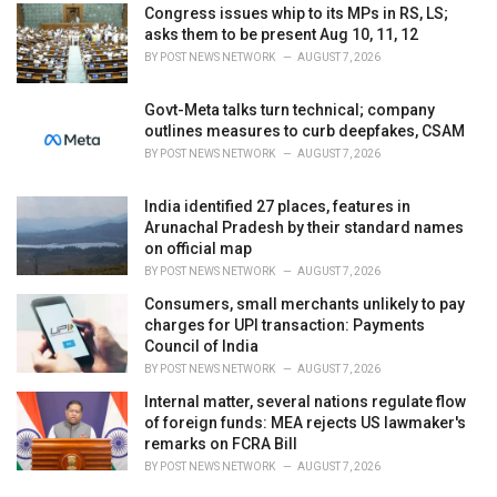
Congress issues whip to its MPs in RS, LS;
asks them to be present Aug 10, 11, 12
BY
POST NEWS NETWORK
AUGUST 7, 2026
Govt-Meta talks turn technical; company
outlines measures to curb deepfakes, CSAM
BY
POST NEWS NETWORK
AUGUST 7, 2026
India identified 27 places, features in
Arunachal Pradesh by their standard names
on official map
BY
POST NEWS NETWORK
AUGUST 7, 2026
Consumers, small merchants unlikely to pay
charges for UPI transaction: Payments
Council of India
BY
POST NEWS NETWORK
AUGUST 7, 2026
Internal matter, several nations regulate flow
of foreign funds: MEA rejects US lawmaker's
remarks on FCRA Bill
BY
POST NEWS NETWORK
AUGUST 7, 2026