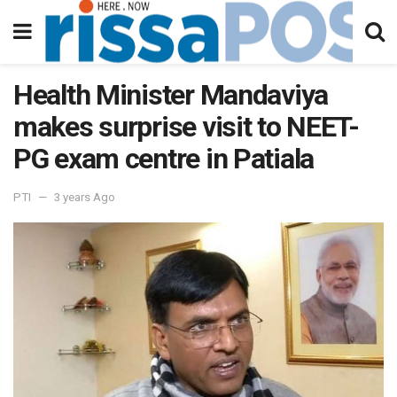
Health Minister Mandaviya
makes surprise visit to NEET-
PG exam centre in Patiala
PTI
3 years Ago